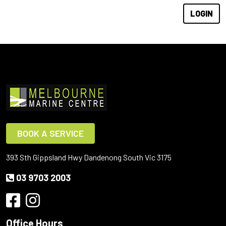
BOOK A SERVICE
393 Sth Gippsland Hwy Dandenong South Vic 3175
03 9703 2003
Office Hours