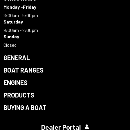
Monday -Friday
8:00am - 5:00pm
Saturday
9:00am - 2:00pm
Sunday
Closed
GENERAL
BOAT RANGES
ENGINES
PRODUCTS
BUYING A BOAT
Dealer Portal