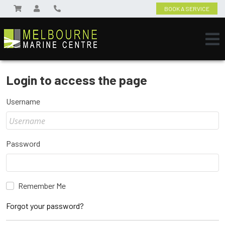
BOOK A SERVICE
Login to access the page
Username
Password
Remember Me
Forgot your password?