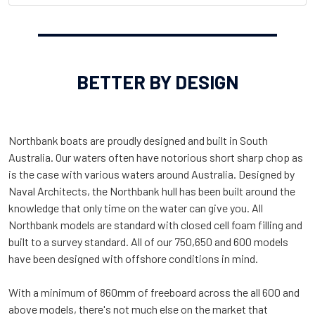
BETTER BY DESIGN
Northbank boats are proudly designed and built in South
Australia. Our waters often have notorious short sharp chop as
is the case with various waters around Australia. Designed by
Naval Architects, the Northbank hull has been built around the
knowledge that only time on the water can give you. All
Northbank models are standard with closed cell foam filling and
built to a survey standard. All of our 750,650 and 600 models
have been designed with offshore conditions in mind.
With a minimum of 860mm of freeboard across the all 600 and
above models, there's not much else on the market that