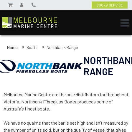
BOOK A SERVICE
Home
Boats
Northbank Range
NORTHBAN
RANGE
Melbourne Marine Centre are the sole distributors for throughout
Victoria. Northbank Fibreglass Boats produces some of
Australia’s finest boats.
We have no qualms that the bar is set high and isn’t measured by
the number of units sold, but on the quality of vessel that gives