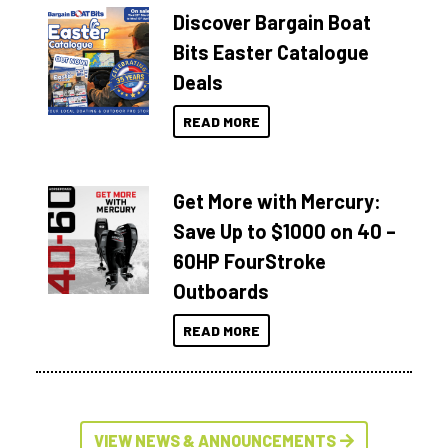
Discover Bargain Boat
Bits Easter Catalogue
Deals
READ MORE
Get More with Mercury:
Save Up to $1000 on 40 –
60HP FourStroke
Outboards
READ MORE
VIEW NEWS & ANNOUNCEMENTS