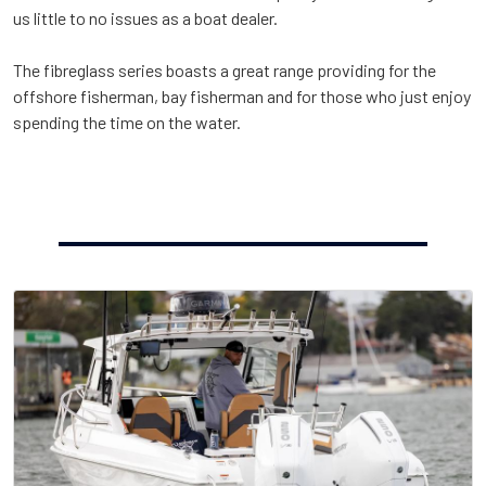
us little to no issues as a boat dealer.
The fibreglass series boasts a great range providing for the
offshore fisherman, bay fisherman and for those who just enjoy
spending the time on the water.