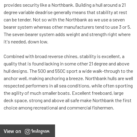
provides security like a Northbank. Building a hull around a 21
degree variable deadrise generally means that stability at rest
can be tender. Not so with the Northbank as we use a seven
bearer system whereas other manufacturers tend to use 3 or 5.
The seven bearer system adds weight and strength right where
it's needed, down low.
Combined with broad reverse chines, stability is excellent, a
quality that is found lacking in some other 21 degree and above
hull designs. The 500 and 550C sport a wide walk-through to the
anchor well, making anchoring a breeze. Northbank hulls are well
respected performers in all sea conditions, while often sporting
the agility of much smaller boats. Excellent freeboard, large
deck space, strong and above all safe make Northbank the first
choice among recreational and commercial fishermen.
View on