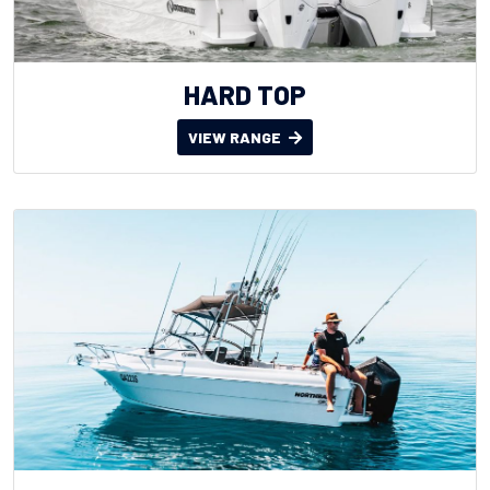
HARD TOP
VIEW RANGE