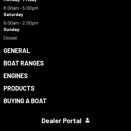
8:00am - 5:00pm
Saturday
9:00am - 2:00pm
Sunday
Closed
GENERAL
BOAT RANGES
ENGINES
PRODUCTS
BUYING A BOAT
Dealer Portal