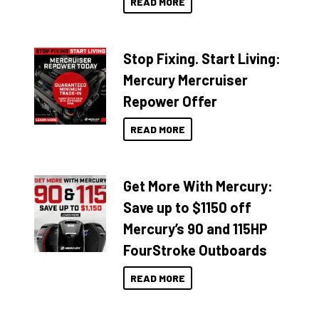
READ MORE
Stop Fixing. Start Living:
Mercury Mercruiser
Repower Offer
READ MORE
Get More With Mercury:
Save up to $1150 off
Mercury’s 90 and 115HP
FourStroke Outboards
READ MORE