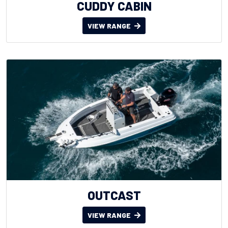
CUDDY CABIN
VIEW RANGE
OUTCAST
VIEW RANGE