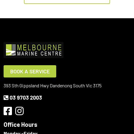
BOOK A SERVICE
393 Sth Gippsland Hwy Dandenong South Vic 3175
03 9703 2003
Office Hours
Monday -Friday