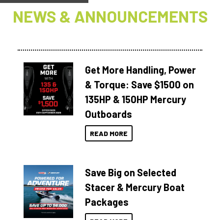
NEWS & ANNOUNCEMENTS
Get More Handling, Power
& Torque: Save $1500 on
135HP & 150HP Mercury
Outboards
READ MORE
Save Big on Selected
Stacer & Mercury Boat
Packages