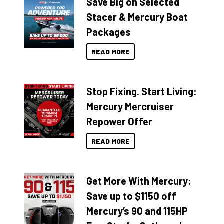
Save Big on Selected
Stacer & Mercury Boat
Packages
READ MORE
Stop Fixing. Start Living:
Mercury Mercruiser
Repower Offer
READ MORE
Get More With Mercury:
Save up to $1150 off
Mercury’s 90 and 115HP