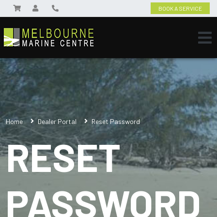
BOOK A SERVICE
Home
Dealer Portal
Reset Password
RESET
PASSWORD