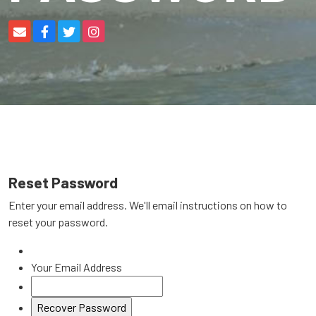
Reset Password
Enter your email address. We'll email instructions on how to
reset your password.
Your Email Address