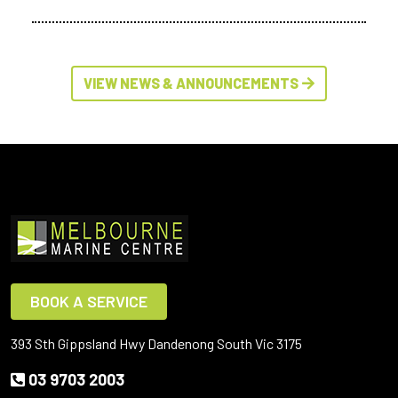
VIEW NEWS & ANNOUNCEMENTS
BOOK A SERVICE
393 Sth Gippsland Hwy Dandenong South Vic 3175
03 9703 2003