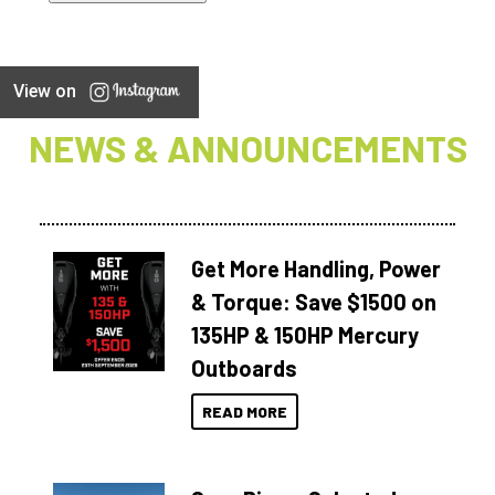
View on
NEWS & ANNOUNCEMENTS
Get More Handling, Power
& Torque: Save $1500 on
135HP & 150HP Mercury
Outboards
READ MORE