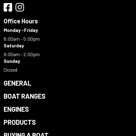
Office Hours
Monday -Friday
8:00am - 5:00pm
Saturday
9:00am - 2:00pm
Sunday
Closed
GENERAL
BOAT RANGES
ENGINES
PRODUCTS
BUYING A BOAT