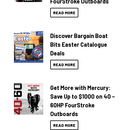
FourStroke Outboards
READ MORE
Discover Bargain Boat
Bits Easter Catalogue
Deals
READ MORE
Get More with Mercury:
Save Up to $1000 on 40 –
60HP FourStroke
Outboards
READ MORE