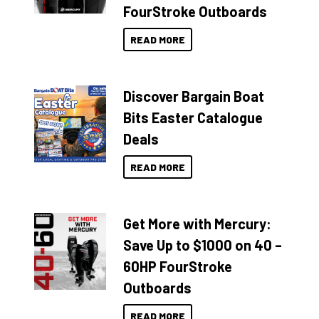
FourStroke Outboards
READ MORE
Discover Bargain Boat
Bits Easter Catalogue
Deals
READ MORE
Get More with Mercury:
Save Up to $1000 on 40 –
60HP FourStroke
Outboards
READ MORE