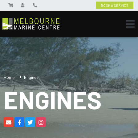
BOOK A SERVICE
Home
Engines
ENGINES