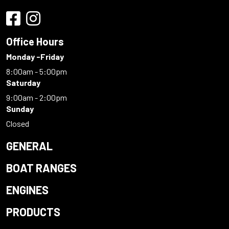
Office Hours
Monday -Friday
8:00am - 5:00pm
Saturday
9:00am - 2:00pm
Sunday
Closed
GENERAL
BOAT RANGES
ENGINES
PRODUCTS