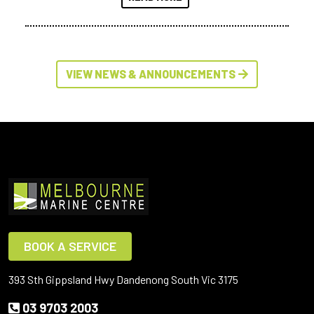
VIEW NEWS & ANNOUNCEMENTS
BOOK A SERVICE
393 Sth Gippsland Hwy Dandenong South Vic 3175
03 9703 2003