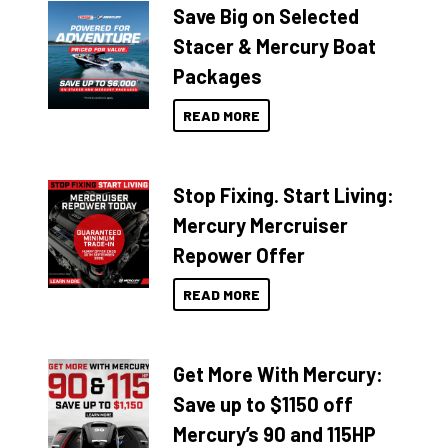
Save Big on Selected
Stacer & Mercury Boat
Packages
READ MORE
Stop Fixing. Start Living:
Mercury Mercruiser
Repower Offer
READ MORE
Get More With Mercury:
Save up to $1150 off
Mercury’s 90 and 115HP