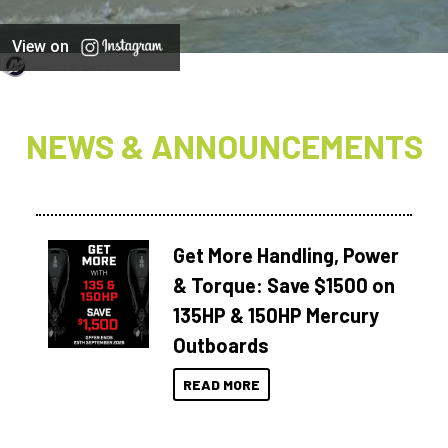
View on
NEWS & ANNOUNCEMENTS
Get More Handling, Power
& Torque: Save $1500 on
135HP & 150HP Mercury
Outboards
READ MORE