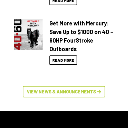
READ MORE
Get More with Mercury:
Save Up to $1000 on 40 –
60HP FourStroke
Outboards
READ MORE
VIEW NEWS & ANNOUNCEMENTS