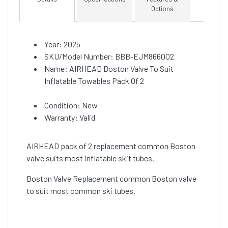
Options
Year: 2025
SKU/Model Number: BBB-EJM866002
Name: AIRHEAD Boston Valve To Suit
Inflatable Towables Pack Of 2
Condition: New
Warranty: Valid
AIRHEAD pack of 2 replacement common Boston
valve suits most inflatable skit tubes.
Boston Valve Replacement common Boston valve
to suit most common ski tubes.