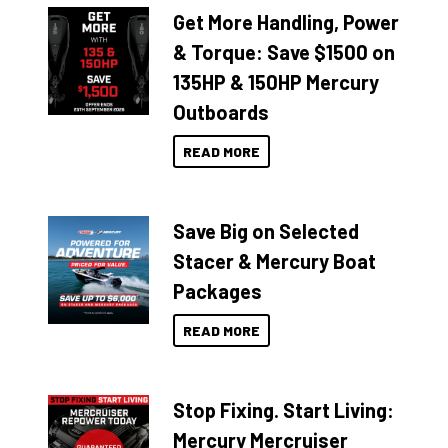
Get More Handling, Power
& Torque: Save $1500 on
135HP & 150HP Mercury
Outboards
READ MORE
Save Big on Selected
Stacer & Mercury Boat
Packages
READ MORE
Stop Fixing. Start Living:
Mercury Mercruiser