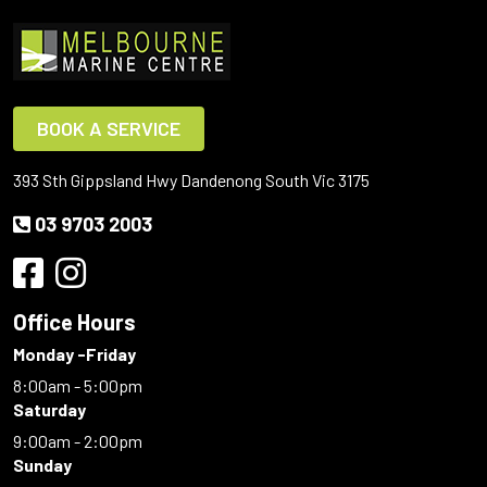
BOOK A SERVICE
393 Sth Gippsland Hwy Dandenong South Vic 3175
03 9703 2003
Office Hours
Monday -Friday
8:00am - 5:00pm
Saturday
9:00am - 2:00pm
Sunday