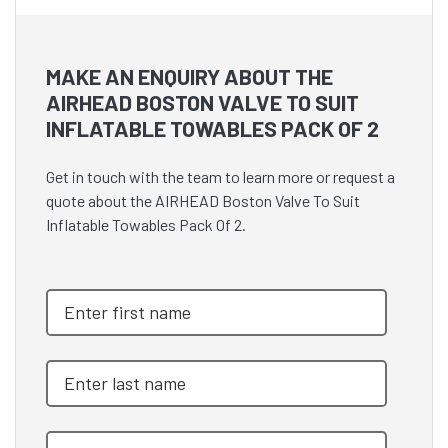
MAKE AN ENQUIRY ABOUT THE
AIRHEAD BOSTON VALVE TO SUIT
INFLATABLE TOWABLES PACK OF 2
Get in touch with the team to learn more or request a
quote about the AIRHEAD Boston Valve To Suit
Inflatable Towables Pack Of 2.