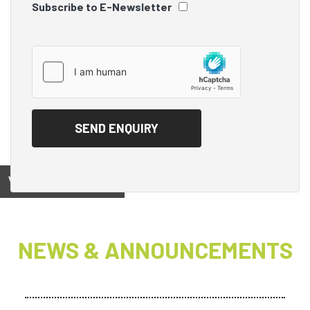
Subscribe to E-Newsletter
View on
NEWS & ANNOUNCEMENTS