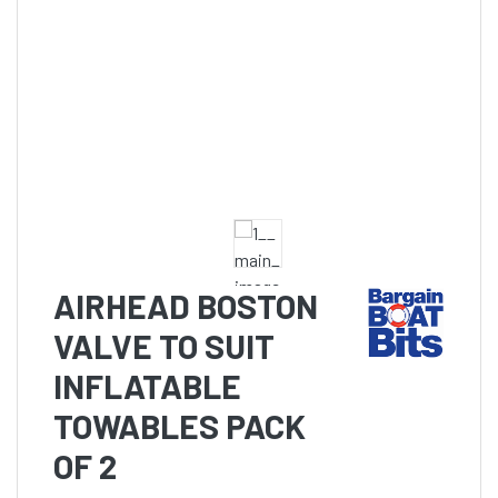
AIRHEAD BOSTON
VALVE TO SUIT
INFLATABLE
TOWABLES PACK
OF 2