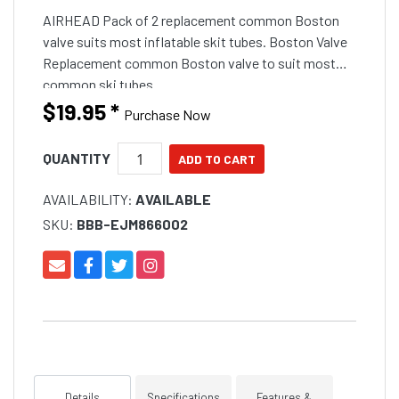
AIRHEAD Pack of 2 replacement common Boston
valve suits most inflatable skit tubes. Boston Valve
Replacement common Boston valve to suit most
common ski tubes.
$19.95
*
Purchase Now
QUANTITY
AVAILABILITY:
AVAILABLE
SKU:
BBB-EJM866002
Details
Specifications
Features &