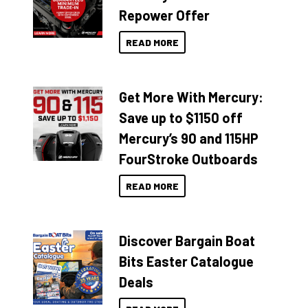
Repower Offer
READ MORE
Get More With Mercury:
Save up to $1150 off
Mercury’s 90 and 115HP
FourStroke Outboards
READ MORE
Discover Bargain Boat
Bits Easter Catalogue
Deals