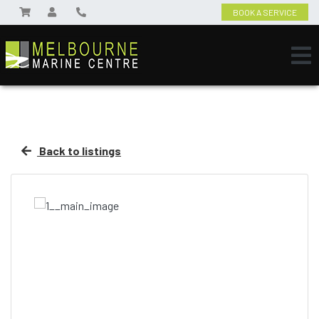
BOOK A SERVICE
Back to listings