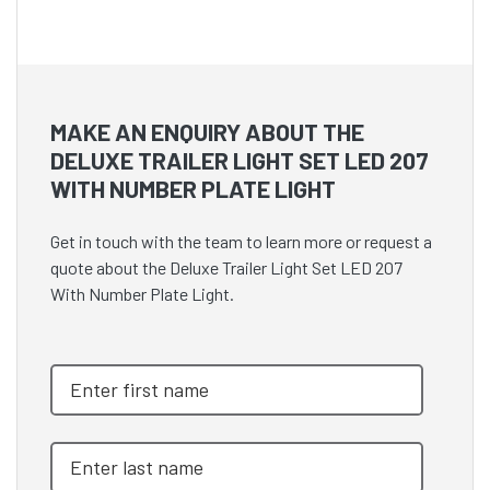
MAKE AN ENQUIRY ABOUT THE
DELUXE TRAILER LIGHT SET LED 207
WITH NUMBER PLATE LIGHT
Get in touch with the team to learn more or request a
quote about the Deluxe Trailer Light Set LED 207
With Number Plate Light.