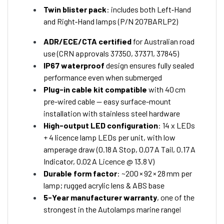
Twin blister pack
: includes both Left‑Hand
and Right‑Hand lamps (P/N 207BARLP2)
ADR/ECE/CTA certified
for Australian road
use (CRN approvals 37350, 37371, 37845)
IP67 waterproof
design ensures fully sealed
performance even when submerged
Plug-in cable kit compatible
with 40 cm
pre-wired cable — easy surface-mount
installation with stainless steel hardware
High-output LED configuration
: 14 x LEDs
+ 4 licence lamp LEDs per unit, with low
amperage draw (0.18 A Stop, 0.07 A Tail, 0.17 A
Indicator, 0.02 A Licence @ 13.8 V)
Durable form factor
: ~200 × 92 × 28 mm per
lamp; rugged acrylic lens & ABS base
5-Year manufacturer warranty
, one of the
strongest in the Autolamps marine range
l