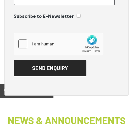
Subscribe to E-Newsletter
View on
NEWS & ANNOUNCEMENTS