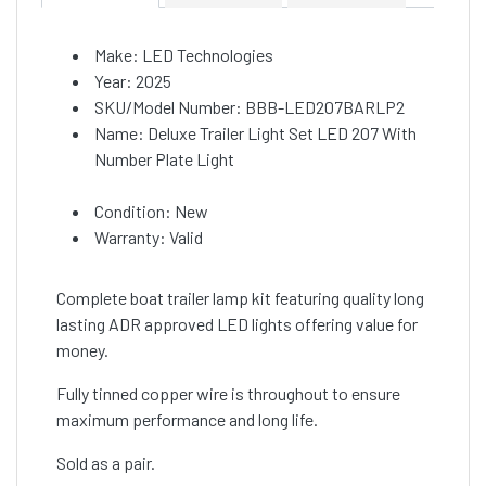
Make: LED Technologies
Year: 2025
SKU/Model Number: BBB-LED207BARLP2
Name: Deluxe Trailer Light Set LED 207 With
Number Plate Light
Condition: New
Warranty: Valid
Complete boat trailer lamp kit featuring quality long
lasting ADR approved LED lights offering value for
money.
Fully tinned copper wire is throughout to ensure
maximum performance and long life.
Sold as a pair.