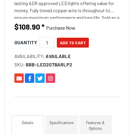
lasting ADR approved LED lights offering value for
money. Fully tinned copper wire is throughout to
ensure maximum performance and long life. Sold as a
pair.
$108.90
*
Purchase Now
QUANTITY
AVAILABILITY:
AVAILABLE
SKU:
BBB-LED207BARLP2
Details
Specifications
Features &
Options