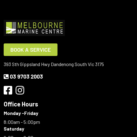
BOOK A SERVICE
393 Sth Gippsland Hwy Dandenong South Vic 3175
03 9703 2003
Office Hours
Monday -Friday
8:00am - 5:00pm
Saturday