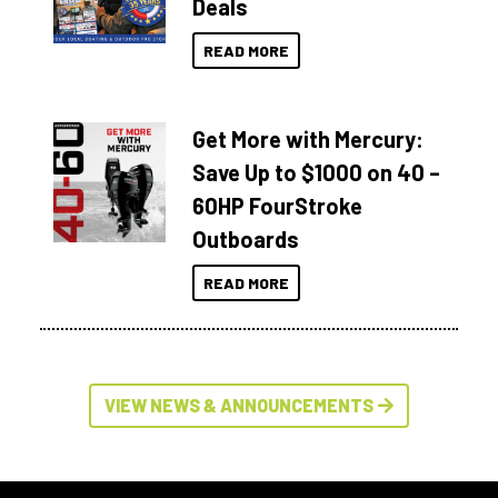
Deals
READ MORE
Get More with Mercury:
Save Up to $1000 on 40 –
60HP FourStroke
Outboards
READ MORE
VIEW NEWS & ANNOUNCEMENTS