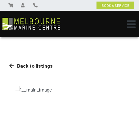
BOOK A SERVICE
Back to listings