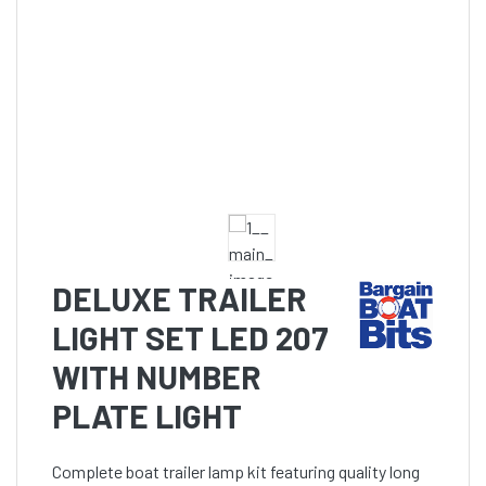
DELUXE TRAILER
LIGHT SET LED 207
WITH NUMBER
PLATE LIGHT
Complete boat trailer lamp kit featuring quality long