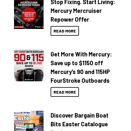
Stop Fixing. Start Living:
Mercury Mercruiser
Repower Offer
READ MORE
Get More With Mercury:
Save up to $1150 off
Mercury’s 90 and 115HP
FourStroke Outboards
READ MORE
Discover Bargain Boat
Bits Easter Catalogue