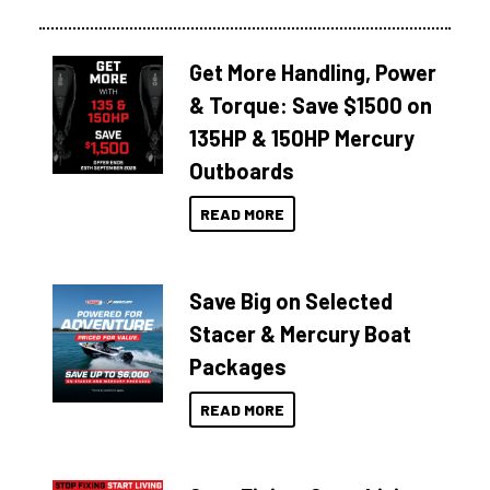
Get More Handling, Power
& Torque: Save $1500 on
135HP & 150HP Mercury
Outboards
READ MORE
Save Big on Selected
Stacer & Mercury Boat
Packages
READ MORE