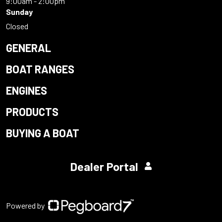
9:00am - 2:00pm
Sunday
Closed
GENERAL
BOAT RANGES
ENGINES
PRODUCTS
BUYING A BOAT
Dealer Portal
Powered by