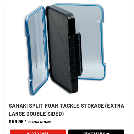
SAMAKI SPLIT FOAM TACKLE STORAGE (EXTRA
LARGE DOUBLE SIDED)
$59.95
*
Purchase Now
VIEW DETAILS