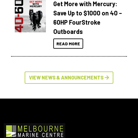
Get More with Mercury:
Save Up to $1000 on 40 –
60HP FourStroke
Outboards
READ MORE
VIEW NEWS & ANNOUNCEMENTS