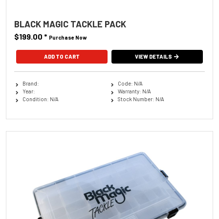
BLACK MAGIC TACKLE PACK
$199.00
*
Purchase Now
VIEW DETAILS
Brand:
Code: N/A
Year:
Warranty: N/A
Condition: N/A
Stock Number: N/A