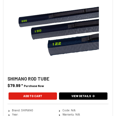
SHIMANO ROD TUBE
$79.99
*
Purchase Now
ADD TO CART
VIEW DETAILS
Brand: SHIMANO
Code: N/A
Year:
Warranty: N/A