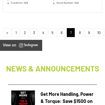
Condition: N/A
Stock Number: N/A
<
1
2
3
4
5
6
7
8
9
10
View on
NEWS & ANNOUNCEMENTS
Get More Handling, Power
& Torque: Save $1500 on