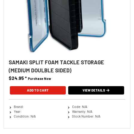
SAMAKI SPLIT FOAM TACKLE STORAGE
(MEDIUM DOULBLE SIDED)
$24.95
*
Purchase Now
VIEW DETAILS
Brand:
Code: N/A
Year:
Warranty: N/A
Condition: N/A
Stock Number: N/A