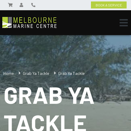
BOOK A SERVICE
Home
Grab Ya Tackle
Grab Ya Tackle
GRAB YA
TACKLE