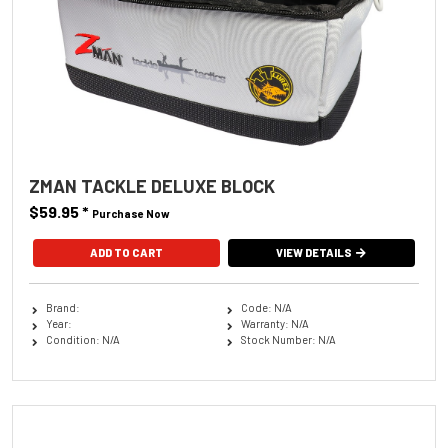
ZMAN TACKLE DELUXE BLOCK
$59.95
*
Purchase Now
VIEW DETAILS
Brand:
Code: N/A
Year:
Warranty: N/A
Condition: N/A
Stock Number: N/A