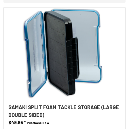
SAMAKI SPLIT FOAM TACKLE STORAGE (LARGE
DOUBLE SIDED)
$49.95
*
Purchase Now