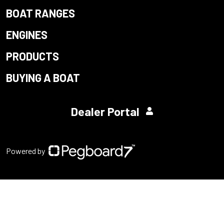
BOAT RANGES
ENGINES
PRODUCTS
BUYING A BOAT
Dealer Portal
Powered by