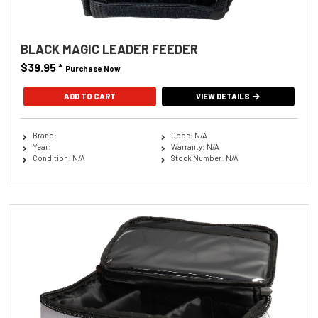
BLACK MAGIC LEADER FEEDER
$39.95
*
Purchase Now
VIEW DETAILS
Brand:
Code: N/A
Year:
Warranty: N/A
Condition: N/A
Stock Number: N/A