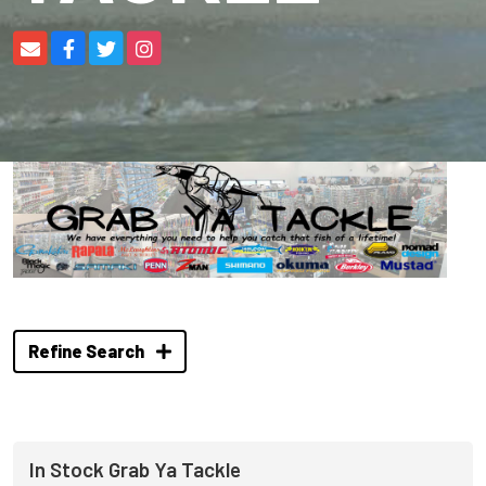
Refine Search
In Stock Grab Ya Tackle