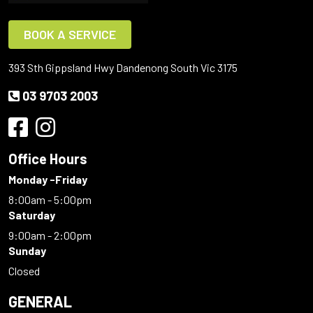
BOOK A SERVICE
393 Sth Gippsland Hwy Dandenong South Vic 3175
03 9703 2003
Office Hours
Monday -Friday
8:00am - 5:00pm
Saturday
9:00am - 2:00pm
Sunday
Closed
GENERAL