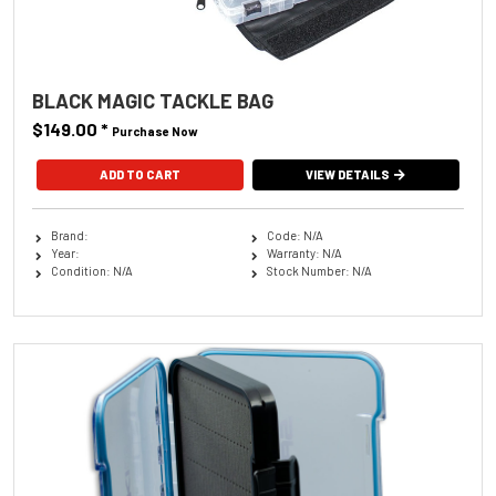
BLACK MAGIC TACKLE BAG
$149.00
*
Purchase Now
VIEW DETAILS
Brand:
Code: N/A
Year:
Warranty: N/A
Condition: N/A
Stock Number: N/A