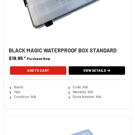
BLACK MAGIC WATERPROOF BOX STANDARD
$19.95
*
Purchase Now
VIEW DETAILS
Brand:
Code: N/A
Year:
Warranty: N/A
Condition: N/A
Stock Number: N/A