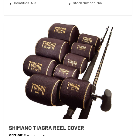
Condition: N/A
Stock Number: N/A
SHIMANO TIAGRA REEL COVER
$17.95
*