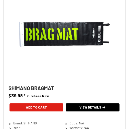
SHIMANO BRAGMAT
$39.98
*
Purchase Now
VIEW DETAILS
Brand: SHIMANO
Code: N/A
Year:
Warranty: N/A