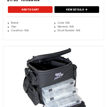
Purchase Now
ADD TO CART
VIEW DETAILS
Brand:
Code: N/A
Year:
Warranty: N/A
Condition: N/A
Stock Number: N/A