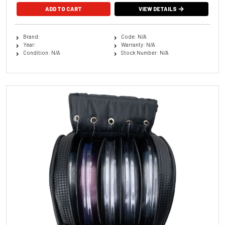
VIEW DETAILS
Brand:
Code: N/A
Year:
Warranty: N/A
Condition: N/A
Stock Number: N/A