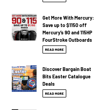
Get More With Mercury:
Save up to $1150 off
Mercury’s 90 and 115HP
FourStroke Outboards
READ MORE
Discover Bargain Boat
Bits Easter Catalogue
Deals
READ MORE