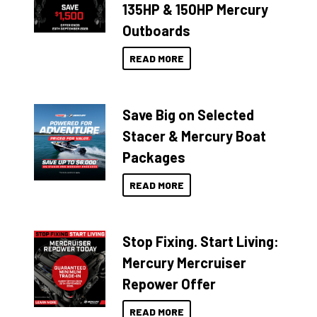
135HP & 150HP Mercury
Outboards
READ MORE
Save Big on Selected
Stacer & Mercury Boat
Packages
READ MORE
Stop Fixing. Start Living:
Mercury Mercruiser
Repower Offer
READ MORE