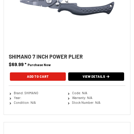
SHIMANO 7 INCH POWER PLIER
$69.99
*
Purchase Now
VIEW DETAILS
Brand: SHIMANO
Code: N/A
Year:
Warranty: N/A
Condition: N/A
Stock Number: N/A