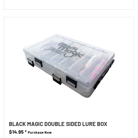
BLACK MAGIC DOUBLE SIDED LURE BOX
$14.95
*
Purchase Now