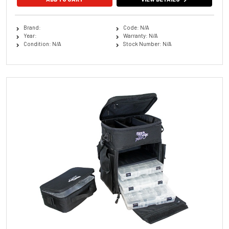
Brand:
Code: N/A
Year:
Warranty: N/A
Condition: N/A
Stock Number: N/A