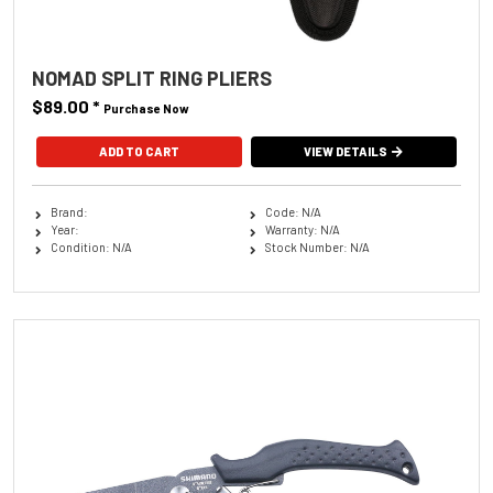
NOMAD SPLIT RING PLIERS
$89.00
*
Purchase Now
VIEW DETAILS
Brand:
Code: N/A
Year:
Warranty: N/A
Condition: N/A
Stock Number: N/A