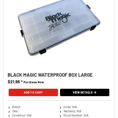
BLACK MAGIC WATERPROOF BOX LARGE
$21.95
*
Purchase Now
VIEW DETAILS
Brand:
Code: N/A
Year:
Warranty: N/A
Condition: N/A
Stock Number: N/A