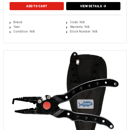
VIEW DETAILS
Brand:
Code: N/A
Year:
Warranty: N/A
Condition: N/A
Stock Number: N/A