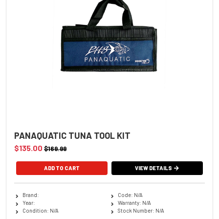
PANAQUATIC TUNA TOOL KIT
$135.00
$169.99
VIEW DETAILS
Brand:
Code: N/A
Year:
Warranty: N/A
Condition: N/A
Stock Number: N/A