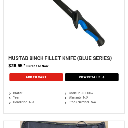
MUSTAD 9INCH FILLET KNIFE (BLUE SERIES)
$39.95
*
Purchase Now
VIEW DETAILS
Brand:
Code: MUST-003
Year:
Warranty: N/A
Condition: N/A
Stock Number: N/A