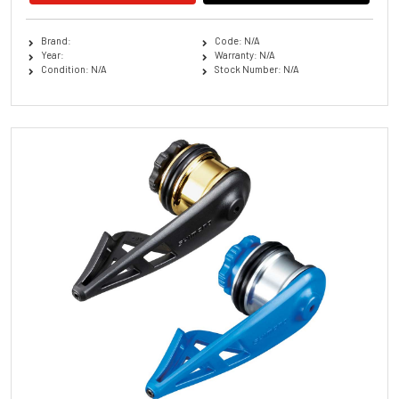
Brand:
Code: N/A
Year:
Warranty: N/A
Condition: N/A
Stock Number: N/A