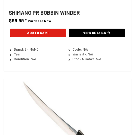
SHIMANO PR BOBBIN WINDER
$99.99
*
Purchase Now
ADD TO CART
VIEW DETAILS
Brand: SHIMANO
Code: N/A
Year:
Warranty: N/A
Condition: N/A
Stock Number: N/A