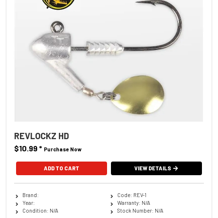
REVLOCKZ HD
$10.99
*
Purchase Now
ADD TO CART
VIEW DETAILS
Brand:
Code: REV-1
Year:
Warranty: N/A
Condition: N/A
Stock Number: N/A