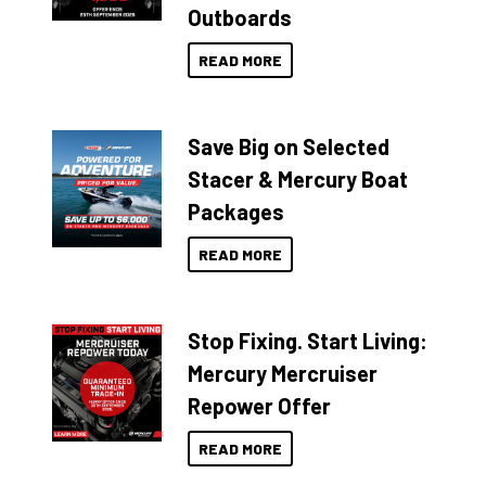
Outboards
READ MORE
Save Big on Selected
Stacer & Mercury Boat
Packages
READ MORE
Stop Fixing. Start Living:
Mercury Mercruiser
Repower Offer
READ MORE