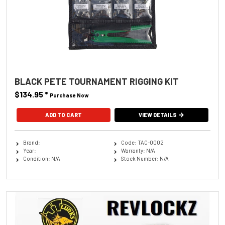
BLACK PETE TOURNAMENT RIGGING KIT
$134.95
*
Purchase Now
VIEW DETAILS
Brand:
Code: TAC-0002
Year:
Warranty: N/A
Condition: N/A
Stock Number: N/A