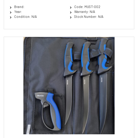
Brand:
Code: MUST-002
Year:
Warranty: N/A
Condition: N/A
Stock Number: N/A