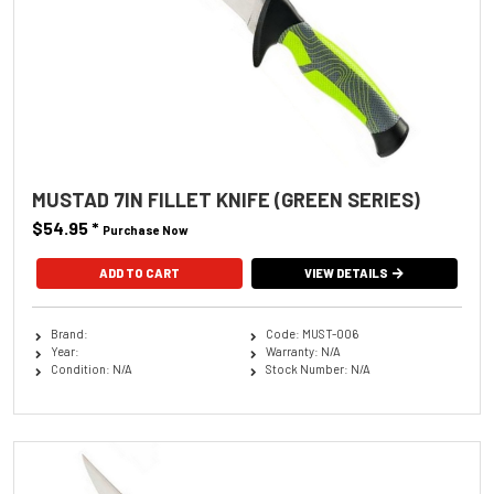
MUSTAD 7IN FILLET KNIFE (GREEN SERIES)
$54.95
*
Purchase Now
VIEW DETAILS
Brand:
Code: MUST-006
Year:
Warranty: N/A
Condition: N/A
Stock Number: N/A