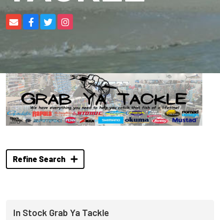
Refine Search
In Stock Grab Ya Tackle