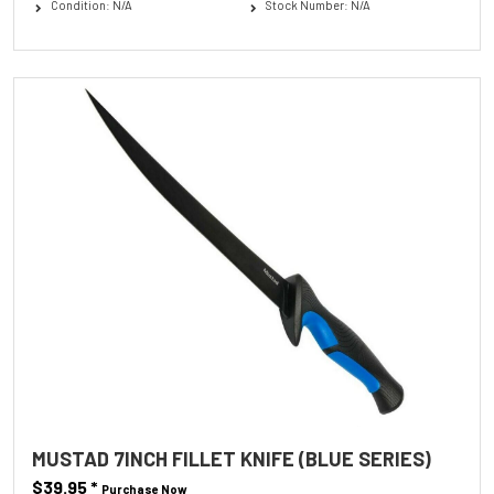
Condition: N/A
Stock Number: N/A
MUSTAD 7INCH FILLET KNIFE (BLUE SERIES)
$39.95
*
Purchase Now