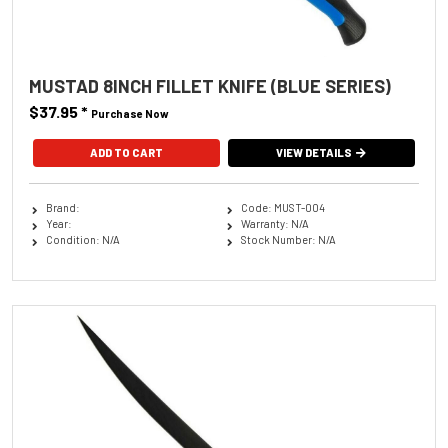
MUSTAD 8INCH FILLET KNIFE (BLUE SERIES)
$37.95
*
Purchase Now
VIEW DETAILS
Brand:
Code: MUST-004
Year:
Warranty: N/A
Condition: N/A
Stock Number: N/A