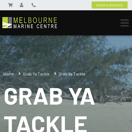
BOOK A SERVICE
Home
Grab Ya Tackle
Grab Ya Tackle
GRAB YA
TACKLE