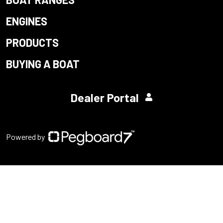
ENGINES
PRODUCTS
BUYING A BOAT
Dealer Portal
Powered by