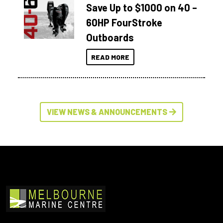
Save Up to $1000 on 40 –
60HP FourStroke
Outboards
READ MORE
VIEW NEWS & ANNOUNCEMENTS