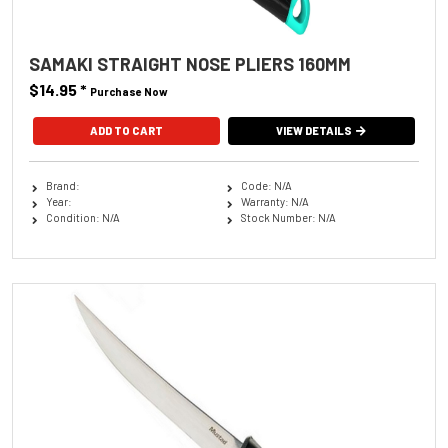
SAMAKI STRAIGHT NOSE PLIERS 160MM
$14.95
*
Purchase Now
VIEW DETAILS
Brand:
Code: N/A
Year:
Warranty: N/A
Condition: N/A
Stock Number: N/A