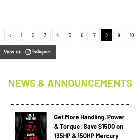
<
1
2
3
4
5
6
7
8
9
10
View on
NEWS & ANNOUNCEMENTS
Get More Handling, Power
& Torque: Save $1500 on
135HP & 150HP Mercury