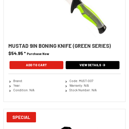
MUSTAD 9IN BONING KNIFE (GREEN SERIES)
$54.95
*
Purchase Now
VIEW DETAILS
Brand:
Code: MUST-007
Year:
Warranty: N/A
Condition: N/A
Stock Number: N/A
SPECIAL