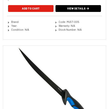
VIEW DETAILS
Brand:
Code: MUST-005
Year:
Warranty: N/A
Condition: N/A
Stock Number: N/A