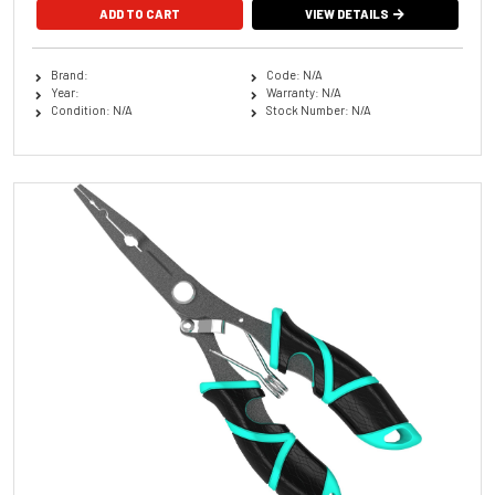
VIEW DETAILS
Brand:
Code: N/A
Year:
Warranty: N/A
Condition: N/A
Stock Number: N/A