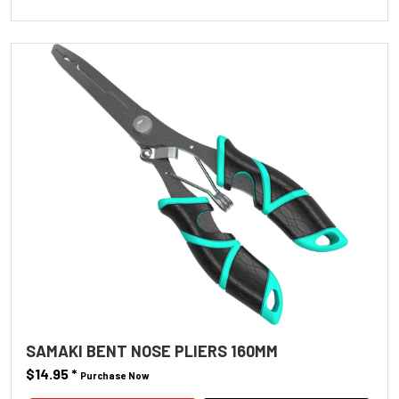
SAMAKI BENT NOSE PLIERS 160MM
$14.95
*
Purchase Now