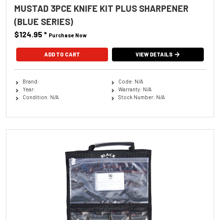
MUSTAD 3PCE KNIFE KIT PLUS SHARPENER
(BLUE SERIES)
$124.95
*
Purchase Now
VIEW DETAILS
Brand:
Code: N/A
Year:
Warranty: N/A
Condition: N/A
Stock Number: N/A