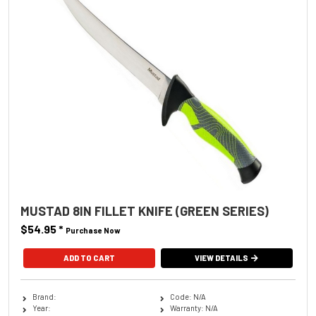
MUSTAD 8IN FILLET KNIFE (GREEN SERIES)
$54.95
*
Purchase Now
VIEW DETAILS
Brand:
Code: N/A
Year:
Warranty: N/A