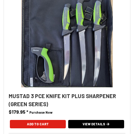
MUSTAD 3 PCE KNIFE KIT PLUS SHARPENER
(GREEN SERIES)
$179.95
*
Purchase Now
VIEW DETAILS