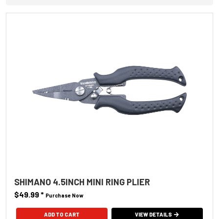
SHIMANO 4.5INCH MINI RING PLIER
$49.99
*
Purchase Now
VIEW DETAILS