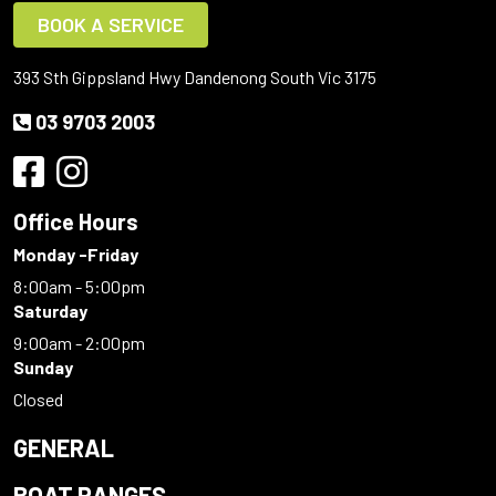
BOOK A SERVICE
393 Sth Gippsland Hwy Dandenong South Vic 3175
03 9703 2003
Office Hours
Monday -Friday
8:00am - 5:00pm
Saturday
9:00am - 2:00pm
Sunday
Closed
GENERAL
BOAT RANGES