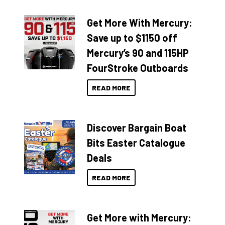
Get More With Mercury:
Save up to $1150 off
Mercury’s 90 and 115HP
FourStroke Outboards
READ MORE
Discover Bargain Boat
Bits Easter Catalogue
Deals
READ MORE
Get More with Mercury: