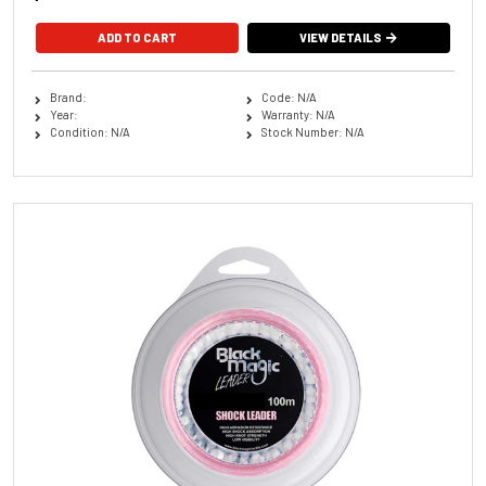
VIEW DETAILS
Brand:
Code: N/A
Year:
Warranty: N/A
Condition: N/A
Stock Number: N/A