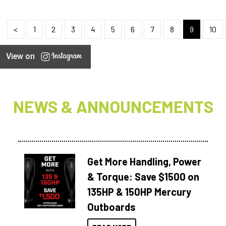
<
1
2
3
4
5
6
7
8
9
10
View on
NEWS & ANNOUNCEMENTS
Get More Handling, Power
& Torque: Save $1500 on
135HP & 150HP Mercury
Outboards