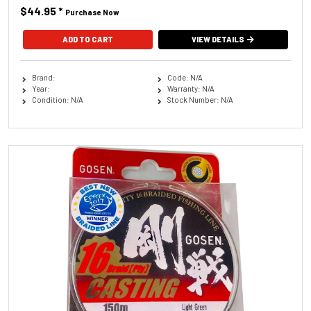
$44.95
*
Purchase Now
ADD TO CART
VIEW DETAILS
Brand:
Code: N/A
Year:
Warranty: N/A
Condition: N/A
Stock Number: N/A