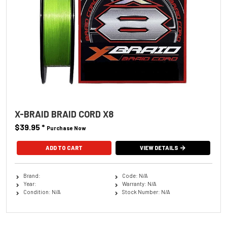
X-BRAID BRAID CORD X8
$39.95
*
Purchase Now
ADD TO CART
VIEW DETAILS
Brand:
Code: N/A
Year:
Warranty: N/A
Condition: N/A
Stock Number: N/A