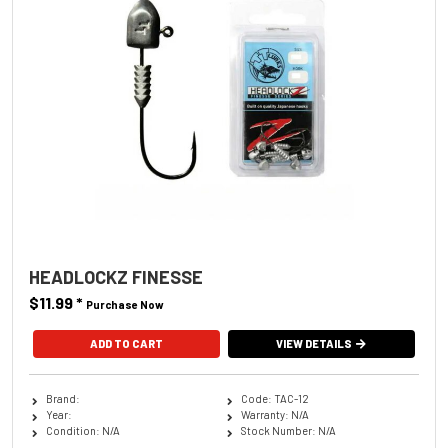
HEADLOCKZ FINESSE
$11.99
*
Purchase Now
ADD TO CART
VIEW DETAILS
Brand:
Code: TAC-12
Year:
Warranty: N/A
Condition: N/A
Stock Number: N/A