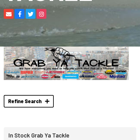
Refine Search
In Stock Grab Ya Tackle