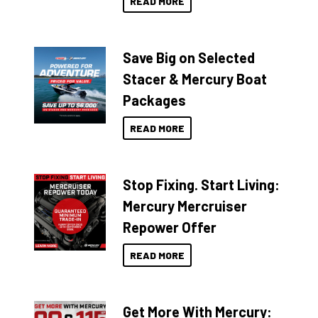
READ MORE
Save Big on Selected
Stacer & Mercury Boat
Packages
READ MORE
Stop Fixing. Start Living:
Mercury Mercruiser
Repower Offer
READ MORE
Get More With Mercury: