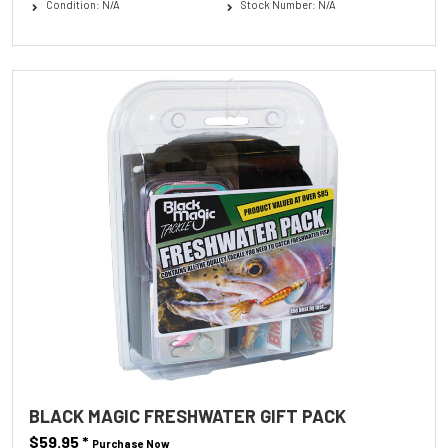
Condition: N/A
Stock Number: N/A
BLACK MAGIC FRESHWATER GIFT PACK
$59.95
*
Purchase Now