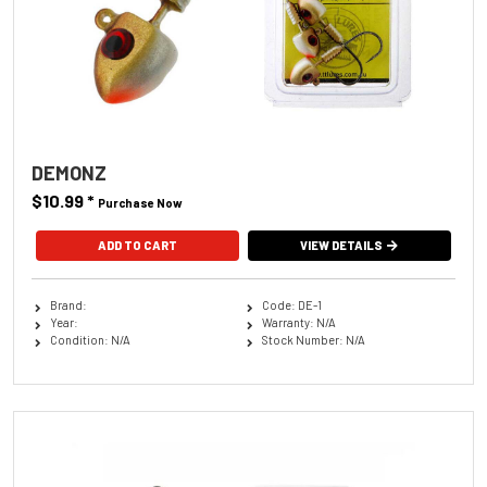
DEMONZ
$10.99
*
Purchase Now
ADD TO CART
VIEW DETAILS
Brand:
Code: DE-1
Year:
Warranty: N/A
Condition: N/A
Stock Number: N/A