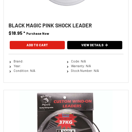
BLACK MAGIC PINK SHOCK LEADER
$18.95
*
Purchase Now
ADD TO CART
VIEW DETAILS
Brand:
Code: N/A
Year:
Warranty: N/A
Condition: N/A
Stock Number: N/A