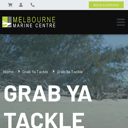
BOOK A SERVICE
Home
Grab Ya Tackle
Grab Ya Tackle
GRAB YA
TACKLE