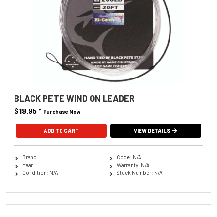
BLACK PETE WIND ON LEADER
$19.95
*
Purchase Now
ADD TO CART
VIEW DETAILS
Brand:
Code: N/A
Year:
Warranty: N/A
Condition: N/A
Stock Number: N/A