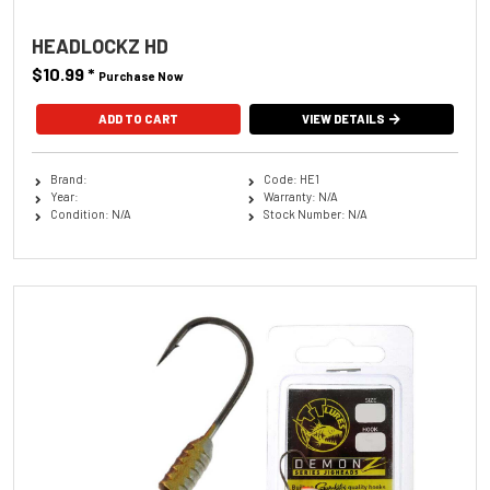
HEADLOCKZ HD
$10.99
*
Purchase Now
ADD TO CART
VIEW DETAILS
Brand:
Code: HE1
Year:
Warranty: N/A
Condition: N/A
Stock Number: N/A