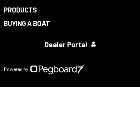
PRODUCTS
BUYING A BOAT
Dealer Portal
Powered by