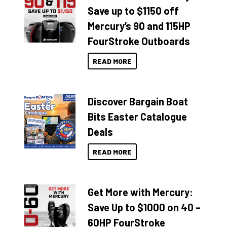
Save up to $1150 off
Mercury’s 90 and 115HP
FourStroke Outboards
READ MORE
Discover Bargain Boat
Bits Easter Catalogue
Deals
READ MORE
Get More with Mercury:
Save Up to $1000 on 40 –
60HP FourStroke