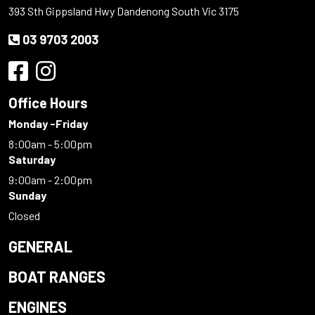
393 Sth Gippsland Hwy Dandenong South Vic 3175
03 9703 2003
Office Hours
Monday -Friday
8:00am - 5:00pm
Saturday
9:00am - 2:00pm
Sunday
Closed
GENERAL
BOAT RANGES
ENGINES