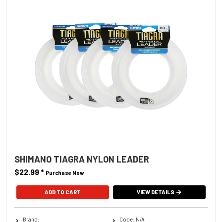
SHIMANO TIAGRA NYLON LEADER
$22.99
*
Purchase Now
ADD TO CART
VIEW DETAILS
Brand:
Code: N/A