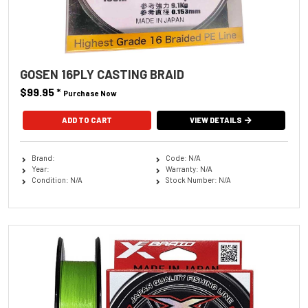
GOSEN 16PLY CASTING BRAID
$99.95
*
Purchase Now
ADD TO CART
VIEW DETAILS
Brand:
Code: N/A
Year:
Warranty: N/A
Condition: N/A
Stock Number: N/A