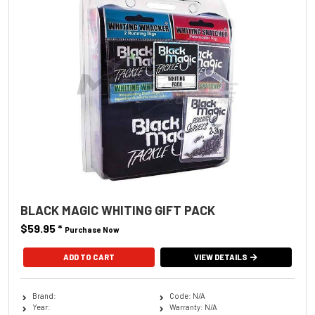
BLACK MAGIC WHITING GIFT PACK
$59.95
*
Purchase Now
VIEW DETAILS
Brand:
Code: N/A
Year:
Warranty: N/A