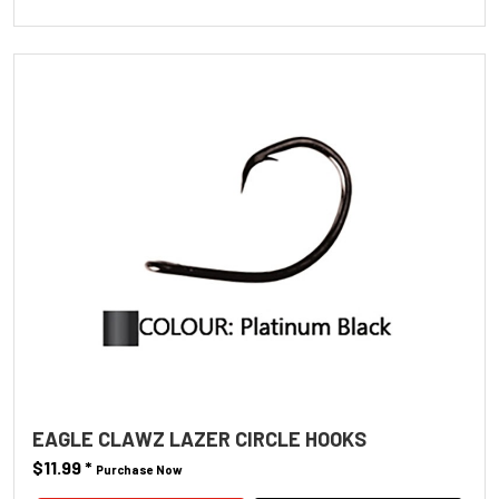
EAGLE CLAWZ LAZER CIRCLE HOOKS
$11.99
*
Purchase Now