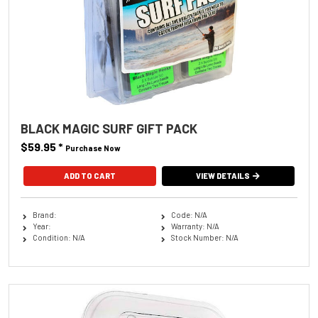
BLACK MAGIC SURF GIFT PACK
$59.95
*
Purchase Now
VIEW DETAILS
Brand:
Code: N/A
Year:
Warranty: N/A
Condition: N/A
Stock Number: N/A