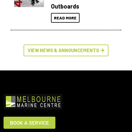
Outboards
READ MORE
VIEW NEWS & ANNOUNCEMENTS
BOOK A SERVICE