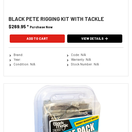
BLACK PETE RIGGING KIT WITH TACKLE
$269.95
*
Purchase Now
VIEW DETAILS
Brand:
Code: N/A
Year:
Warranty: N/A
Condition: N/A
Stock Number: N/A