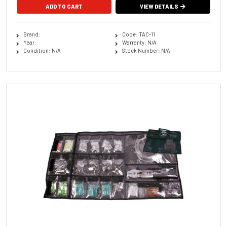
ADD TO CART
VIEW DETAILS
Brand:
Code: TAC-11
Year:
Warranty: N/A
Condition: N/A
Stock Number: N/A