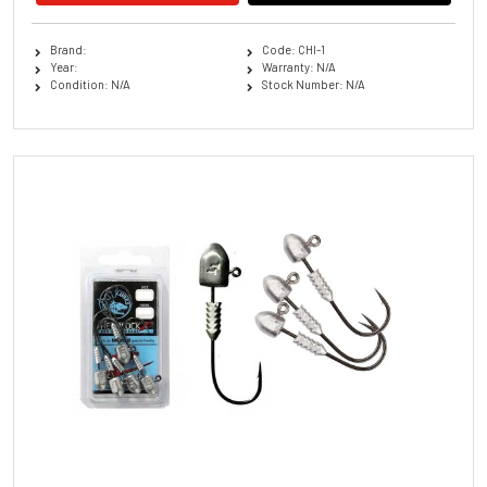
Brand:
Code: CHI-1
Year:
Warranty: N/A
Condition: N/A
Stock Number: N/A