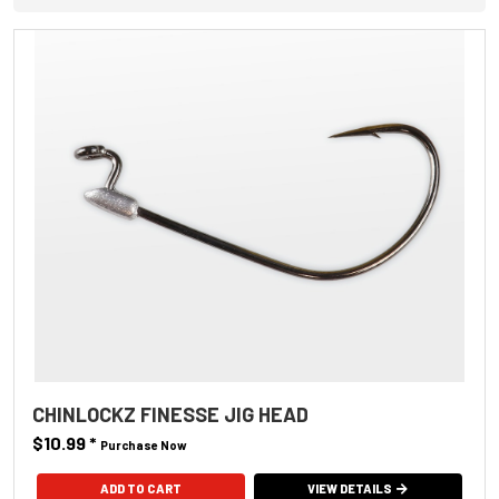
CHINLOCKZ FINESSE JIG HEAD
$10.99
*
Purchase Now
ADD TO CART
VIEW DETAILS