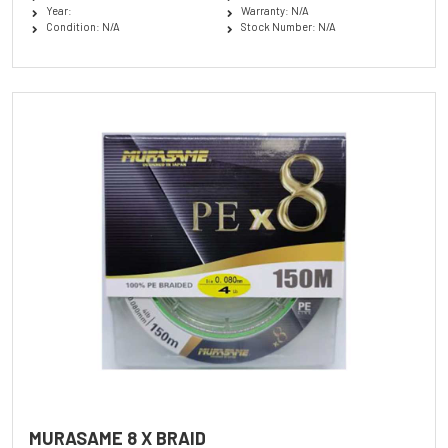
Year:
Warranty: N/A
Condition: N/A
Stock Number: N/A
MURASAME 8 X BRAID