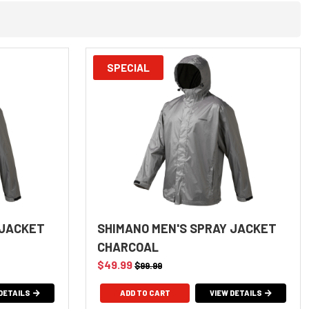
SPECIAL
 JACKET
SHIMANO MEN'S SPRAY JACKET
CHARCOAL
$49.99
$99.99
DETAILS
ADD TO CART
VIEW DETAILS