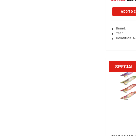
ADD TO 
Brand:
Year:
Condition: N
SPECIAL