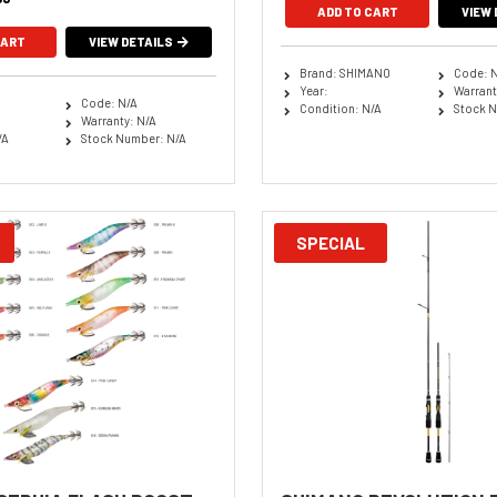
ADD TO CART
VIEW 
CART
VIEW DETAILS
Brand: SHIMANO
Code: 
Year:
Warrant
Code: N/A
Condition: N/A
Stock N
Warranty: N/A
/A
Stock Number: N/A
SPECIAL