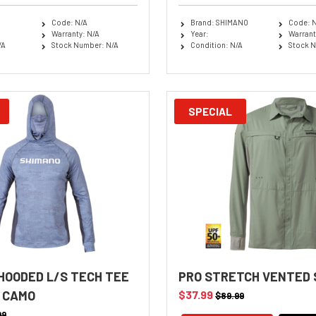
Code: N/A
Brand: SHIMANO
Code: 
Warranty: N/A
Year:
Warrant
/A
Stock Number: N/A
Condition: N/A
Stock N
SPECIAL
HOODED L/S TECH TEE
PRO STRETCH VENTED
 CAMO
$37.99
$89.99
99