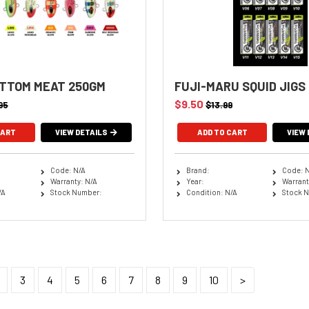
TTOM MEAT 250GM
FUJI-MARU SQUID JIGS
$9.50
95
$13.99
VIEW DETAILS
ADD TO CART
VIEW 
Code: N/A
Brand:
Code: 
Warranty: N/A
Year:
Warrant
/A
Stock Number:
Condition: N/A
Stock 
3
4
5
6
7
8
9
10
>