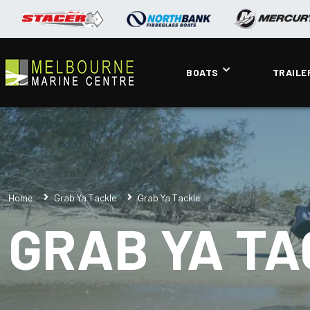
BOATS
TRAILE
Home
Grab Ya Tackle
Grab Ya Tackle
GRAB YA T