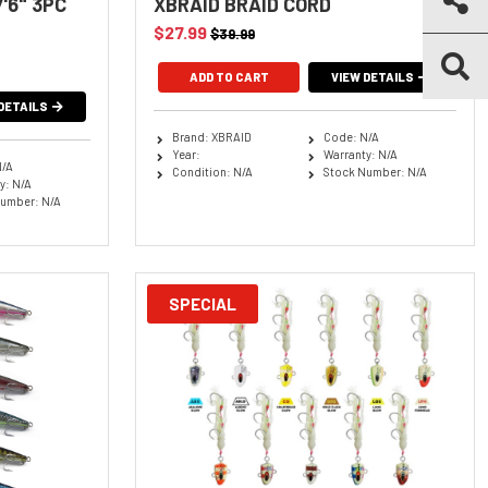
'6" 3PC
XBRAID BRAID CORD
$27.99
$39.99
ADD TO CART
VIEW DETAILS
DETAILS
Brand: XBRAID
Code: N/A
Year:
Warranty: N/A
N/A
Condition: N/A
Stock Number: N/A
y: N/A
umber: N/A
SPECIAL