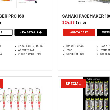
SER PRO 160
SAMAKI PACEMAKER 18
$24.95
5
$34.95
RE
VIEW DETAILS
ADD TO CART
VIEW 
O
Code: LASER PRO 160
Brand: SAMAKI
Code: 
Warranty: N/A
Year:
Warrant
/A
Stock Number: N/A
Condition: N/A
Stock N
SPECIAL