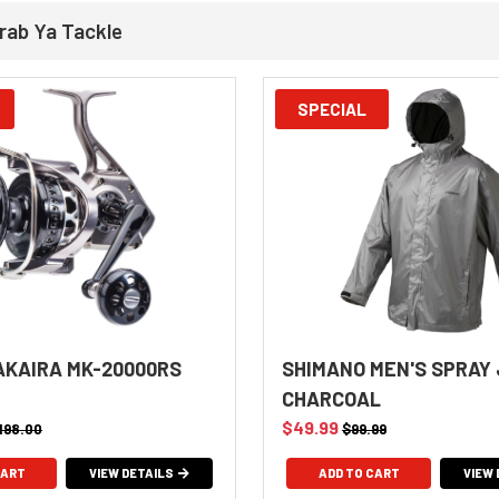
rab Ya Tackle
SPECIAL
KAIRA MK-20000RS
SHIMANO MEN'S SPRAY
CHARCOAL
$49.99
,198.00
$99.99
VIEW DETAILS
ADD TO CART
VIEW 