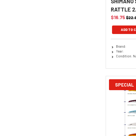
SHIMANO 
RATTLE 2
$16.75
$22.
ADD TO 
Brand:
Year:
Condition: N
SPECIAL