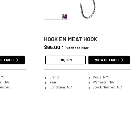
HOOK EM MEAT HOOK
$65.00
*
Purchase Now
DETAILS
ENQUIRE
VIEW DETAILS
N/A
Brand:
Code: N/A
y: N/A
Year:
Warranty: N/A
Number:
Condition: N/A
Stock Number: N/A