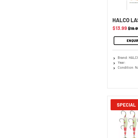
HALCO LA
$13.99
$19.9
ENQUI
Brand: HALC
Year:
Condition: N
SPECIAL