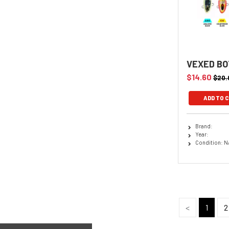
VEXED BO
$14.60
$20.
Brand:
Year:
Condition: N
<
1
2