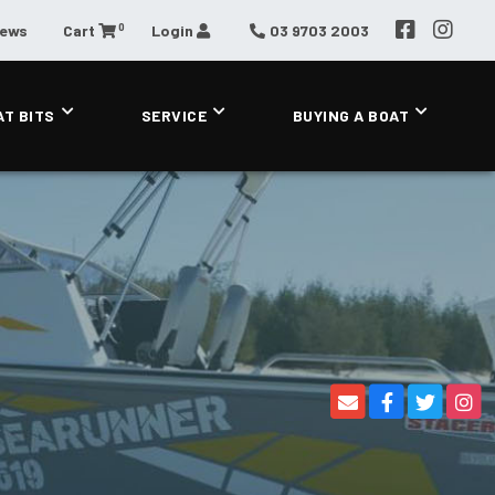
0
News
Cart
Login
03 9703 2003
AT BITS
SERVICE
BUYING A BOAT