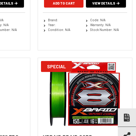
DETAILS
ADD TO CART
VIEW DETAILS
N/A
Brand:
Code: N/A
y: N/A
Year:
Warranty: N/A
umber: N/A
Condition: N/A
Stock Number: N/A
SPECIAL