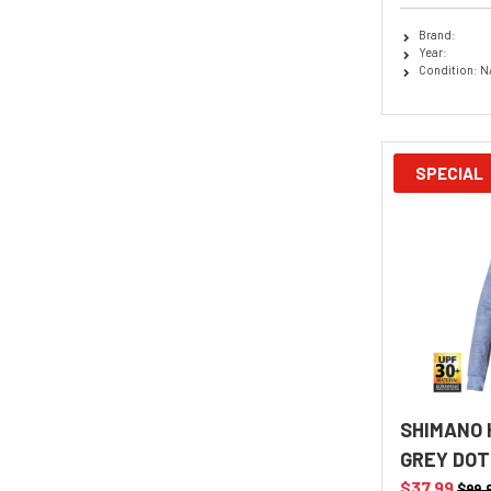
Brand:
Year:
Condition: N
SPECIAL
SHIMANO 
GREY DOT
$37.99
$99.