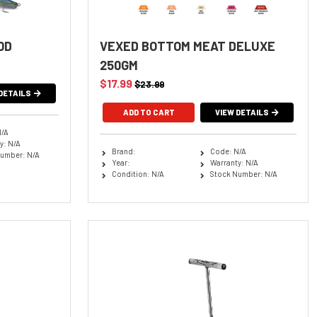
0D
VEXED BOTTOM MEAT DELUXE
250GM
$17.99
$23.99
DETAILS
VIEW DETAILS
N/A
y: N/A
Brand:
Code: N/A
umber: N/A
Year:
Warranty: N/A
Condition: N/A
Stock Number: N/A