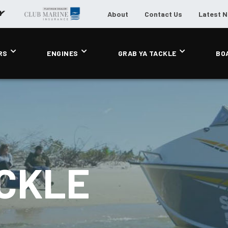
About
Contact Us
Latest 
RS
ENGINES
GRAB YA TACKLE
BO
ACKLE