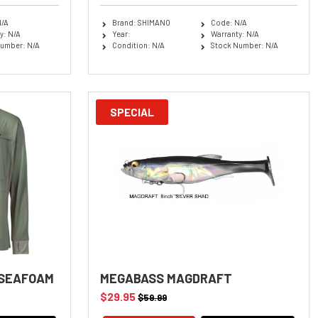
N/A
Brand: SHIMANO
Code: N/A
y: N/A
Year:
Warranty: N/A
umber: N/A
Condition: N/A
Stock Number: N/A
SPECIAL
 SEAFOAM
MEGABASS MAGDRAFT
$29.95
$59.99