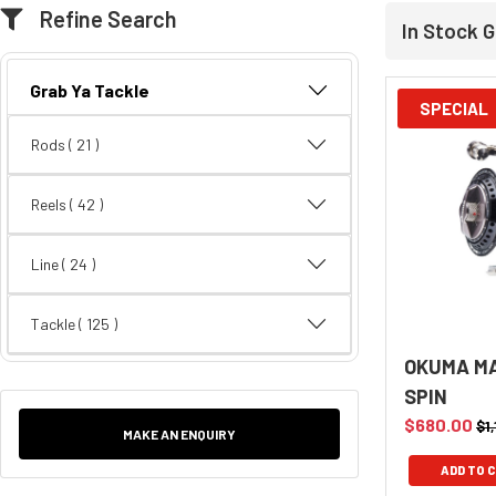
Refine Search
In Stock G
Grab Ya Tackle
SPECIAL
Rods
( 21 )
Reels
( 42 )
Line
( 24 )
Tackle
( 125 )
OKUMA MA
SPIN
$680.00
$1
MAKE AN ENQUIRY