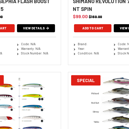
SEPHIA FLASH BOOST
SHIMANO REVOLUTION 7
.5
NT SPIN
$99.00
99
$169.99
CART
VIEW DETAILS
VIEW 
Code: N/A
Brand:
Code: 
Warranty: N/A
Year:
Warrant
/A
Stock Number: N/A
Condition: N/A
Stock N
SPECIAL