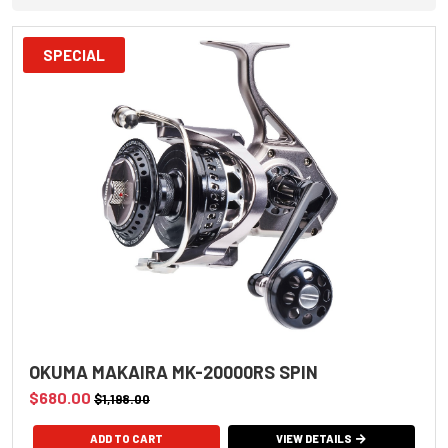
SPECIAL
OKUMA MAKAIRA MK-20000RS SPIN
$680.00
$1,198.00
VIEW DETAILS