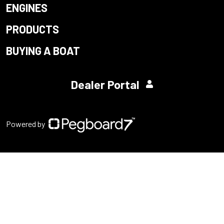
ENGINES
PRODUCTS
BUYING A BOAT
Dealer Portal
Powered by