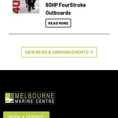
60HP FourStroke
Outboards
READ MORE
VIEW NEWS & ANNOUNCEMENTS
BOOK A SERVICE