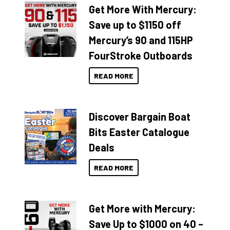
Get More With Mercury:
Save up to $1150 off
Mercury’s 90 and 115HP
FourStroke Outboards
READ MORE
Discover Bargain Boat
Bits Easter Catalogue
Deals
READ MORE
Get More with Mercury:
Save Up to $1000 on 40 –