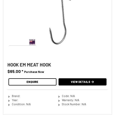
HOOK EM MEAT HOOK
$65.00
*
Purchase Now
ENQUIRE
VIEW DETAILS
Brand:
Code: N/A
Year:
Warranty: N/A
Condition: N/A
Stock Number: N/A