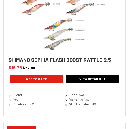
SHIMANO SEPHIA FLASH BOOST RATTLE 2.5
$16.75
$22.99
ADD TO CART
VIEW DETAILS
Brand:
Code: N/A
Year:
Warranty: N/A
Condition: N/A
Stock Number: N/A