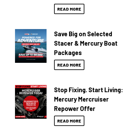
READ MORE
Save Big on Selected
Stacer & Mercury Boat
Packages
READ MORE
Stop Fixing. Start Living:
Mercury Mercruiser
Repower Offer
READ MORE