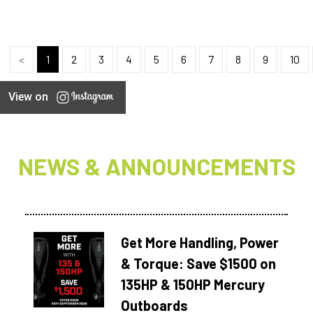
<
1
2
3
4
5
6
7
8
9
10
View on
NEWS & ANNOUNCEMENTS
Get More Handling, Power
& Torque: Save $1500 on
135HP & 150HP Mercury
Outboards