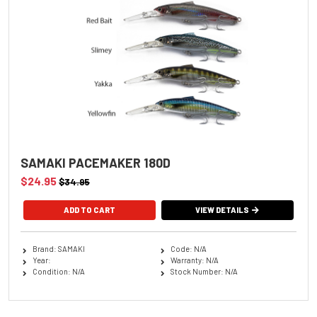
SAMAKI PACEMAKER 180D
$24.95
$34.95
ADD TO CART
VIEW DETAILS
Brand: SAMAKI
Code: N/A
Year:
Warranty: N/A
Condition: N/A
Stock Number: N/A