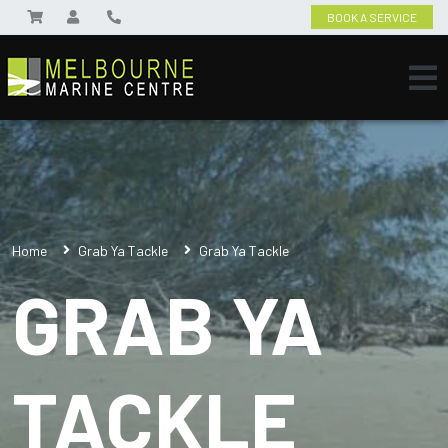
BOOK A SERVICE
Home
Grab Ya Tackle
Grab Ya Tackle
GRAB YA
TACKLE