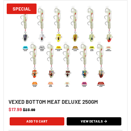
SPECIAL
VEXED BOTTOM MEAT DELUXE 250GM
$17.99
$23.99
VIEW DETAILS