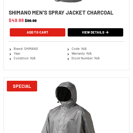
SHIMANO MEN'S SPRAY JACKET CHARCOAL
$49.99
$99.99
ADD TO CART
VIEW DETAILS
Brand: SHIMANO
Code: N/A
Year:
Warranty: N/A
Condition: N/A
Stock Number: N/A
SPECIAL