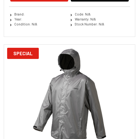
Brand:
Code: N/A
Year:
Warranty: N/A
Condition: N/A
Stock Number: N/A
SPECIAL