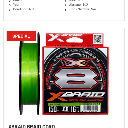
Year:
Warranty: N/A
Condition: N/A
Stock Number: N/A
SPECIAL
XBRAID BRAID CORD