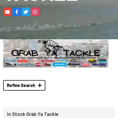
Refine Search
In Stock Grab Ya Tackle