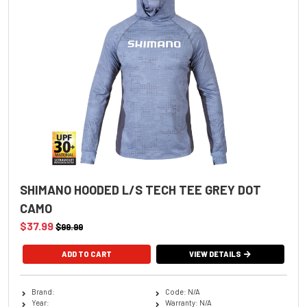
SHIMANO HOODED L/S TECH TEE GREY DOT
CAMO
$37.99
$99.99
ADD TO CART
VIEW DETAILS
Brand:
Code: N/A
Year:
Warranty: N/A