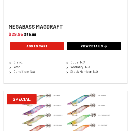
MEGABASS MAGDRAFT
$29.95
$59.99
ADD TO CART
VIEW DETAILS
Brand:
Code: N/A
Year:
Warranty: N/A
Condition: N/A
Stock Number: N/A
SPECIAL