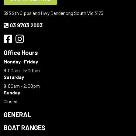
393 Sth Gippsland Hwy Dandenong South Vic 3175
03 9703 2003
Office Hours
Monday -Friday
8:00am - 5:00pm
Saturday
9:00am - 2:00pm
Sunday
Closed
GENERAL
BOAT RANGES