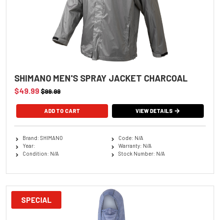
SHIMANO MEN'S SPRAY JACKET CHARCOAL
$49.99
$99.99
ADD TO CART
VIEW DETAILS
Brand: SHIMANO
Code: N/A
Year:
Warranty: N/A
Condition: N/A
Stock Number: N/A
SPECIAL