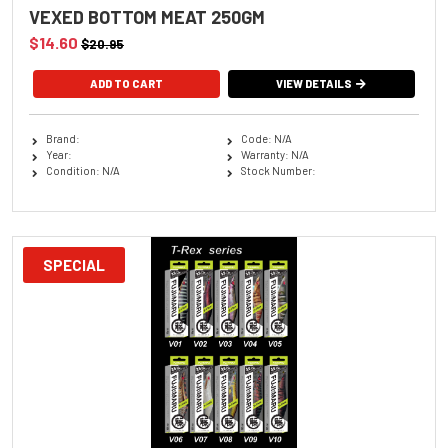
VEXED BOTTOM MEAT 250GM
$14.60
$20.95
VIEW DETAILS
Brand:
Code: N/A
Year:
Warranty: N/A
Condition: N/A
Stock Number:
SPECIAL