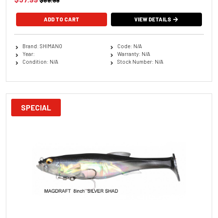
$89.99
ADD TO CART
VIEW DETAILS
Brand: SHIMANO
Code: N/A
Year:
Warranty: N/A
Condition: N/A
Stock Number: N/A
SPECIAL