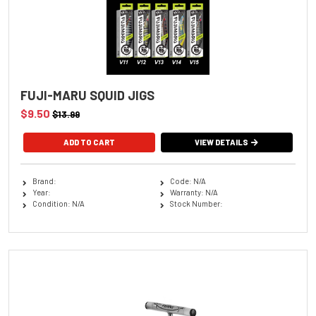
FUJI-MARU SQUID JIGS
$9.50
$13.99
ADD TO CART
VIEW DETAILS
Brand:
Code: N/A
Year:
Warranty: N/A
Condition: N/A
Stock Number: