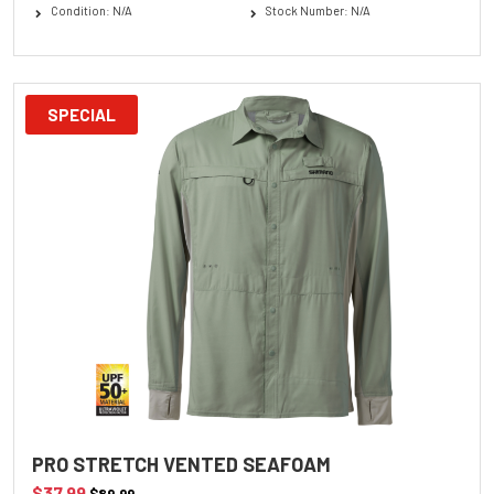
Condition: N/A
Stock Number: N/A
SPECIAL
PRO STRETCH VENTED SEAFOAM
$37.99