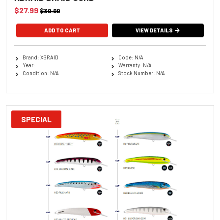
$27.99
$39.99
ADD TO CART
VIEW DETAILS
Brand: XBRAID
Code: N/A
Year:
Warranty: N/A
Condition: N/A
Stock Number: N/A
SPECIAL