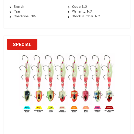
Brand:
Code: N/A
Year:
Warranty: N/A
Condition: N/A
Stock Number: N/A
SPECIAL