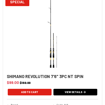
SPECIAL
SHIMANO REVOLUTION 7'6" 3PC NT SPIN
$99.00
$169.99
VIEW DETAILS
Brand:
Code: N/A