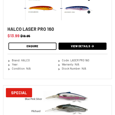
HALCO LASER PRO 160
$13.99
$19.95
ENQUIRE
VIEW DETAILS
Brand: HALCO
Code: LASER PRO 160
Year:
Warranty: N/A
Condition: N/A
Stock Number: N/A
SPECIAL