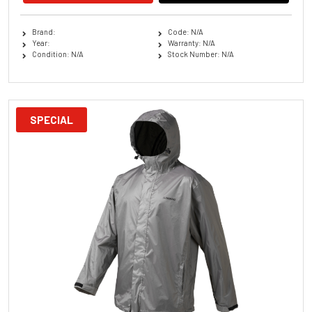
Brand:
Code: N/A
Year:
Warranty: N/A
Condition: N/A
Stock Number: N/A
SPECIAL