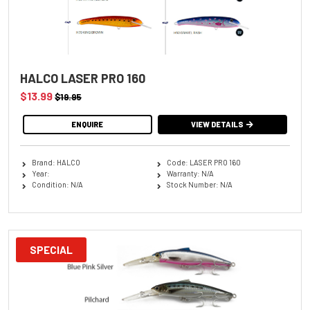
HALCO LASER PRO 160
$13.99
$19.95
ENQUIRE
VIEW DETAILS
Brand: HALCO
Code: LASER PRO 160
Year:
Warranty: N/A
Condition: N/A
Stock Number: N/A
SPECIAL