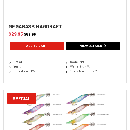
MEGABASS MAGDRAFT
$29.95
$59.99
ADD TO CART
VIEW DETAILS
Brand:
Code: N/A
Year:
Warranty: N/A
Condition: N/A
Stock Number: N/A
SPECIAL