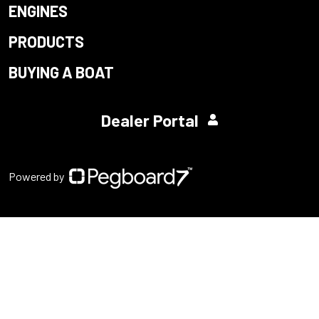
ENGINES
PRODUCTS
BUYING A BOAT
Dealer Portal
Powered by