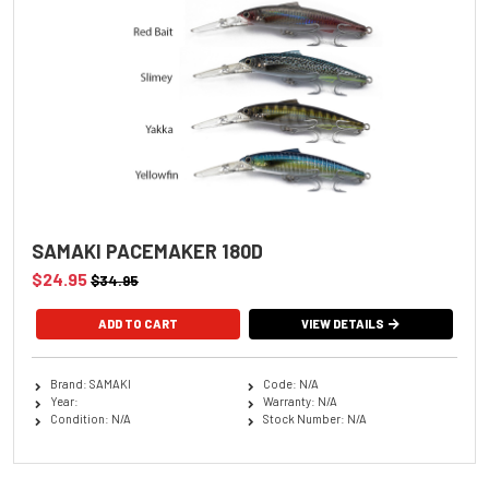
SAMAKI PACEMAKER 180D
$24.95
$34.95
ADD TO CART
VIEW DETAILS
Brand: SAMAKI
Code: N/A
Year:
Warranty: N/A
Condition: N/A
Stock Number: N/A