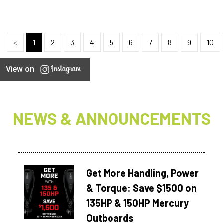
<
1
2
3
4
5
6
7
8
9
10
View on
NEWS & ANNOUNCEMENTS
Get More Handling, Power
& Torque: Save $1500 on
135HP & 150HP Mercury
Outboards