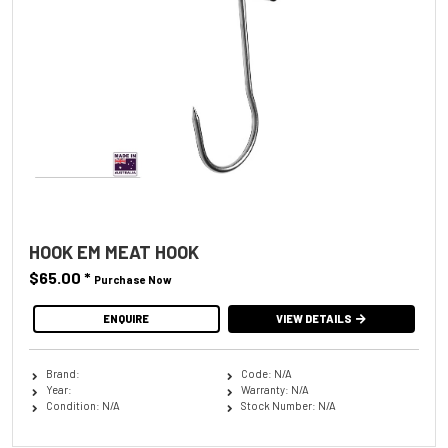
HOOK EM MEAT HOOK
$65.00
*
Purchase Now
ENQUIRE
VIEW DETAILS
Brand:
Code: N/A
Year:
Warranty: N/A
Condition: N/A
Stock Number: N/A