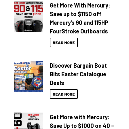
Get More With Mercury:
Save up to $1150 off
Mercury’s 90 and 115HP
FourStroke Outboards
READ MORE
Discover Bargain Boat
Bits Easter Catalogue
Deals
READ MORE
Get More with Mercury:
Save Up to $1000 on 40 –