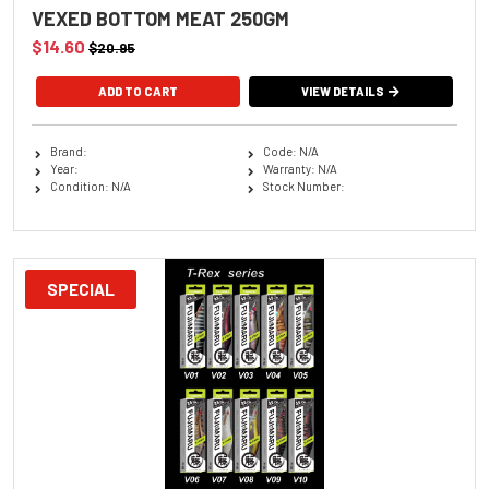
VEXED BOTTOM MEAT 250GM
$14.60
$20.95
VIEW DETAILS
Brand:
Code: N/A
Year:
Warranty: N/A
Condition: N/A
Stock Number:
SPECIAL