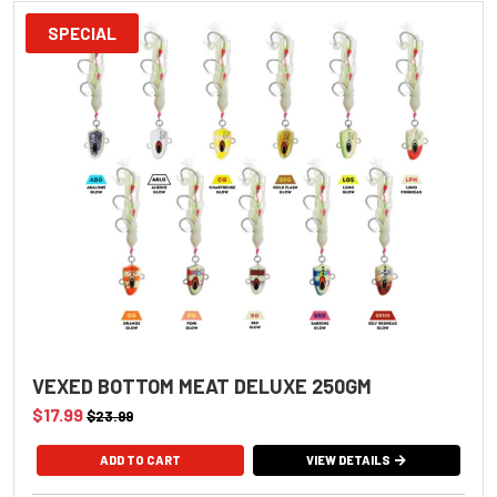
SPECIAL
VEXED BOTTOM MEAT DELUXE 250GM
$17.99
$23.99
VIEW DETAILS