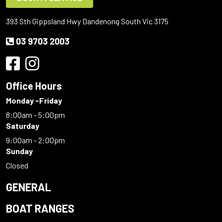
393 Sth Gippsland Hwy Dandenong South Vic 3175
03 9703 2003
Office Hours
Monday -Friday
8:00am - 5:00pm
Saturday
9:00am - 2:00pm
Sunday
Closed
GENERAL
BOAT RANGES