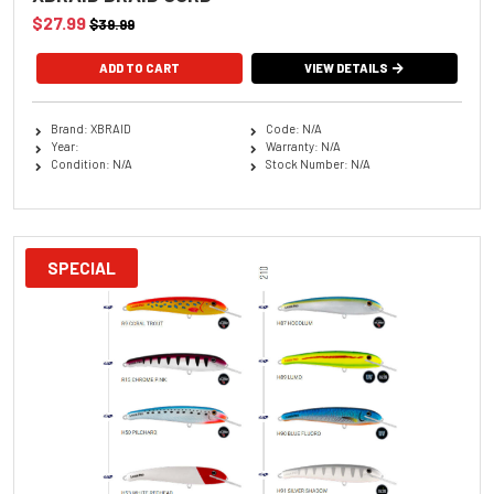
$27.99
$39.99
ADD TO CART
VIEW DETAILS
Brand: XBRAID
Code: N/A
Year:
Warranty: N/A
Condition: N/A
Stock Number: N/A
SPECIAL