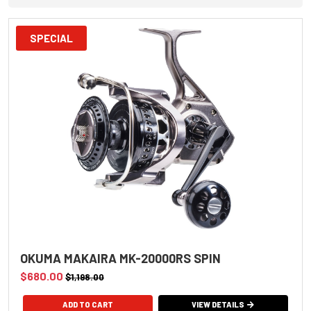
SPECIAL
OKUMA MAKAIRA MK-20000RS SPIN
$680.00
$1,198.00
VIEW DETAILS