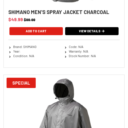
SHIMANO MEN'S SPRAY JACKET CHARCOAL
$49.99
$99.99
ADD TO CART
VIEW DETAILS
Brand: SHIMANO
Code: N/A
Year:
Warranty: N/A
Condition: N/A
Stock Number: N/A
SPECIAL