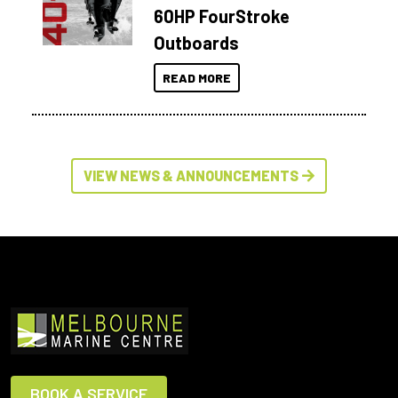
60HP FourStroke
Outboards
READ MORE
VIEW NEWS & ANNOUNCEMENTS
BOOK A SERVICE