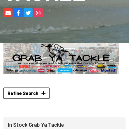
Refine Search
In Stock Grab Ya Tackle