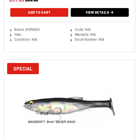
$89.99
ADD TO CART
VIEW DETAILS
Brand: SHIMANO
Code: N/A
Year:
Warranty: N/A
Condition: N/A
Stock Number: N/A
SPECIAL