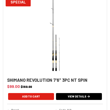
SPECIAL
SHIMANO REVOLUTION 7'6" 3PC NT SPIN
$99.00
$169.99
VIEW DETAILS
Brand:
Code: N/A