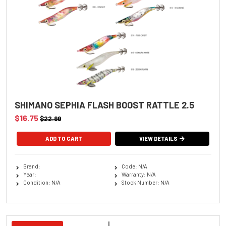
SHIMANO SEPHIA FLASH BOOST RATTLE 2.5
$16.75
$22.99
ADD TO CART
VIEW DETAILS
Brand:
Code: N/A
Year:
Warranty: N/A
Condition: N/A
Stock Number: N/A