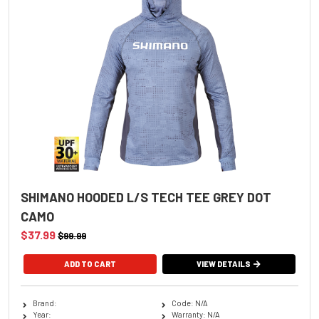
SHIMANO HOODED L/S TECH TEE GREY DOT
CAMO
$37.99
$99.99
ADD TO CART
VIEW DETAILS
Brand:
Code: N/A
Year:
Warranty: N/A