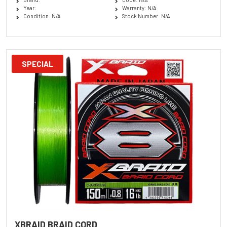
Year:
Warranty: N/A
Condition: N/A
Stock Number: N/A
SPECIAL
XBRAID BRAID CORD