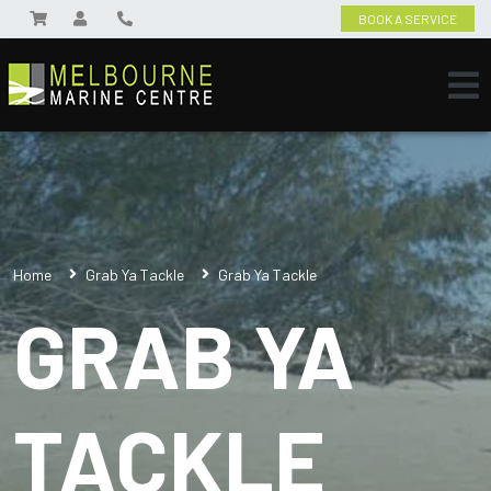
BOOK A SERVICE
Home
Grab Ya Tackle
Grab Ya Tackle
GRAB YA
TACKLE