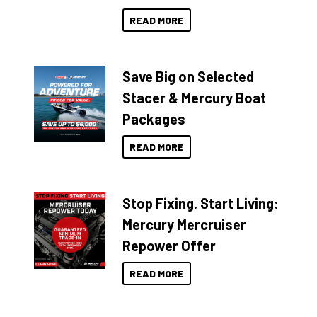
READ MORE
Save Big on Selected
Stacer & Mercury Boat
Packages
READ MORE
Stop Fixing. Start Living:
Mercury Mercruiser
Repower Offer
READ MORE