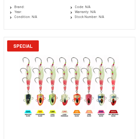
Brand:
Code: N/A
Year:
Warranty: N/A
Condition: N/A
Stock Number: N/A
SPECIAL