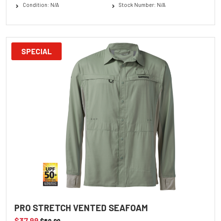
Condition: N/A
Stock Number: N/A
SPECIAL
PRO STRETCH VENTED SEAFOAM
$37.99