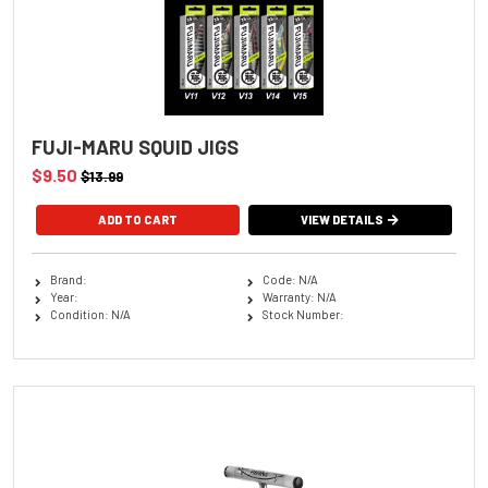
FUJI-MARU SQUID JIGS
$9.50
$13.99
ADD TO CART
VIEW DETAILS
Brand:
Code: N/A
Year:
Warranty: N/A
Condition: N/A
Stock Number: