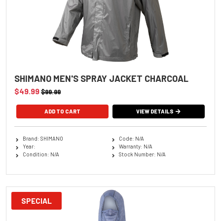
SHIMANO MEN'S SPRAY JACKET CHARCOAL
$49.99
$99.99
ADD TO CART
VIEW DETAILS
Brand: SHIMANO
Code: N/A
Year:
Warranty: N/A
Condition: N/A
Stock Number: N/A
SPECIAL