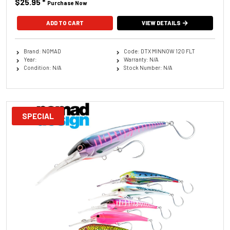
$25.95
*
Purchase Now
ADD TO CART
VIEW DETAILS
Brand: NOMAD
Code: DTX MINNOW 120 FLT
Year:
Warranty: N/A
Condition: N/A
Stock Number: N/A
SPECIAL