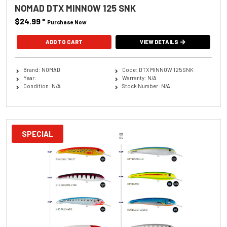
NOMAD DTX MINNOW 125 SNK
$24.99
*
Purchase Now
ADD TO CART
VIEW DETAILS
Brand: NOMAD
Code: DTX MINNOW 125 SNK
Year:
Warranty: N/A
Condition: N/A
Stock Number: N/A
SPECIAL