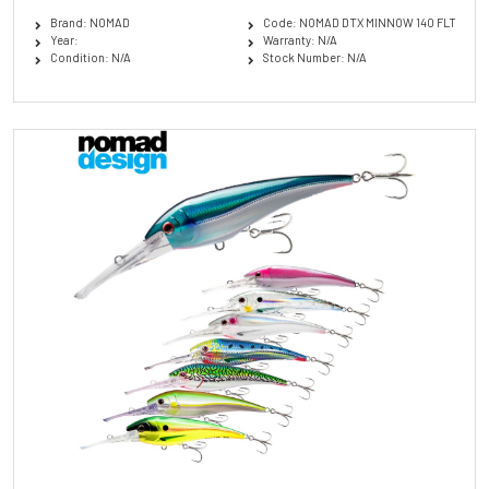
Brand: NOMAD
Code: NOMAD DTX MINNOW 140 FLT
Year:
Warranty: N/A
Condition: N/A
Stock Number: N/A