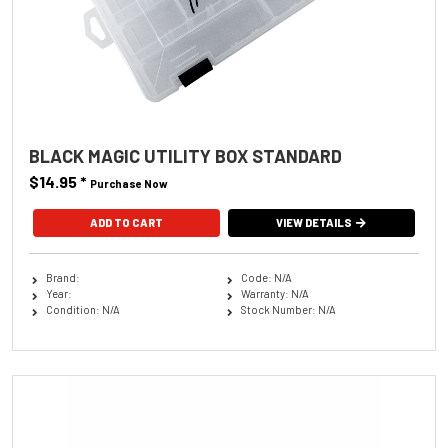
BLACK MAGIC UTILITY BOX STANDARD
$14.95
*
Purchase Now
VIEW DETAILS
Brand:
Code: N/A
Year:
Warranty: N/A
Condition: N/A
Stock Number: N/A