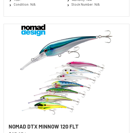
Condition: N/A
Stock Number: N/A
NOMAD DTX MINNOW 120 FLT