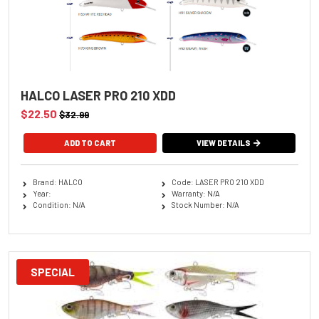
HALCO LASER PRO 210 XDD
$22.50
$32.99
ADD TO CART
VIEW DETAILS
Brand: HALCO
Code: LASER PRO 210 XDD
Year:
Warranty: N/A
Condition: N/A
Stock Number: N/A
SPECIAL