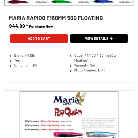
MARIA RAPIDO F160MM 50G FLOATING
$44.99
*
Purchase Now
ADD TO CART
VIEW DETAILS
Brand: MARIA
Code: RAPIDO F160mm 50g
Year:
Floating\
Condition: N/A
Warranty: N/A
Stock Number: N/A1