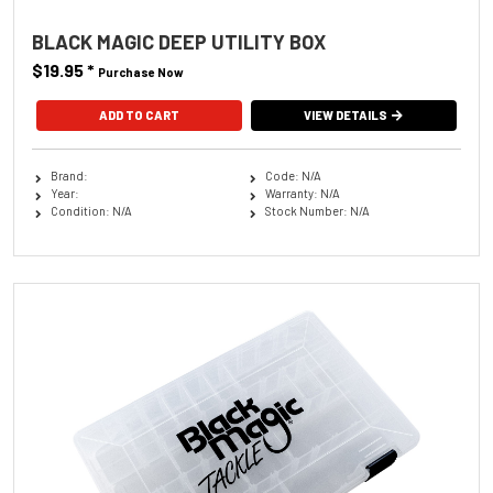
BLACK MAGIC DEEP UTILITY BOX
$19.95
*
Purchase Now
VIEW DETAILS
Brand:
Code: N/A
Year:
Warranty: N/A
Condition: N/A
Stock Number: N/A