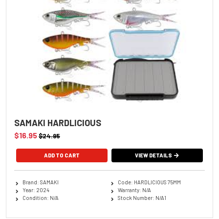
SAMAKI HARDLICIOUS
$16.95
$24.95
ADD TO CART
VIEW DETAILS
Brand: SAMAKI
Code: HARDLICIOUS 75MM
Year: 2024
Warranty: N/A
Condition: N/A
Stock Number: N/A1