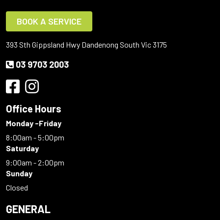
BOOK A SERVICE
393 Sth Gippsland Hwy Dandenong South Vic 3175
03 9703 2003
Office Hours
Monday -Friday
8:00am - 5:00pm
Saturday
9:00am - 2:00pm
Sunday
Closed
GENERAL