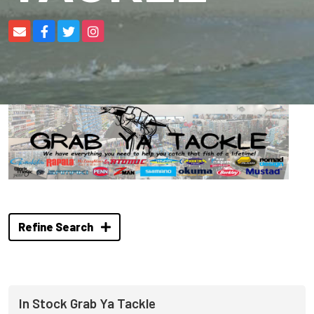
Refine Search
In Stock Grab Ya Tackle