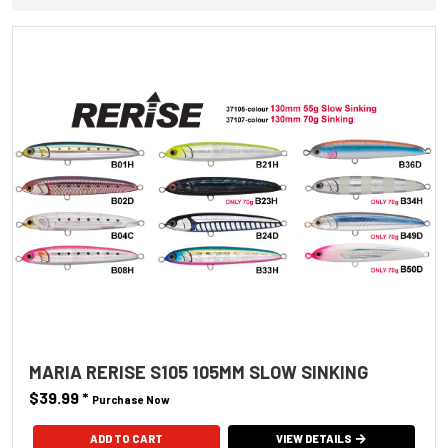
MARIA RERISE S105 105MM SLOW SINKING
$39.99
*
Purchase Now
ADD TO CART
VIEW DETAILS