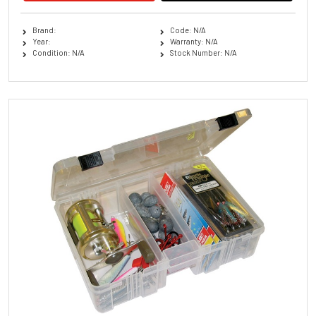
Brand:
Code: N/A
Year:
Warranty: N/A
Condition: N/A
Stock Number: N/A