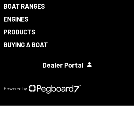
BOAT RANGES
ENGINES
PRODUCTS
BUYING A BOAT
Dealer Portal
Powered by