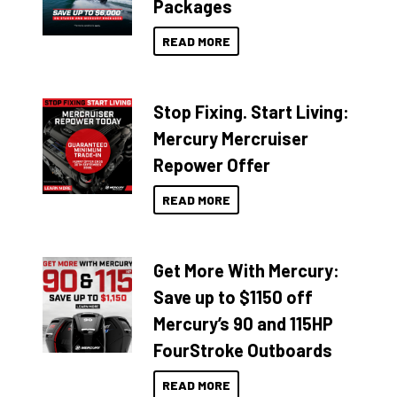
Packages
READ MORE
Stop Fixing. Start Living:
Mercury Mercruiser
Repower Offer
READ MORE
Get More With Mercury:
Save up to $1150 off
Mercury’s 90 and 115HP
FourStroke Outboards
READ MORE