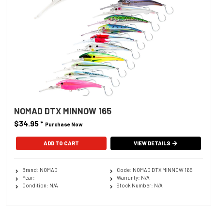
NOMAD DTX MINNOW 165
$34.95
*
Purchase Now
ADD TO CART
VIEW DETAILS
Brand: NOMAD
Code: NOMAD DTX MINNOW 165
Year:
Warranty: N/A
Condition: N/A
Stock Number: N/A