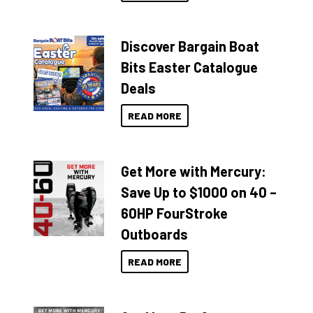
Discover Bargain Boat
Bits Easter Catalogue
Deals
READ MORE
Get More with Mercury:
Save Up to $1000 on 40 –
60HP FourStroke
Outboards
READ MORE