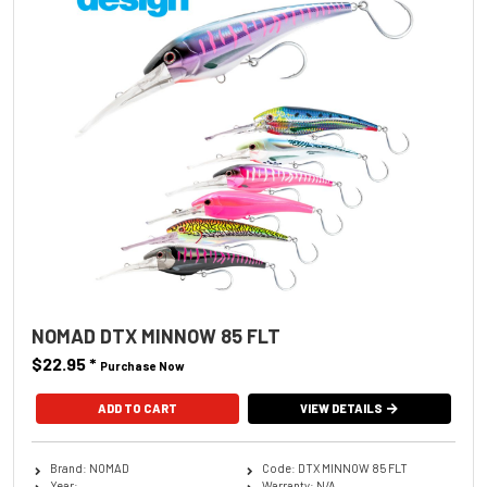
NOMAD DTX MINNOW 85 FLT
$22.95
*
Purchase Now
ADD TO CART
VIEW DETAILS
Brand: NOMAD
Code: DTX MINNOW 85 FLT
Year:
Warranty: N/A