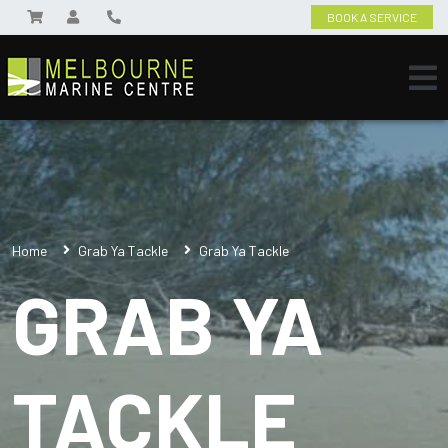
BOOK A SERVICE
Home
Grab Ya Tackle
Grab Ya Tackle
GRAB YA
TACKLE