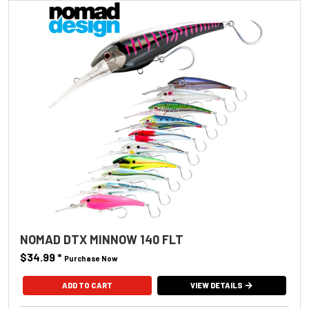
NOMAD DTX MINNOW 140 FLT
$34.99
*
Purchase Now
ADD TO CART
VIEW DETAILS