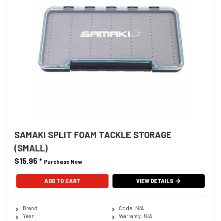
SAMAKI SPLIT FOAM TACKLE STORAGE
(SMALL)
$15.95
*
Purchase Now
VIEW DETAILS
Brand:
Code: N/A
Year:
Warranty: N/A