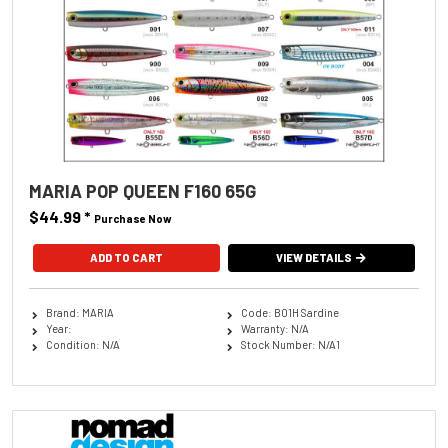
MARIA POP QUEEN F160 65G
$44.99
*
Purchase Now
ADD TO CART
VIEW DETAILS
Brand: MARIA
Code: B01H Sardine
Year:
Warranty: N/A
Condition: N/A
Stock Number: N/A1