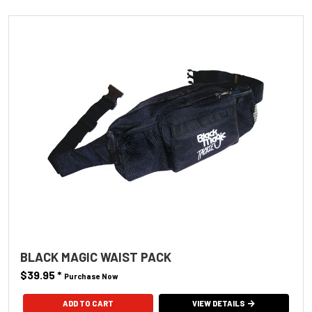
BLACK MAGIC WAIST PACK
$39.95
*
Purchase Now
VIEW DETAILS