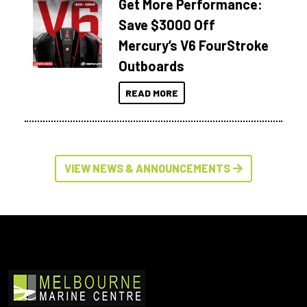
Get More Performance:
Save $3000 Off
Mercury’s V6 FourStroke
Outboards
READ MORE
VIEW NEWS & ANNOUNCEMENTS