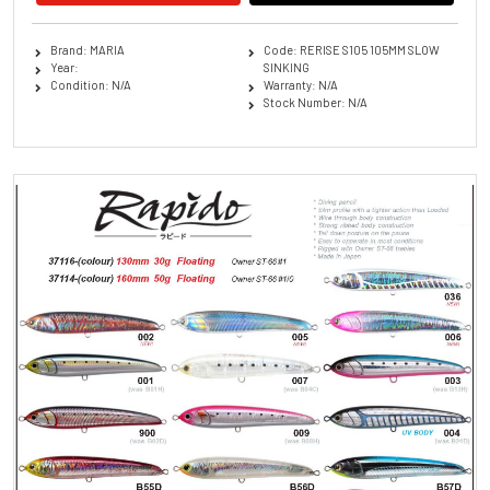
Brand: MARIA
Code: RERISE S105 105MM SLOW
Year:
SINKING
Condition: N/A
Warranty: N/A
Stock Number: N/A