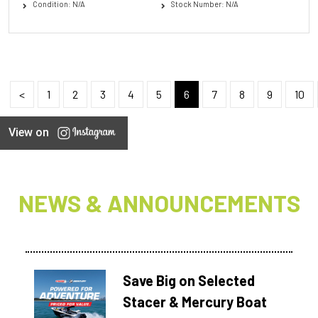
Condition: N/A
Stock Number: N/A
<
1
2
3
4
5
6
7
8
9
10
View on
NEWS & ANNOUNCEMENTS
Save Big on Selected
Stacer & Mercury Boat