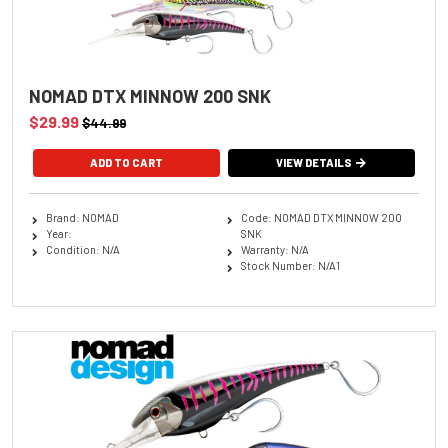
NOMAD DTX MINNOW 200 SNK
$29.99
$44.99
ADD TO CART
VIEW DETAILS
Brand: NOMAD
Code: NOMAD DTX MINNOW 200
Year:
SNK
Condition: N/A
Warranty: N/A
Stock Number: N/A1