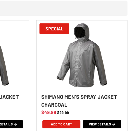
SPECIAL
 JACKET
SHIMANO MEN'S SPRAY JACKET
CHARCOAL
$49.99
$99.99
DETAILS
ADD TO CART
VIEW DETAILS