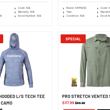
Code: N/A
Brand: SHIMANO
Code: 
Warranty: N/A
Year:
Warrant
/A
Stock Number: N/A
Condition: N/A
Stock N
SPECIAL
HOODED L/S TECH TEE
PRO STRETCH VENTED
 CAMO
$37.99
$89.99
99