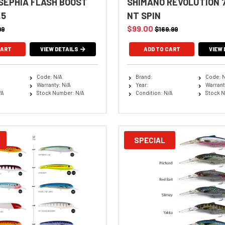
SEPHIA FLASH BOOST
SHIMANO REVOLUTION 7
.5
NT SPIN
$99.00
99
$169.99
CART
VIEW DETAILS
VIEW 
Code: N/A
Brand:
Code: 
Warranty: N/A
Year:
Warrant
/A
Stock Number: N/A
Condition: N/A
Stock N
SPECIAL