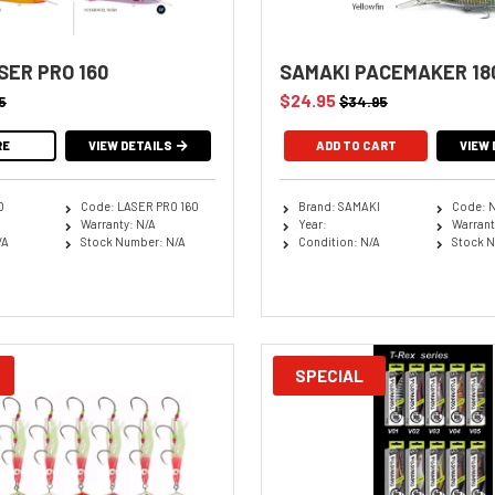
SER PRO 160
SAMAKI PACEMAKER 18
$24.95
5
$34.95
RE
VIEW DETAILS
ADD TO CART
VIEW 
O
Code: LASER PRO 160
Brand: SAMAKI
Code: 
Warranty: N/A
Year:
Warrant
/A
Stock Number: N/A
Condition: N/A
Stock N
SPECIAL