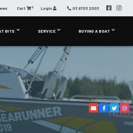
0
News
Cart
Login
03 9703 2003
AT BITS
SERVICE
BUYING A BOAT