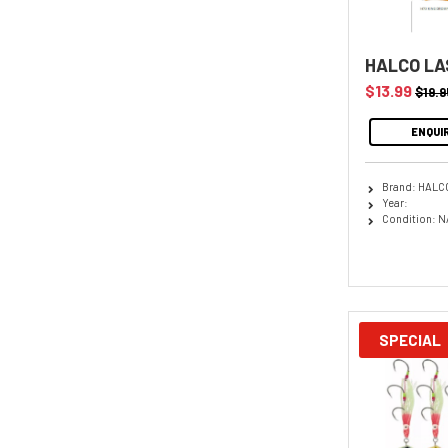
HALCO LA
$13.99
$19.9
ENQUI
Brand: HALC
Year:
Condition: N
SPECIAL