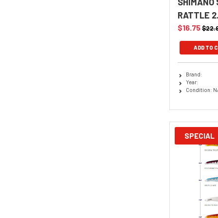
SHIMANO 
RATTLE 2
$16.75
$22.
ADD TO 
Brand:
Year:
Condition: N
SPECIAL