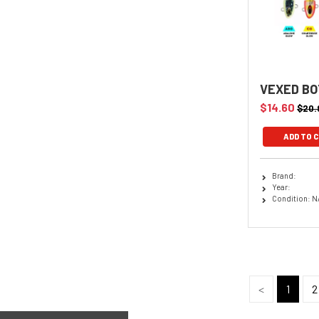
VEXED BO
$14.60
$20.
Brand:
Year:
Condition: N
<
1
2