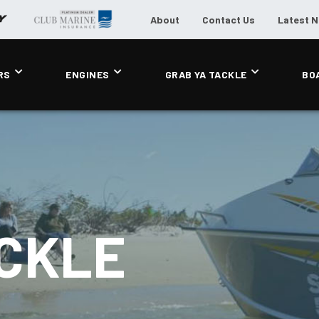
About
Contact Us
Latest 
RS
ENGINES
GRAB YA TACKLE
BO
ACKLE