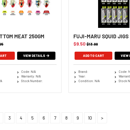
TTOM MEAT 250GM
FUJI-MARU SQUID JIGS
$9.50
95
$13.99
VIEW DETAILS
ADD TO CART
VIEW 
Code: N/A
Brand:
Code: 
Warranty: N/A
Year:
Warrant
/A
Stock Number:
Condition: N/A
Stock 
3
4
5
6
7
8
9
10
>