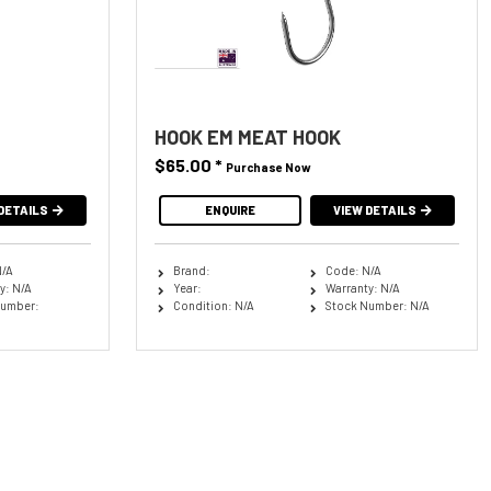
HOOK EM MEAT HOOK
$65.00
*
Purchase Now
DETAILS
ENQUIRE
VIEW DETAILS
N/A
Brand:
Code: N/A
y: N/A
Year:
Warranty: N/A
Number:
Condition: N/A
Stock Number: N/A