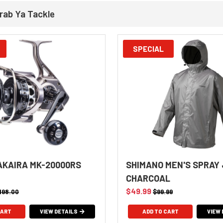
rab Ya Tackle
SPECIAL
KAIRA MK-20000RS
SHIMANO MEN'S SPRAY
CHARCOAL
$49.99
,198.00
$99.99
VIEW DETAILS
ADD TO CART
VIEW 