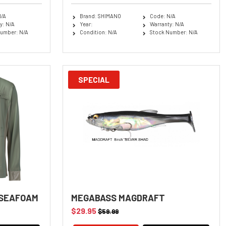
N/A
Brand: SHIMANO
Code: N/A
y: N/A
Year:
Warranty: N/A
umber: N/A
Condition: N/A
Stock Number: N/A
SPECIAL
 SEAFOAM
MEGABASS MAGDRAFT
$29.95
$59.99