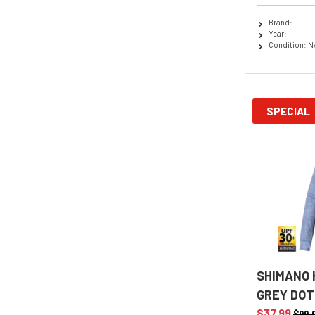
Brand:
Year:
Condition: N
SPECIAL
SHIMANO 
GREY DOT
$37.99
$99.