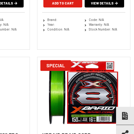
DETAILS
ADD TO CART
VIEW DETAILS
N/A
Brand:
Code: N/A
y: N/A
Year:
Warranty: N/A
umber: N/A
Condition: N/A
Stock Number: N/A
SPECIAL