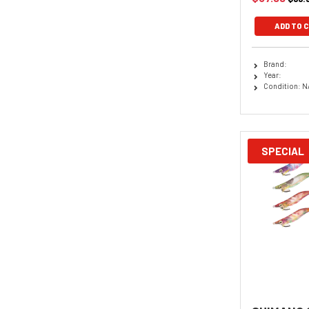
ADD TO 
Brand:
Year:
Condition: N
SPECIAL