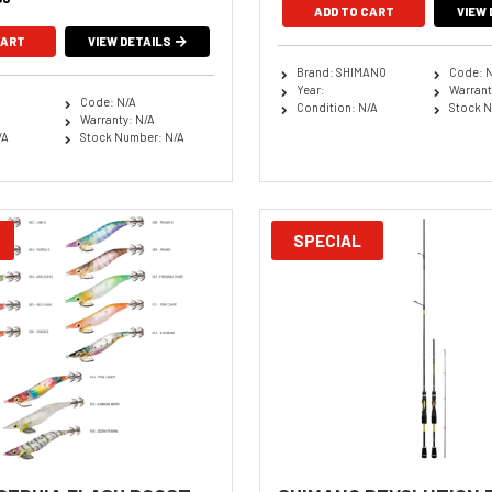
ADD TO CART
VIEW 
CART
VIEW DETAILS
Brand: SHIMANO
Code: 
Year:
Warrant
Code: N/A
Condition: N/A
Stock N
Warranty: N/A
/A
Stock Number: N/A
SPECIAL