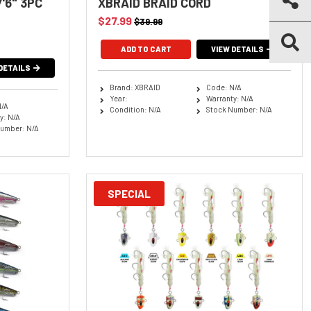
'6" 3PC
XBRAID BRAID CORD
$27.99
$39.99
ADD TO CART
VIEW DETAILS
DETAILS
Brand: XBRAID
Code: N/A
Year:
Warranty: N/A
N/A
Condition: N/A
Stock Number: N/A
y: N/A
umber: N/A
SPECIAL