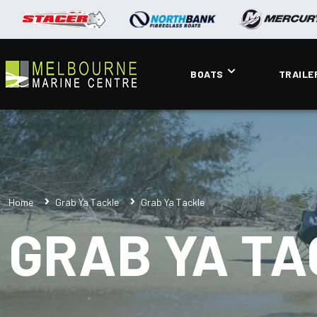
BOATS
TRAILE
Home
Grab Ya Tackle
Grab Ya Tackle
GRAB YA T