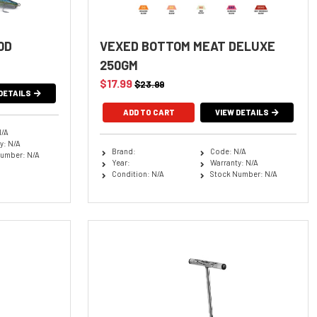
0D
VEXED BOTTOM MEAT DELUXE
250GM
$17.99
$23.99
DETAILS
VIEW DETAILS
N/A
y: N/A
Brand:
Code: N/A
umber: N/A
Year:
Warranty: N/A
Condition: N/A
Stock Number: N/A