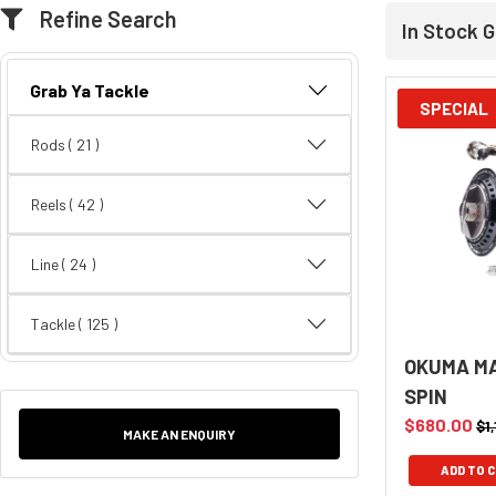
Refine Search
In Stock G
Grab Ya Tackle
SPECIAL
Rods
( 21 )
Reels
( 42 )
Line
( 24 )
Tackle
( 125 )
OKUMA MA
SPIN
$680.00
$1
MAKE AN ENQUIRY