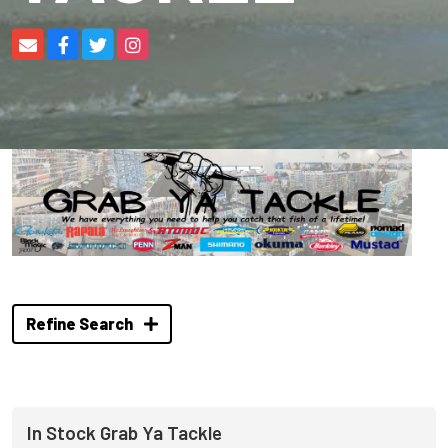
Refine Search
In Stock Grab Ya Tackle