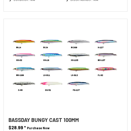
BASSDAY BUNGY CAST 100MM
$28.99
*
Purchase Now