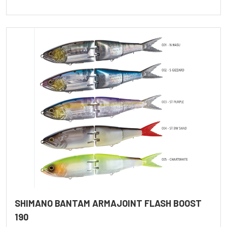
SHIMANO BANTAM ARMAJOINT FLASH BOOST
190