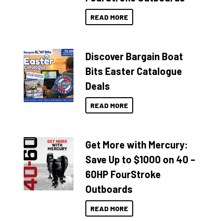
READ MORE
Discover Bargain Boat
Bits Easter Catalogue
Deals
READ MORE
Get More with Mercury:
Save Up to $1000 on 40 –
60HP FourStroke
Outboards
READ MORE