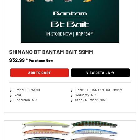
SHIMANO BT BANTAM BAIT 99MM
$32.99
*
Purchase Now
ADD TO CART
VIEW DETAILS
Brand: SHIMANO
Code: BT BANTAM BAIT 99MM
Year:
Warranty: N/A
Condition: N/A
Stock Number: N/A1