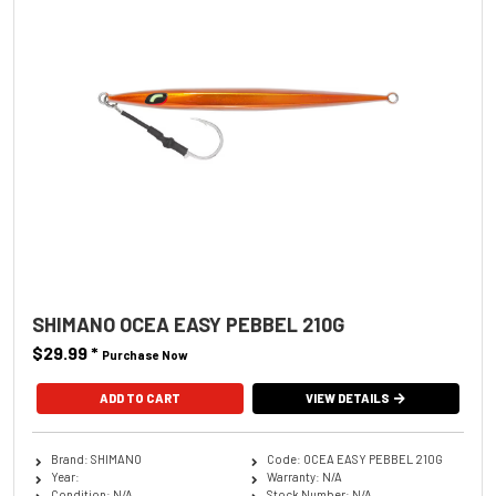
SHIMANO OCEA EASY PEBBEL 210G
$29.99
*
Purchase Now
ADD TO CART
VIEW DETAILS
Brand: SHIMANO
Code: OCEA EASY PEBBEL 210G
Year:
Warranty: N/A
Condition: N/A
Stock Number: N/A