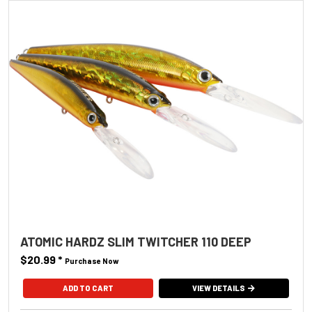
ATOMIC HARDZ SLIM TWITCHER 110 DEEP
$20.99
*
Purchase Now
ADD TO CART
VIEW DETAILS