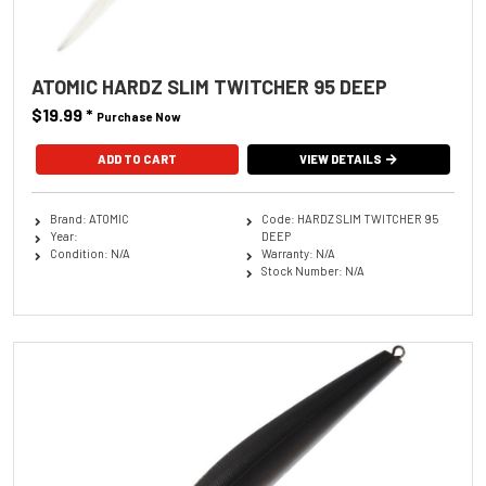
ATOMIC HARDZ SLIM TWITCHER 95 DEEP
$19.99
*
Purchase Now
ADD TO CART
VIEW DETAILS
Brand: ATOMIC
Code: HARDZ SLIM TWITCHER 95
Year:
DEEP
Condition: N/A
Warranty: N/A
Stock Number: N/A