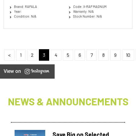
Brand: RAPALA
Code: X-RAP MAGNUM
Year:
Warranty: N/A
Condition: N/A
Stock Number: N/A
<
1
2
3
4
5
6
7
8
9
10
View on
NEWS & ANNOUNCEMENTS
Save Big on Selected