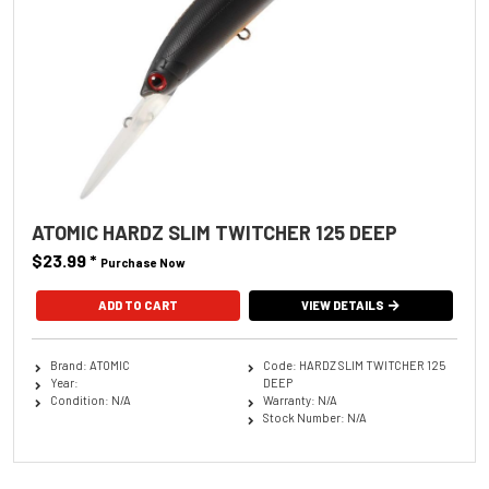
ATOMIC HARDZ SLIM TWITCHER 125 DEEP
$23.99
*
Purchase Now
ADD TO CART
VIEW DETAILS
Brand: ATOMIC
Code: HARDZ SLIM TWITCHER 125
Year:
DEEP
Condition: N/A
Warranty: N/A
Stock Number: N/A