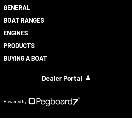
GENERAL
BOAT RANGES
ENGINES
PRODUCTS
BUYING A BOAT
Dealer Portal
Powered by