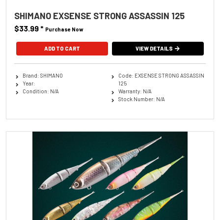
SHIMANO EXSENSE STRONG ASSASSIN 125
$33.99
*
Purchase Now
ADD TO CART
VIEW DETAILS
Brand: SHIMANO
Code: EXSENSE STRONG ASSASSIN
Year:
125
Condition: N/A
Warranty: N/A
Stock Number: N/A