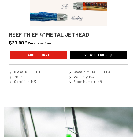
REEF THIEF 4'' METAL JETHEAD
$27.99
*
Purchase Now
ADD TO CART
VIEW DETAILS
Brand: REEF THIEF
Code: 4'' METAL JETHEAD
Year:
Warranty: N/A
Condition: N/A
Stock Number: N/A