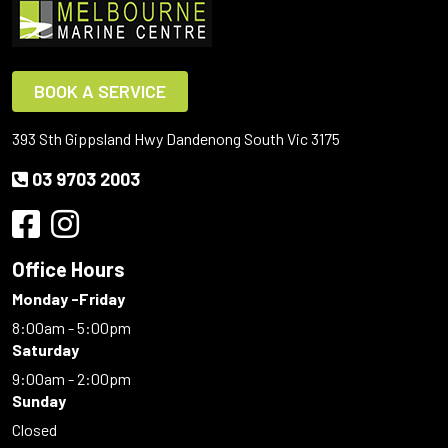
BOOK A SERVICE
393 Sth Gippsland Hwy Dandenong South Vic 3175
03 9703 2003
Office Hours
Monday -Friday
8:00am - 5:00pm
Saturday
9:00am - 2:00pm
Sunday
Closed