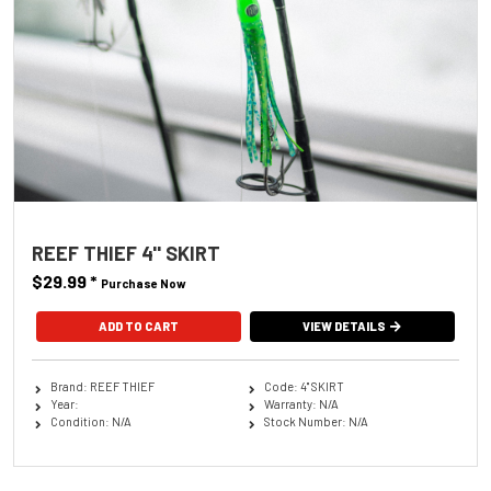
REEF THIEF 4'' SKIRT
$29.99
*
Purchase Now
ADD TO CART
VIEW DETAILS
Brand: REEF THIEF
Code: 4'' SKIRT
Year:
Warranty: N/A
Condition: N/A
Stock Number: N/A