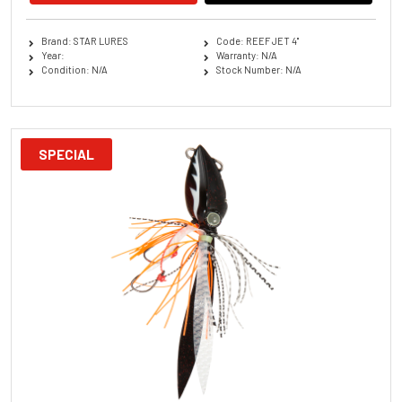
Brand: STAR LURES
Code: REEF JET 4''
Year:
Warranty: N/A
Condition: N/A
Stock Number: N/A
SPECIAL