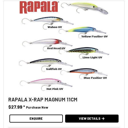
RAPALA X-RAP MAGNUM 11CM
$27.99
*
Purchase Now
ENQUIRE
VIEW DETAILS