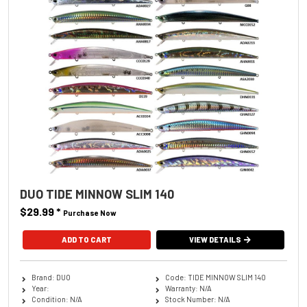
DUO TIDE MINNOW SLIM 140
$29.99
*
Purchase Now
ADD TO CART
VIEW DETAILS
Brand: DUO
Code: TIDE MINNOW SLIM 140
Year:
Warranty: N/A
Condition: N/A
Stock Number: N/A