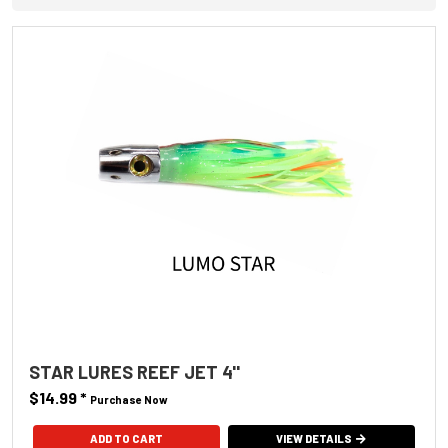
STAR LURES REEF JET 4''
$14.99
*
Purchase Now
ADD TO CART
VIEW DETAILS