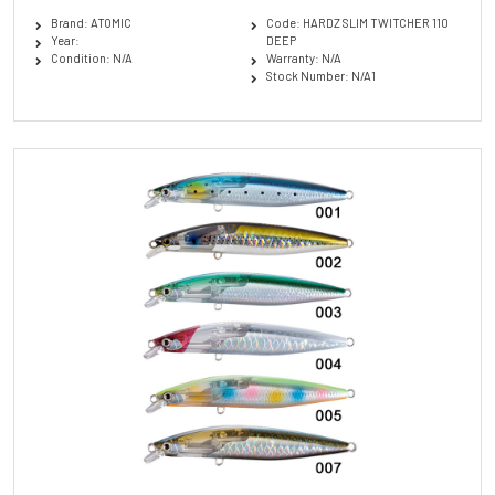
Brand: ATOMIC
Code: HARDZ SLIM TWITCHER 110
Year:
DEEP
Condition: N/A
Warranty: N/A
Stock Number: N/A1