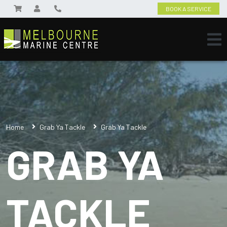
BOOK A SERVICE
Home
Grab Ya Tackle
Grab Ya Tackle
GRAB YA
TACKLE