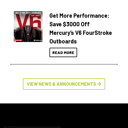
Get More Performance:
Save $3000 Off
Mercury’s V6 FourStroke
Outboards
READ MORE
VIEW NEWS & ANNOUNCEMENTS