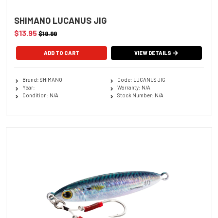
SHIMANO LUCANUS JIG
$13.95
$19.99
ADD TO CART
VIEW DETAILS
Brand: SHIMANO
Code: LUCANUS JIG
Year:
Warranty: N/A
Condition: N/A
Stock Number: N/A