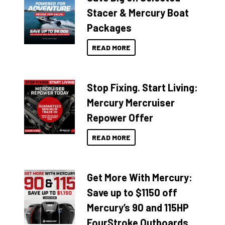
Stacer & Mercury Boat
Packages
READ MORE
Stop Fixing. Start Living:
Mercury Mercruiser
Repower Offer
READ MORE
Get More With Mercury:
Save up to $1150 off
Mercury’s 90 and 115HP
FourStroke Outboards