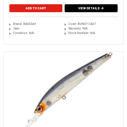
ADD TO CART
VIEW DETAILS
Brand: BASSDAY
Code: BUNGY CAST
Year:
Warranty: N/A
Condition: N/A
Stock Number: N/A