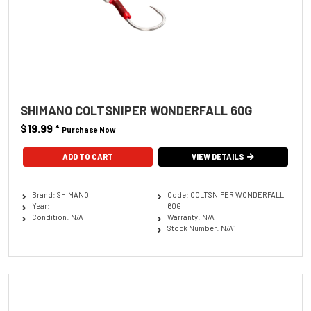
SHIMANO COLTSNIPER WONDERFALL 60G
$19.99
*
Purchase Now
ADD TO CART
VIEW DETAILS
Brand: SHIMANO
Code: COLTSNIPER WONDERFALL
Year:
60G
Condition: N/A
Warranty: N/A
Stock Number: N/A1