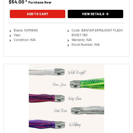
$54.00
*
Purchase Now
ADD TO CART
VIEW DETAILS
Brand: SHIMANO
Code: BANTAM ARMAJOINT FLASH
Year:
BOOST 190
Condition: N/A
Warranty: N/A
Stock Number: N/A