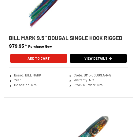
BILL MARK 9.5'' DOUGAL SINGLE HOOK RIGGED
$79.95
*
Purchase Now
ADD TO CART
VIEW DETAILS
Brand: BILL MARK
Code: BML-DOUG9.5-R-S
Year:
Warranty: N/A
Condition: N/A
Stock Number: N/A