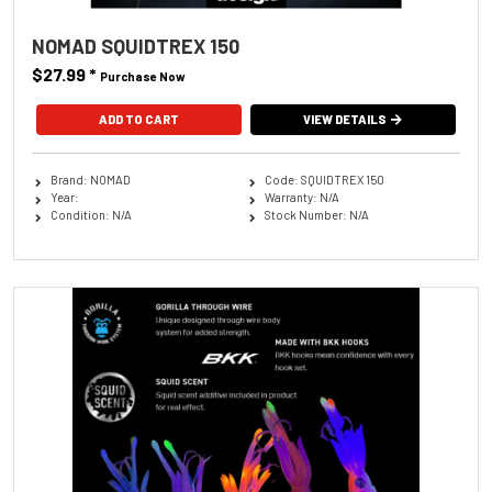
NOMAD SQUIDTREX 150
$27.99
*
Purchase Now
ADD TO CART
VIEW DETAILS
Brand: NOMAD
Code: SQUIDTREX 150
Year:
Warranty: N/A
Condition: N/A
Stock Number: N/A