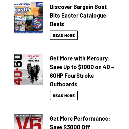
Discover Bargain Boat
Bits Easter Catalogue
Deals
READ MORE
Get More with Mercury:
Save Up to $1000 on 40 –
60HP FourStroke
Outboards
READ MORE
Get More Performance:
Save $3000 Off