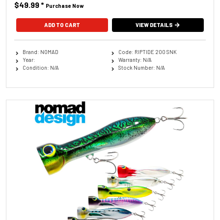
$49.99
*
Purchase Now
ADD TO CART
VIEW DETAILS
Brand: NOMAD
Code: RIPTIDE 200 SNK
Year:
Warranty: N/A
Condition: N/A
Stock Number: N/A