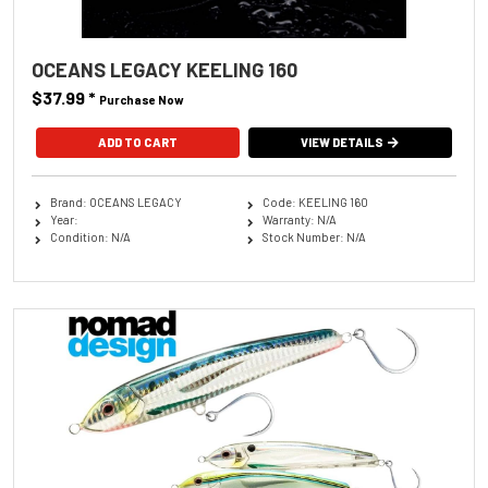
OCEANS LEGACY KEELING 160
$37.99
*
Purchase Now
ADD TO CART
VIEW DETAILS
Brand: OCEANS LEGACY
Code: KEELING 160
Year:
Warranty: N/A
Condition: N/A
Stock Number: N/A