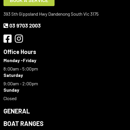
BOOK A SERVICE
393 Sth Gippsland Hwy Dandenong South Vic 3175
03 9703 2003
Office Hours
Monday -Friday
8:00am - 5:00pm
Saturday
9:00am - 2:00pm
Sunday
Closed
GENERAL
BOAT RANGES