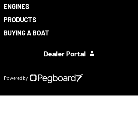
ENGINES
PRODUCTS
BUYING A BOAT
Dealer Portal
Powered by