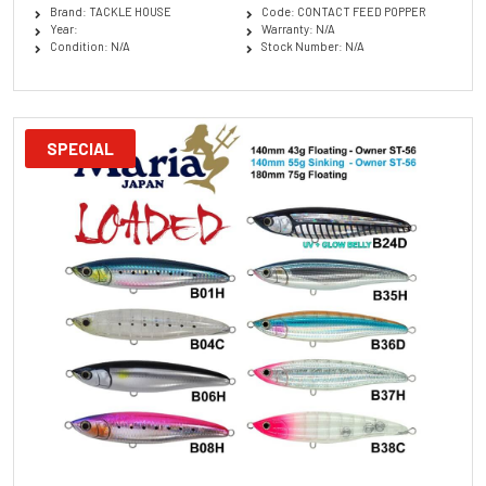
Brand: TACKLE HOUSE
Code: CONTACT FEED POPPER
Year:
Warranty: N/A
Condition: N/A
Stock Number: N/A
SPECIAL