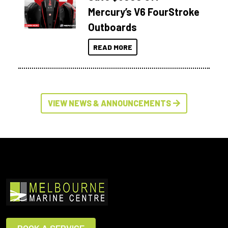
Mercury’s V6 FourStroke
Outboards
READ MORE
VIEW NEWS & ANNOUNCEMENTS