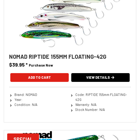
NOMAD RIPTIDE 155MM FLOATING-42G
$39.95
*
Purchase Now
ADD TO CART
VIEW DETAILS
Brand: NOMAD
Code: RIPTIDE 155mm FLOATING-
Year:
42G
Condition: N/A
Warranty: N/A
Stock Number: N/A
SPECIAL