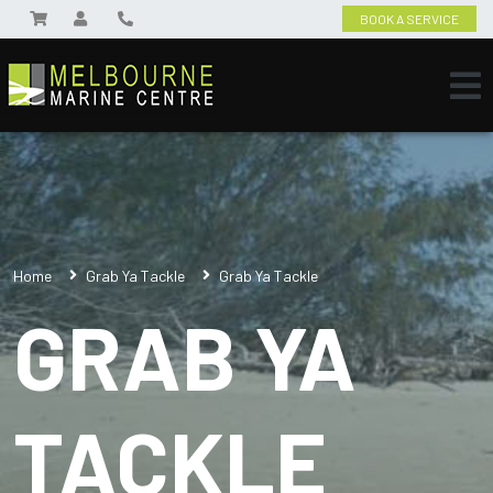
BOOK A SERVICE
Home
Grab Ya Tackle
Grab Ya Tackle
GRAB YA
TACKLE