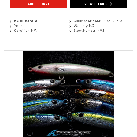
ADD TO CART
VIEW DETAILS
Brand: RAPALA
Code: XRAP MAGNUM XPLODE 130
Year:
Warranty: N/A
Condition: N/A
Stock Number: N/A1