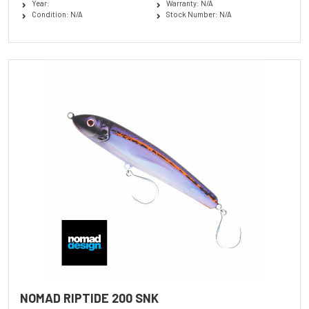
Year:
Warranty: N/A
Condition: N/A
Stock Number: N/A
NOMAD RIPTIDE 200 SNK