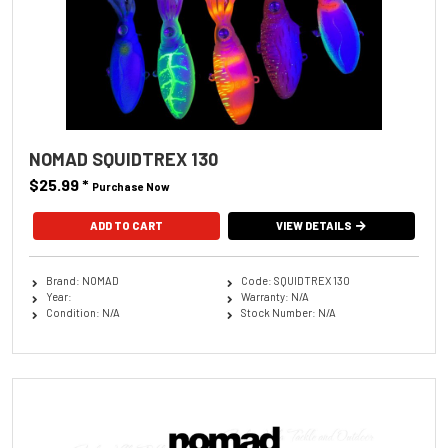
NOMAD SQUIDTREX 130
$25.99
*
Purchase Now
ADD TO CART
VIEW DETAILS
Brand: NOMAD
Code: SQUIDTREX 130
Year:
Warranty: N/A
Condition: N/A
Stock Number: N/A