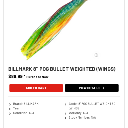
BILLMARK 8'' POG BULLET WEIGHTED (WINGS)
$89.99
*
Purchase Now
ADD TO CART
VIEW DETAILS
Brand: BILL MARK
Code: 8'' POG BULLET WEIGHTED
Year:
(WINGS)
Condition: N/A
Warranty: N/A
Stock Number: N/A