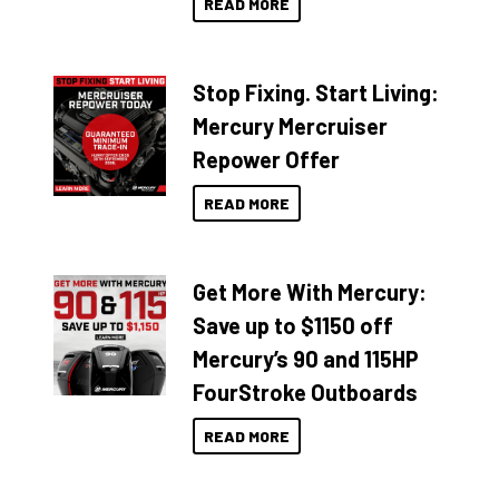
READ MORE
Stop Fixing. Start Living:
Mercury Mercruiser
Repower Offer
READ MORE
Get More With Mercury:
Save up to $1150 off
Mercury’s 90 and 115HP
FourStroke Outboards
READ MORE