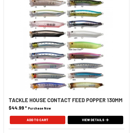
TACKLE HOUSE CONTACT FEED POPPER 130MM
$44.99
*
Purchase Now
ADD TO CART
VIEW DETAILS