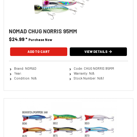
NOMAD CHUG NORRIS 95MM
$24.99
*
Purchase Now
ADD TO CART
VIEW DETAILS
Brand: NOMAD
Code: CHUG NORRIS 95MM
Year:
Warranty: N/A
Condition: N/A
Stock Number: N/A1