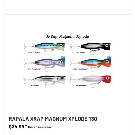
RAPALA XRAP MAGNUM XPLODE 130
$34.99
*
Purchase Now