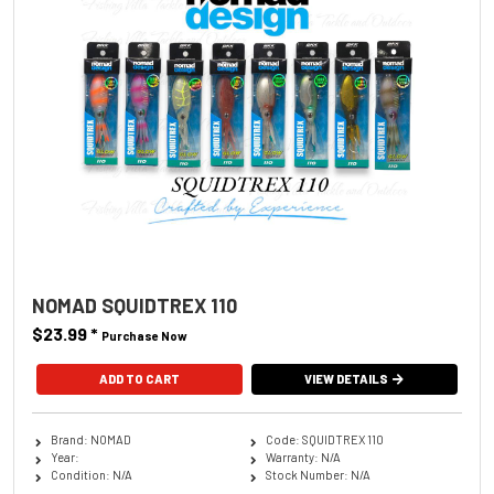
NOMAD SQUIDTREX 110
$23.99
*
Purchase Now
ADD TO CART
VIEW DETAILS
Brand: NOMAD
Code: SQUIDTREX 110
Year:
Warranty: N/A
Condition: N/A
Stock Number: N/A