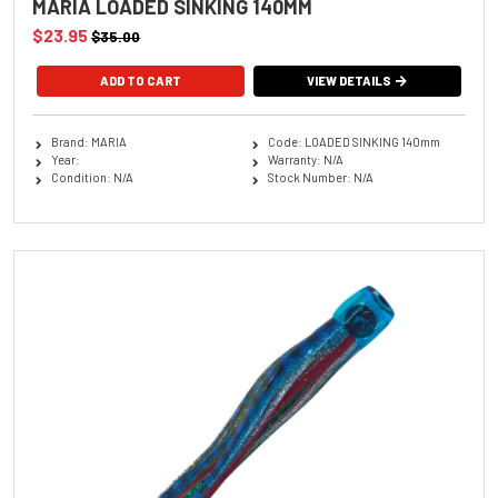
MARIA LOADED SINKING 140MM
$23.95
$35.00
ADD TO CART
VIEW DETAILS
Brand: MARIA
Code: LOADED SINKING 140mm
Year:
Warranty: N/A
Condition: N/A
Stock Number: N/A