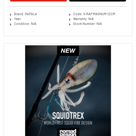
Brand: RAPALA
Code: X-RAP MAGNUM 12CM
Year:
Warranty: N/A
Condition: N/A
Stock Number: N/A