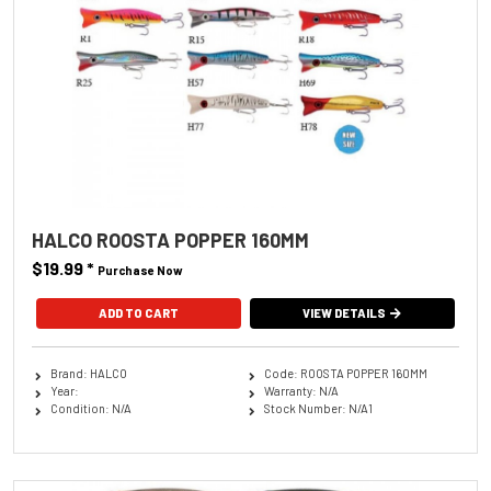
HALCO ROOSTA POPPER 160MM
$19.99
*
Purchase Now
ADD TO CART
VIEW DETAILS
Brand: HALCO
Code: ROOSTA POPPER 160MM
Year:
Warranty: N/A
Condition: N/A
Stock Number: N/A1