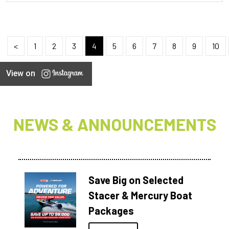
<
1
2
3
4
5
6
7
8
9
10
View on
NEWS & ANNOUNCEMENTS
Save Big on Selected
Stacer & Mercury Boat
Packages