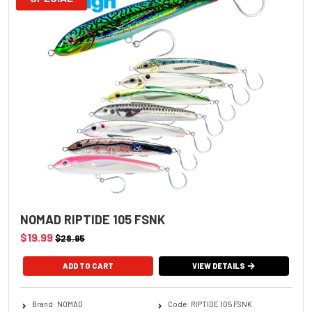
NOMAD RIPTIDE 105 FSNK
$19.99
$28.95
ADD TO CART
VIEW DETAILS
Brand: NOMAD
Code: RIPTIDE 105 FSNK