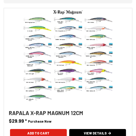
RAPALA X-RAP MAGNUM 12CM
$29.99
*
Purchase Now
ADD TO CART
VIEW DETAILS