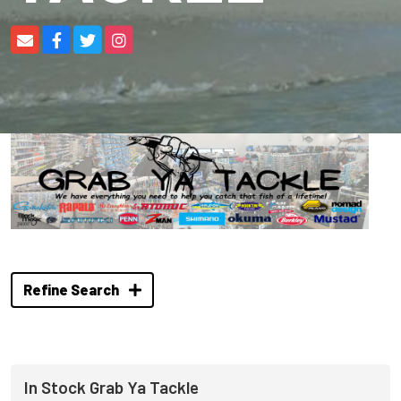
Refine Search
In Stock Grab Ya Tackle