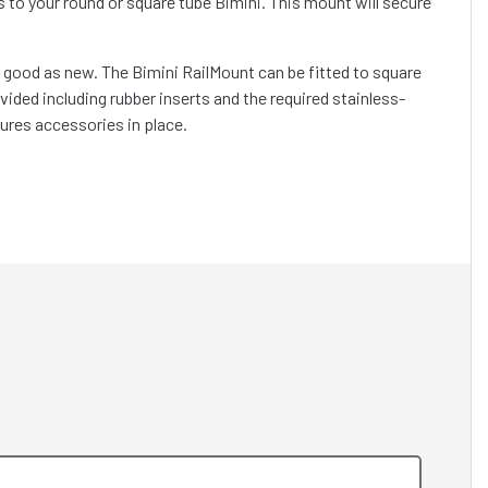
o your round or square tube Bimini. This mount will secure
as good as new. The Bimini RailMount can be fitted to square
ovided including rubber inserts and the required stainless-
ures accessories in place.