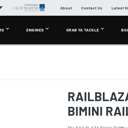
About
Contact Us
Latest 
RS
ENGINES
GRAB YA TACKLE
BO
RAILBLAZ
BIMINI RA
The RAILBLAZA Bimini RailMoun