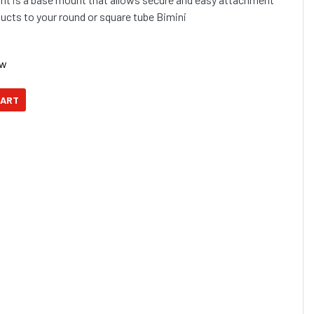
cts to your round or square tube Bimini
ow