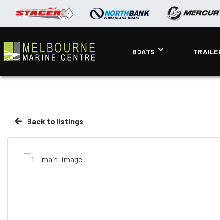
BOATS
TRAILE
Back to listings