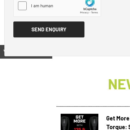
View on
NE
Get More
Torque: 