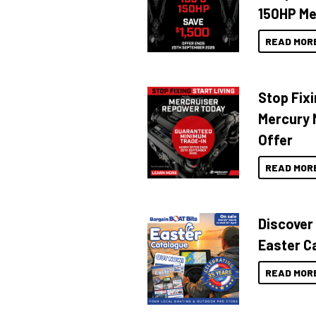
150HP Me
READ MOR
Stop Fixi
Mercury 
Offer
READ MOR
Discover
Easter C
READ MOR