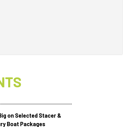
NTS
Big on Selected Stacer &
ry Boat Packages