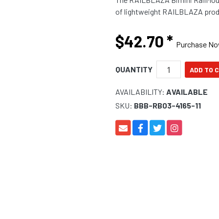
of lightweight RAILBLAZA produ
$42.70
*
Purchase N
QUANTITY
AVAILABILITY:
AVAILABLE
SKU:
BBB-RB03-4165-11