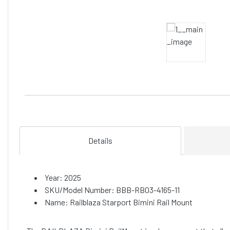
Details
Year: 2025
SKU/Model Number: BBB-RB03-4165-11
Name: Railblaza Starport Bimini Rail Mount