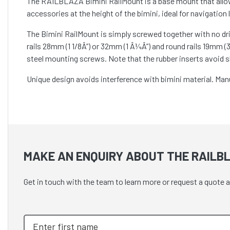
The RAILBLAZA Bimini RailMount is a base mount that allow
accessories at the height of the bimini, ideal for navigation
The Bimini RailMount is simply screwed together with no dril
rails 28mm (1 1/8Â”) or 32mm (1 Â¼Â”) and round rails 19mm (3/
steel mounting screws. Note that the rubber inserts avoid s
Unique design avoids interference with bimini material. Manuf
MAKE AN ENQUIRY ABOUT THE RAILBL
Get in touch with the team to learn more or request a quote a