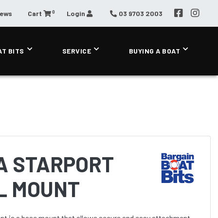
0
News
Cart
Login
03 9703 2003
AT BITS
SERVICE
BUYING A BOAT
A STARPORT
IL MOUNT
t is a base mount that allows secure and easy attachment