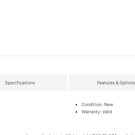
Specifications
Features & Option
Condition: New
Warranty: Valid