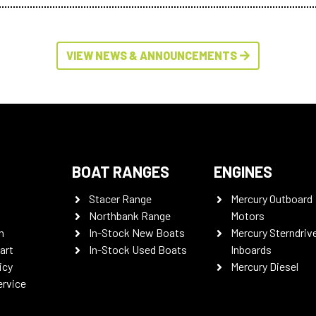
VIEW NEWS & ANNOUNCEMENTS
BOAT RANGES
ENGINES
Stacer Range
Mercury Outboard
Northbank Range
Motors
n
In-Stock New Boats
Mercury Sterndriv
art
In-Stock Used Boats
Inboards
icy
Mercury Diesel
ervice