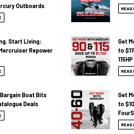
rcury Outboards
READ 
E
ng. Start Living:
Get M
Mercruiser Repower
to $1
115HP
E
READ 
 Bargain Boat Bits
Get M
atalogue Deals
to $1
FourS
E
READ 