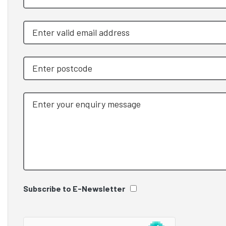
Subscribe to E-Newsletter