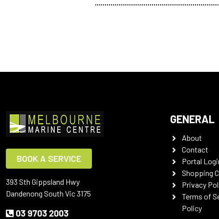
GENERAL
About
Contact
BOOK A SERVICE
Portal Logi
Shopping C
393 Sth Gippsland Hwy
Privacy Pol
Dandenong South Vic 3175
Terms of S
Policy
03 9703 2003