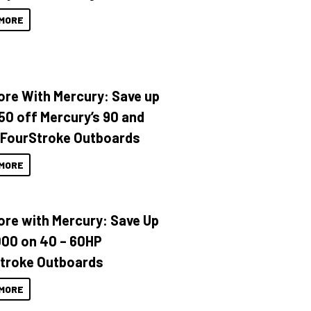
MORE
ore With Mercury: Save up
150 off Mercury’s 90 and
 FourStroke Outboards
MORE
ore with Mercury: Save Up
000 on 40 – 60HP
troke Outboards
MORE