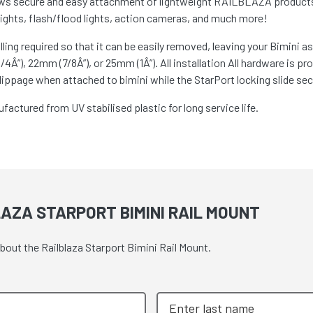
s secure and easy attachment of lightweight RAILBLAZA products t
 lights, flash/flood lights, action cameras, and much more!
ling required so that it can be easily removed, leaving your Bimini 
4Â”), 22mm (7/8Â”), or 25mm (1Â”). All installation All hardware is pr
lippage when attached to bimini while the StarPort locking slide sec
actured from UV stabilised plastic for long service life.
AZA STARPORT BIMINI RAIL MOUNT
bout the Railblaza Starport Bimini Rail Mount.