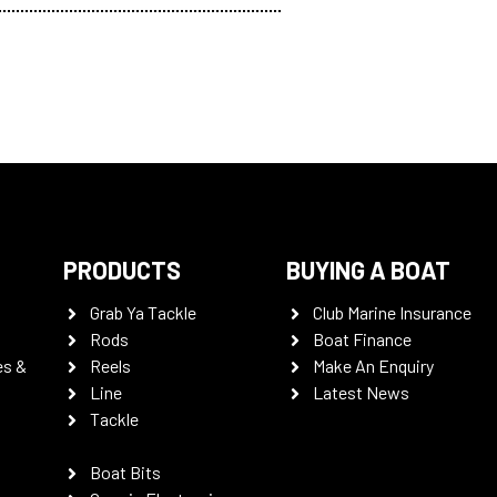
PRODUCTS
BUYING A BOAT
Grab Ya Tackle
Club Marine Insurance
Rods
Boat Finance
es &
Reels
Make An Enquiry
Line
Latest News
Tackle
Boat Bits