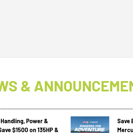
WS & ANNOUNCEME
 Handling, Power &
Save 
Save $1500 on 135HP &
Mercu