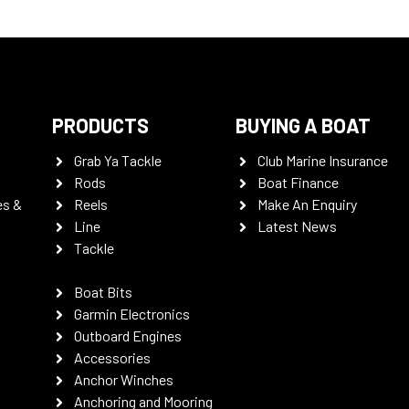
PRODUCTS
BUYING A BOAT
Grab Ya Tackle
Club Marine Insurance
Rods
Boat Finance
es &
Reels
Make An Enquiry
Line
Latest News
Tackle
Boat Bits
Garmin Electronics
Outboard Engines
Accessories
Anchor Winches
Anchoring and Mooring