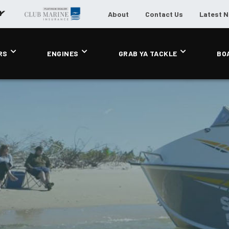
About
Contact Us
Latest 
RS
ENGINES
GRAB YA TACKLE
BO