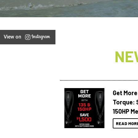
View on
NE
Get More
Torque: 
150HP Me
READ MOR