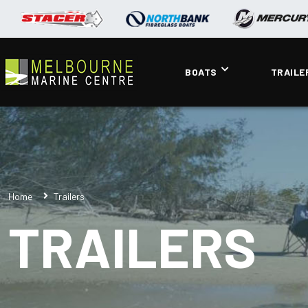
BOATS
TRAILE
Home
Trailers
TRAILERS