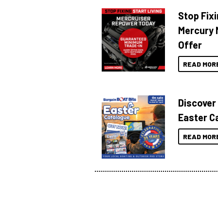
Stop Fixi
Mercury 
Offer
READ MOR
Discover
Easter C
READ MOR