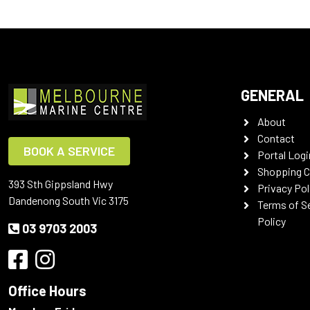
GENERAL
About
Contact
BOOK A SERVICE
Portal Logi
Shopping C
393 Sth Gippsland Hwy
Privacy Pol
Dandenong South Vic 3175
Terms of S
Policy
03 9703 2003
Office Hours