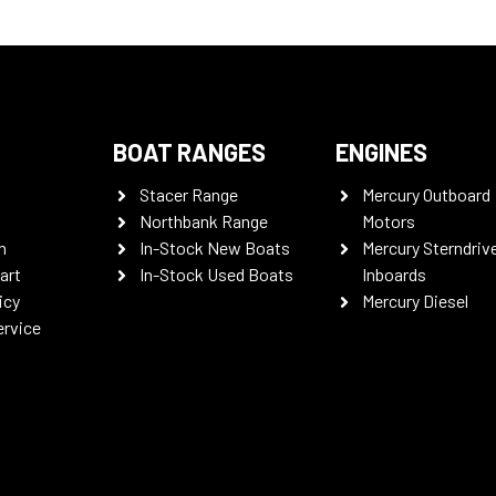
BOAT RANGES
ENGINES
Stacer Range
Mercury Outboard
Northbank Range
Motors
n
In-Stock New Boats
Mercury Sterndriv
art
In-Stock Used Boats
Inboards
icy
Mercury Diesel
ervice