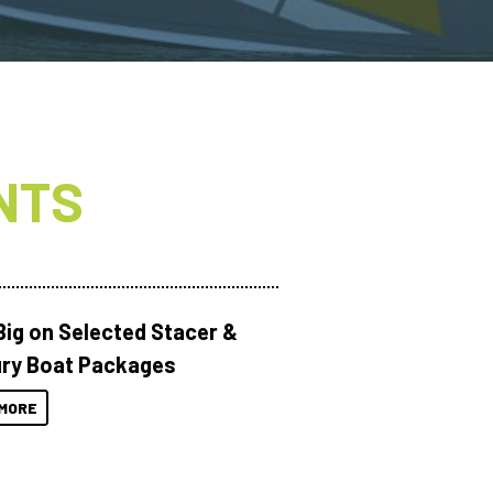
NTS
Big on Selected Stacer &
ry Boat Packages
MORE