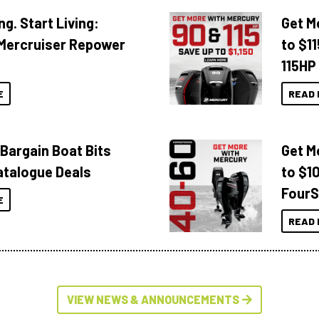
ng. Start Living:
Get M
Mercruiser Repower
to $1
115HP
E
READ 
 Bargain Boat Bits
Get M
atalogue Deals
to $1
FourS
E
READ 
VIEW NEWS & ANNOUNCEMENTS