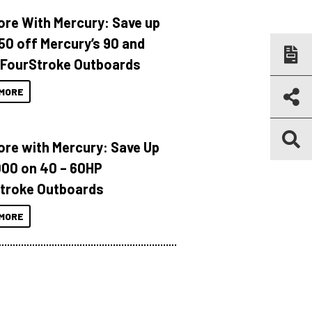
ore With Mercury: Save up
150 off Mercury’s 90 and
 FourStroke Outboards
MORE
ore with Mercury: Save Up
000 on 40 – 60HP
troke Outboards
MORE