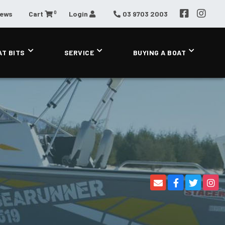
0
News
Cart
Login
03 9703 2003
AT BITS
SERVICE
BUYING A BOAT