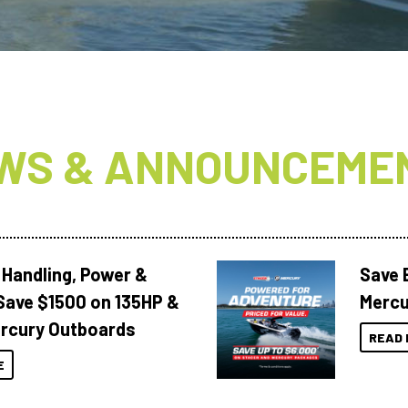
WS & ANNOUNCEME
 Handling, Power &
Save 
Save $1500 on 135HP &
Mercu
rcury Outboards
READ 
E