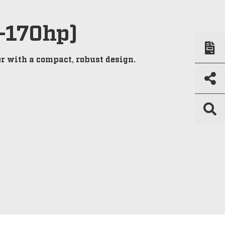
-170hp)
r with a compact, robust design.