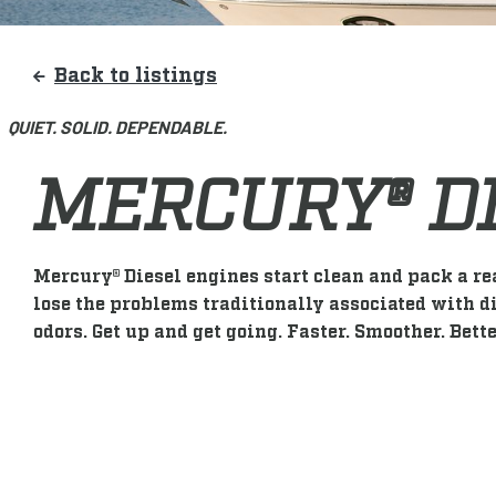
Back to listings
QUIET. SOLID. DEPENDABLE.
MERCURY® D
Mercury® Diesel engines start clean and pack a re
lose the problems traditionally associated with di
odors. Get up and get going. Faster. Smoother. Bette