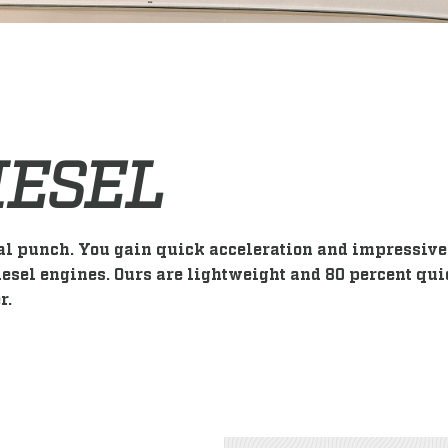
IESEL
al punch. You gain quick acceleration and impressive 
esel engines. Ours are lightweight and 80 percent qui
r.