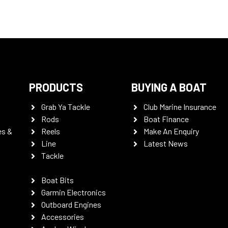
PRODUCTS
BUYING A BOAT
Grab Ya Tackle
Club Marine Insurance
Rods
Boat Finance
es &
Reels
Make An Enquiry
Line
Latest News
Tackle
Boat Bits
Garmin Electronics
Outboard Engines
Accessories