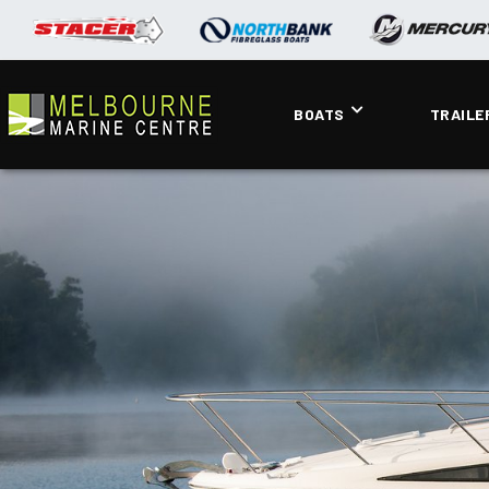
BOATS
TRAILE