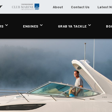
About
Contact Us
Latest 
RS
ENGINES
GRAB YA TACKLE
BO