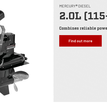
MERCURY® DIESEL
2.0L (115
Combines reliable powe
Find out more