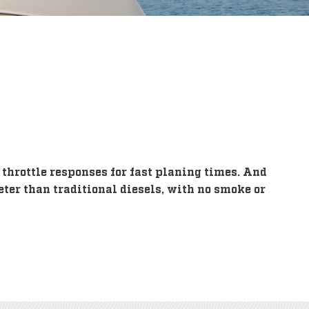
throttle responses for fast planing times. And
eter than traditional diesels, with no smoke or