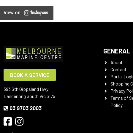
View on
GENERAL
About
Contact
BOOK A SERVICE
Portal Logi
Shopping C
393 Sth Gippsland Hwy
Privacy Pol
Dandenong South Vic 3175
Terms of S
Policy
03 9703 2003