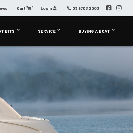
0
News
Cart
Login
03 9703 2003
AT BITS
SERVICE
BUYING A BOAT