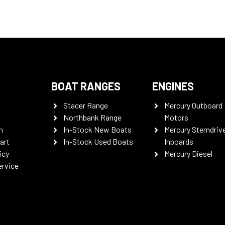
BOAT RANGES
ENGINES
Stacer Range
Mercury Outboard
Northbank Range
Motors
n
In-Stock New Boats
Mercury Sterndriv
art
In-Stock Used Boats
Inboards
icy
Mercury Diesel
ervice