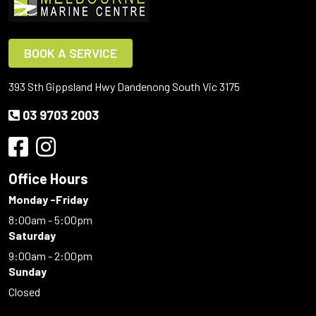
BOOK A SERVICE
393 Sth Gippsland Hwy Dandenong South Vic 3175
03 9703 2003
Office Hours
Monday -Friday
8:00am - 5:00pm
Saturday
9:00am - 2:00pm
Sunday
Closed