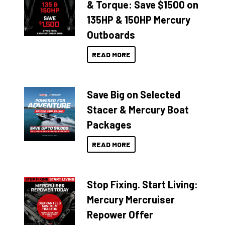
& Torque: Save $1500 on
135HP & 150HP Mercury
Outboards
READ MORE
Save Big on Selected
Stacer & Mercury Boat
Packages
READ MORE
Stop Fixing. Start Living:
Mercury Mercruiser
Repower Offer