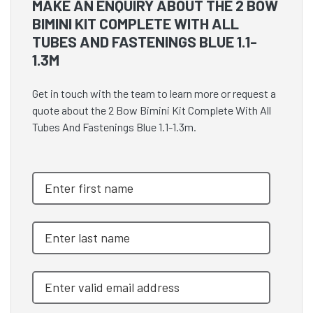
MAKE AN ENQUIRY ABOUT THE 2 BOW
BIMINI KIT COMPLETE WITH ALL
TUBES AND FASTENINGS BLUE 1.1-
1.3M
Get in touch with the team to learn more or request a
quote about the 2 Bow Bimini Kit Complete With All
Tubes And Fastenings Blue 1.1-1.3m.