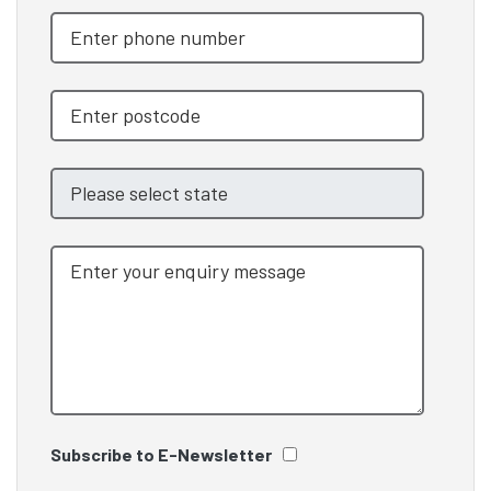
Subscribe to E-Newsletter