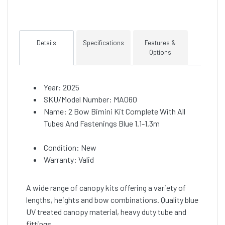
Details
Specifications
Features &
Options
Year: 2025
SKU/Model Number: MA060
Name: 2 Bow Bimini Kit Complete With All
Tubes And Fastenings Blue 1.1-1.3m
Condition: New
Warranty: Valid
A wide range of canopy kits offering a variety of
lengths, heights and bow combinations. Quality blue
UV treated canopy material, heavy duty tube and
fittings.