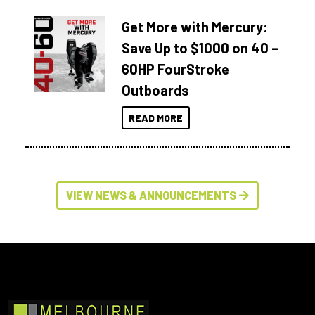
Get More with Mercury:
Save Up to $1000 on 40 –
60HP FourStroke
Outboards
READ MORE
VIEW NEWS & ANNOUNCEMENTS