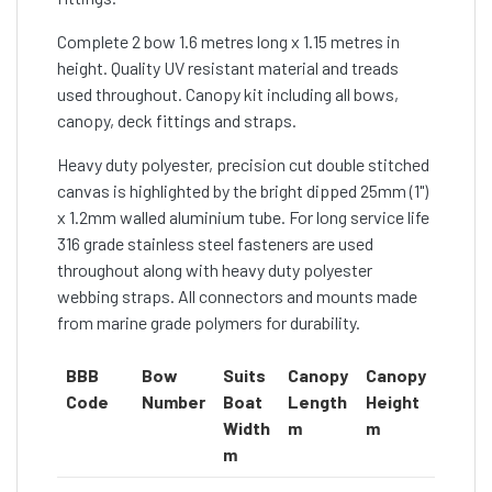
Complete 2 bow 1.6 metres long x 1.15 metres in
height. Quality UV resistant material and treads
used throughout. Canopy kit including all bows,
canopy, deck fittings and straps.
Heavy duty polyester, precision cut double stitched
canvas is highlighted by the bright dipped 25mm (1")
x 1.2mm walled aluminium tube. For long service life
316 grade stainless steel fasteners are used
throughout along with heavy duty polyester
webbing straps. All connectors and mounts made
from marine grade polymers for durability.
BBB
Bow
Suits
Canopy
Canopy
Cano
Code
Number
Boat
Length
Height
Colou
Width
m
m
m