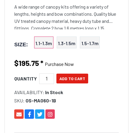
A wide range of canopy kits offering a variety of
lengths, heights and bow combinations. Quality blue
UV treated canopy material, heavy duty tube and
fittings. Complete 2 bow 1.6 metres long x 1.15
metres in height. Quality UV resistant material and
tread
1.1-1.3m
1.3-1.5m
1.5-1.7m
SIZE:
$195.75
*
Purchase Now
QUANTITY
AVAILABILITY:
In Stock
SKU:
OS-MA060-1B