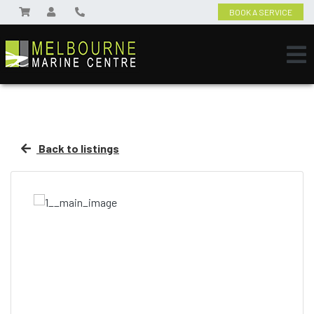
BOOK A SERVICE
Back to listings