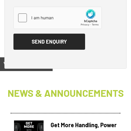
View on
NEWS & ANNOUNCEMENTS
Get More Handling, Power