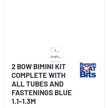
2 BOW BIMINI KIT
COMPLETE WITH
ALL TUBES AND
FASTENINGS BLUE
1.1-1.3M