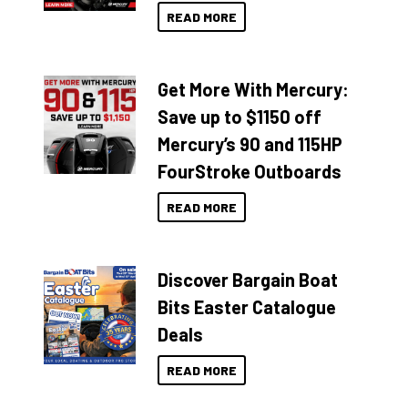
READ MORE
Get More With Mercury:
Save up to $1150 off
Mercury’s 90 and 115HP
FourStroke Outboards
READ MORE
Discover Bargain Boat
Bits Easter Catalogue
Deals
READ MORE