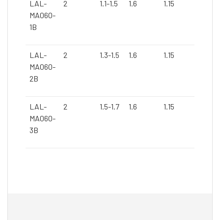
LAL-
2
1.1-1.5
1.6
1.15
Blue
MA060-
1B
LAL-
2
1.3-1.5
1.6
1.15
Blue
MA060-
2B
LAL-
2
1.5-1.7
1.6
1.15
Blue
MA060-
3B