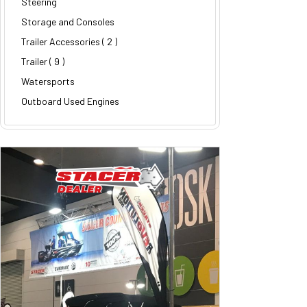
Steering
Storage and Consoles
Trailer Accessories
( 2 )
Trailer
( 9 )
Watersports
Outboard Used Engines