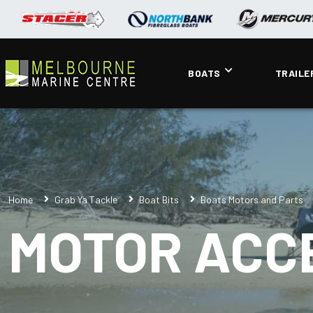
BOATS
TRAILE
Home
Grab Ya Tackle
Boat Bits
Boats Motors and Parts
MOTOR ACC