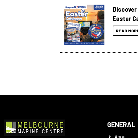
Discover
Easter C
READ MOR
GENERAL
About