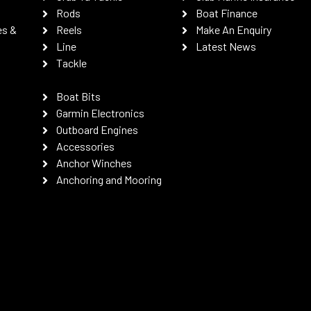
Rods
Boat Finance
es &
Reels
Make An Enquiry
Line
Latest News
Tackle
Boat Bits
Garmin Electronics
Outboard Engines
Accessories
Anchor Winches
Anchoring and Mooring