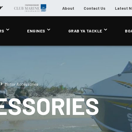
About
Contact Us
Latest 
RS
ENGINES
GRAB YA TACKLE
BO
Motor Accessories
ESSORIES