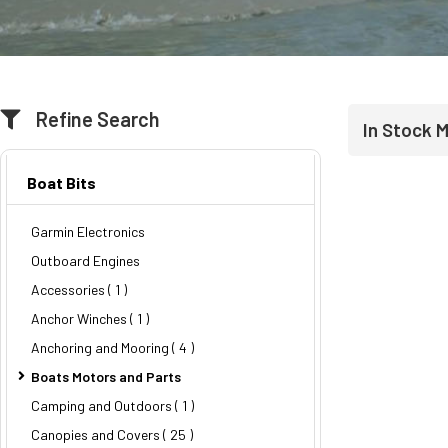
Refine Search
In Stock 
Boat Bits
Garmin Electronics
Outboard Engines
Accessories ( 1 )
Anchor Winches ( 1 )
Anchoring and Mooring
( 4 )
Boats Motors and Parts
Camping and Outdoors ( 1 )
Canopies and Covers
( 25 )