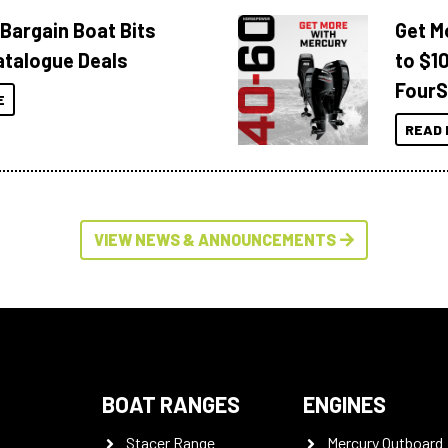
 Bargain Boat Bits
Get M
atalogue Deals
to $1
FourS
E
READ 
VIEW NEWS & ANNOUNCEMENTS
BOAT RANGES
ENGINES
Stacer Range
Mercury Outboard