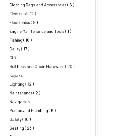
Clothing Bags and Accessories
( 5 )
Electrical
( 12 )
Electronics
( 8 )
Engine Maintenance and Tools ( 1 )
Fishing
( 16 )
Galley
( 17 )
Gifts
Hull Deck and Cabin Hardware
( 20 )
Kayaks
Lighting
( 12 )
Maintenance
( 2 )
Navigation
Pumps and Plumbing
( 6 )
Safety
( 10 )
Seating
( 23 )