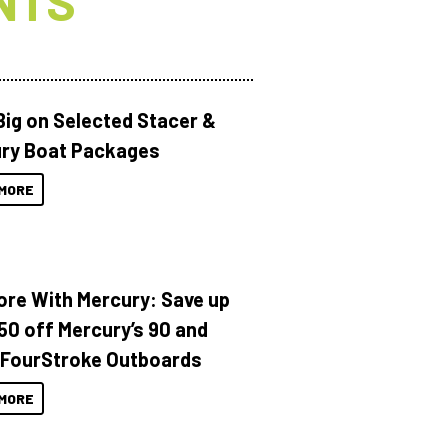
NTS
Big on Selected Stacer &
ry Boat Packages
MORE
ore With Mercury: Save up
150 off Mercury’s 90 and
 FourStroke Outboards
MORE