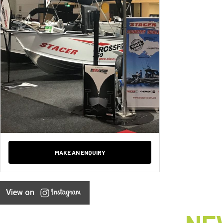
MAKE AN ENQUIRY
View on