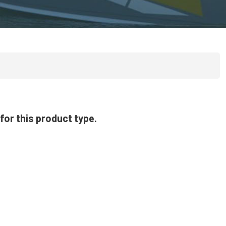
for this product type.