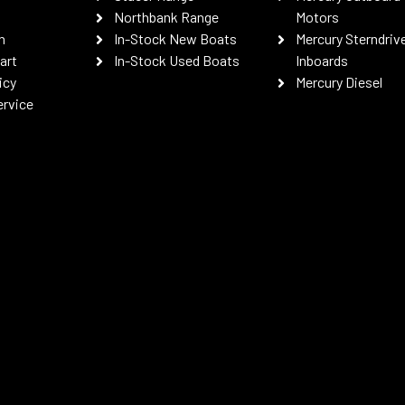
Northbank Range
Motors
n
In-Stock New Boats
Mercury Sterndriv
art
In-Stock Used Boats
Inboards
icy
Mercury Diesel
ervice