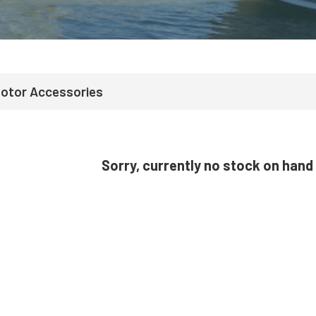
Motor Accessories
Sorry, currently no stock on hand 