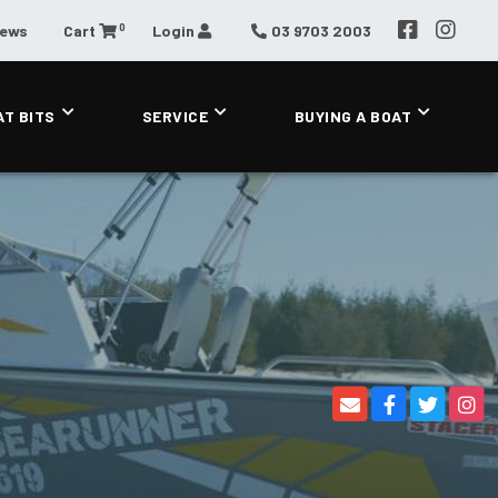
0
News
Cart
Login
03 9703 2003
AT BITS
SERVICE
BUYING A BOAT