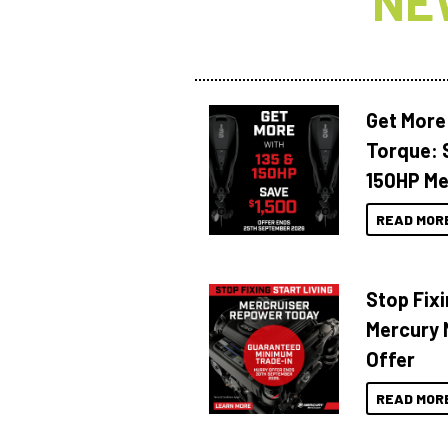
NE
Get More
Torque: 
150HP Me
READ MOR
Stop Fixi
Mercury 
Offer
READ MOR