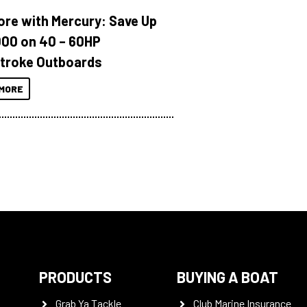
ore with Mercury: Save Up
000 on 40 – 60HP
troke Outboards
MORE
PRODUCTS
BUYING A BOAT
Grab Ya Tackle
Club Marine Insurance