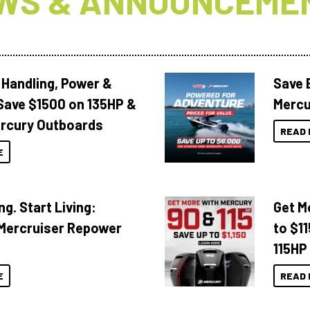
WS & ANNOUNCEME
 Handling, Power &
Save 
Save $1500 on 135HP &
Mercu
rcury Outboards
READ 
E
ng. Start Living:
Get M
Mercruiser Repower
to $1
115HP
E
READ 