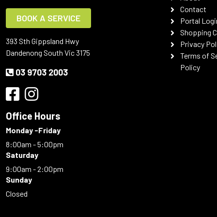
Contact
BOOK A SERVICE
Portal Logi
Shopping C
393 Sth Gippsland Hwy
Privacy Pol
Dandenong South Vic 3175
Terms of S
Policy
03 9703 2003
Office Hours
Monday -Friday
8:00am - 5:00pm
Saturday
9:00am - 2:00pm
Sunday
Closed