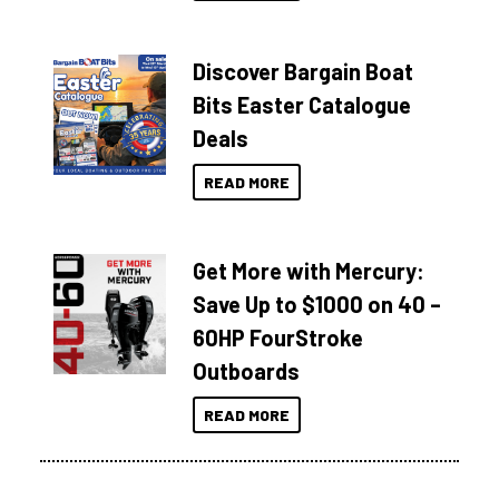
Discover Bargain Boat
Bits Easter Catalogue
Deals
READ MORE
Get More with Mercury:
Save Up to $1000 on 40 –
60HP FourStroke
Outboards
READ MORE