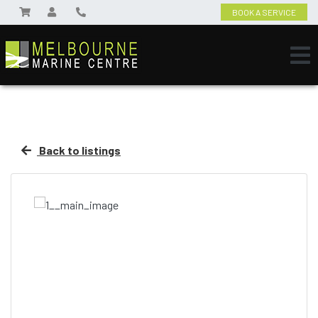
BOOK A SERVICE
Back to listings