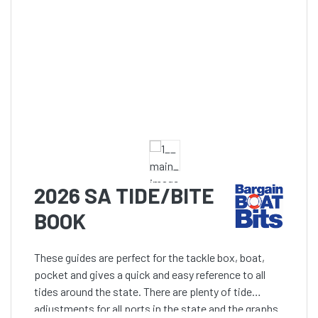
2026 SA TIDE/BITE
BOOK
These guides are perfect for the tackle box, boat,
pocket and gives a quick and easy reference to all
tides around the state. There are plenty of tide
adjustments for all ports in the state and the graphs