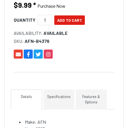
are easy to read.
$9.99
*
Purchase Now
QUANTITY
AVAILABILITY:
AVAILABLE
SKU:
AFN-B4376
Details
Specifications
Features &
Options
Make: AFN