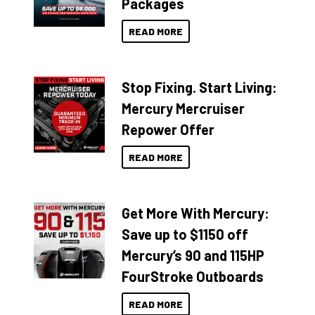
Packages
READ MORE
Stop Fixing. Start Living:
Mercury Mercruiser
Repower Offer
READ MORE
Get More With Mercury:
Save up to $1150 off
Mercury’s 90 and 115HP
FourStroke Outboards
READ MORE