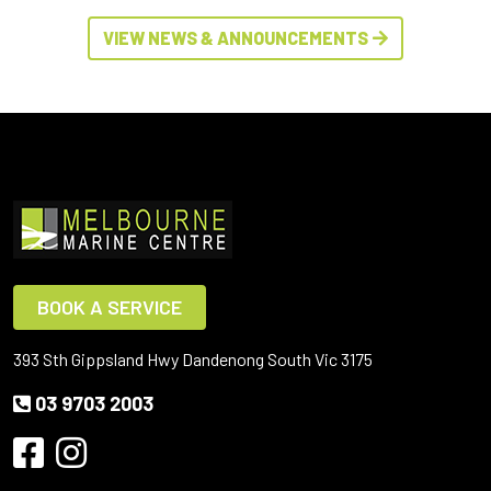
VIEW NEWS & ANNOUNCEMENTS
BOOK A SERVICE
393 Sth Gippsland Hwy Dandenong South Vic 3175
03 9703 2003