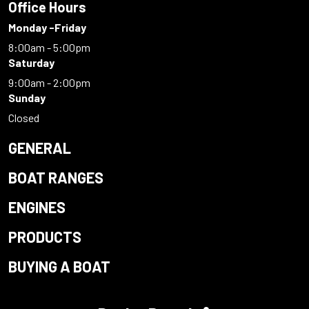
Office Hours
Monday -Friday
8:00am - 5:00pm
Saturday
9:00am - 2:00pm
Sunday
Closed
GENERAL
BOAT RANGES
ENGINES
PRODUCTS
BUYING A BOAT