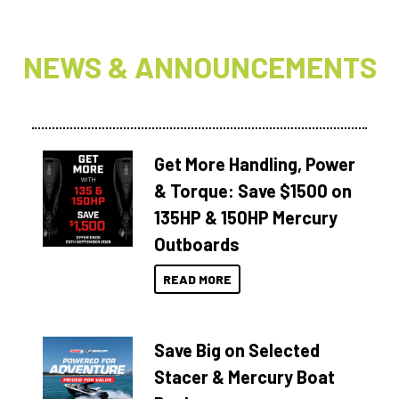
NEWS & ANNOUNCEMENTS
Get More Handling, Power
& Torque: Save $1500 on
135HP & 150HP Mercury
Outboards
READ MORE
Save Big on Selected
Stacer & Mercury Boat