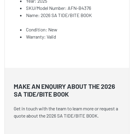
Year: 2025
SKU/Model Number: AFN-B4376
Name: 2026 SA TIDE/BITE BOOK
Condition: New
Warranty: Valid
MAKE AN ENQUIRY ABOUT THE 2026
SA TIDE/BITE BOOK
Get in touch with the team to learn more or request a
quote about the 2026 SA TIDE/BITE BOOK.