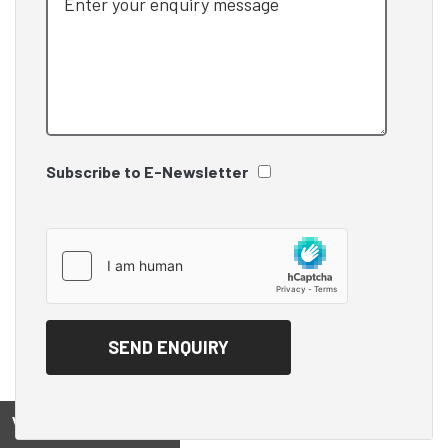
Subscribe to E-Newsletter
View on