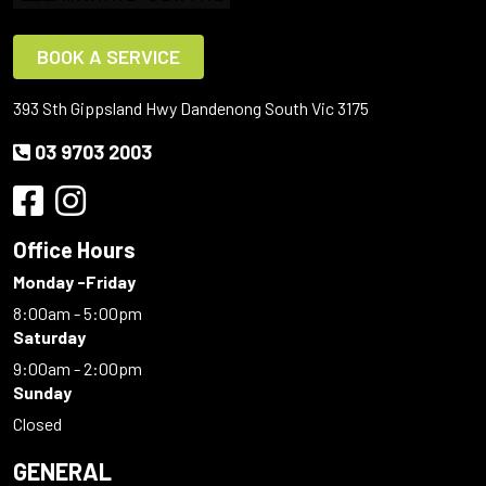
BOOK A SERVICE
393 Sth Gippsland Hwy Dandenong South Vic 3175
03 9703 2003
Office Hours
Monday -Friday
8:00am - 5:00pm
Saturday
9:00am - 2:00pm
Sunday
Closed
GENERAL