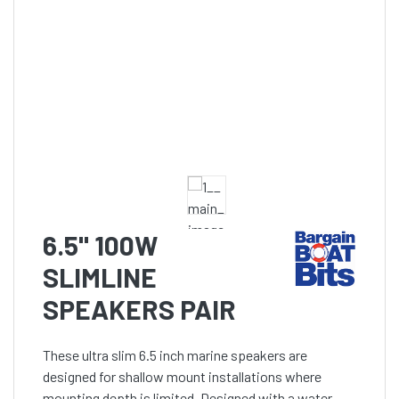
6.5" 100W
SLIMLINE
SPEAKERS PAIR
These ultra slim 6.5 inch marine speakers are
designed for shallow mount installations where
mounting depth is limited. Designed with a water