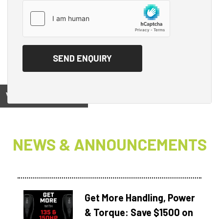
View on
NEWS & ANNOUNCEMENTS
Get More Handling, Power
& Torque: Save $1500 on