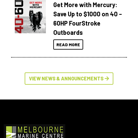
Get More with Mercury:
Save Up to $1000 on 40 –
60HP FourStroke
Outboards
READ MORE
VIEW NEWS & ANNOUNCEMENTS