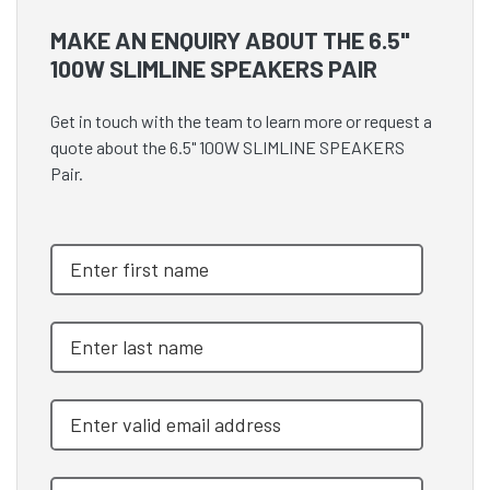
MAKE AN ENQUIRY ABOUT THE 6.5"
100W SLIMLINE SPEAKERS PAIR
Get in touch with the team to learn more or request a
quote about the 6.5" 100W SLIMLINE SPEAKERS
Pair.