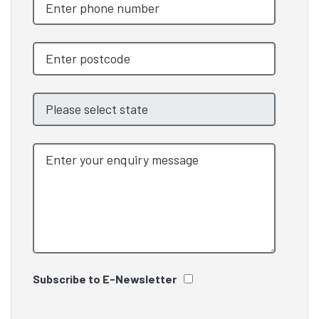
Subscribe to E-Newsletter