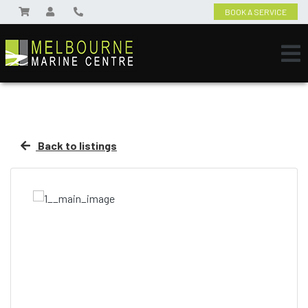
BOOK A SERVICE
Back to listings