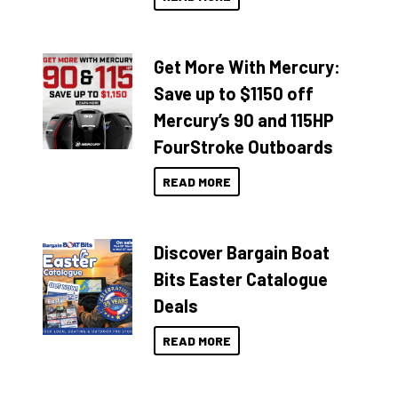
Get More With Mercury:
Save up to $1150 off
Mercury’s 90 and 115HP
FourStroke Outboards
READ MORE
Discover Bargain Boat
Bits Easter Catalogue
Deals
READ MORE