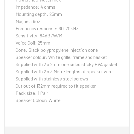
Impedance: 4 ohms
Mounting depth: 25mm
Magnet: 6oz
Frequency response: 60-20kHz
Sensitivity: 84dB /W/M
Voice Coil: 25mm
Cone: Black polypropylene injection cone
Speaker colour: White grille, frame and basket
Supplied with 2 x 2mm one sided sticky EVA gasket
Supplied with 2 x 3 Metre lengths of speaker wire
Supplied with stainless steel screws
Cut out of 132mm required to fit speaker
Pack size: 1 Pair
Speaker Colour: White