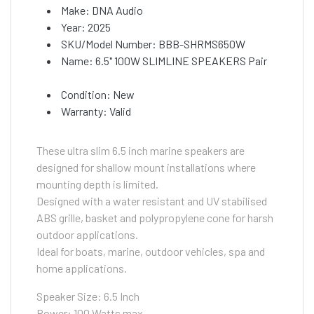
Make: DNA Audio
Year: 2025
SKU/Model Number: BBB-SHRMS650W
Name: 6.5" 100W SLIMLINE SPEAKERS Pair
Condition: New
Warranty: Valid
These ultra slim 6.5 inch marine speakers are
designed for shallow mount installations where
mounting depth is limited.
Designed with a water resistant and UV stabilised
ABS grille, basket and polypropylene cone for harsh
outdoor applications.
Ideal for boats, marine, outdoor vehicles, spa and
home applications.
Speaker Size: 6.5 Inch
Power: 100 Watts max