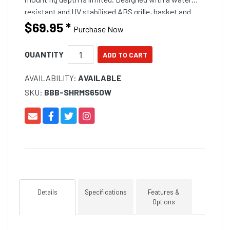
resistant and UV stabilised ABS grille, basket and
polypropylene cone for harsh outdoor applications.
$69.95
*
Purchase Now
Ideal for boats, marine, outdoor vehicles, spa and
home applications.
QUANTITY
AVAILABILITY:
AVAILABLE
SKU:
BBB-SHRMS650W
Details
Specifications
Features &
Options