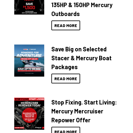
135HP & 150HP Mercury
Outboards
READ MORE
Save Big on Selected
Stacer & Mercury Boat
Packages
READ MORE
Stop Fixing. Start Living:
Mercury Mercruiser
Repower Offer
READ MORE