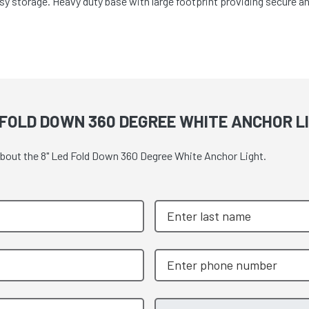
sy storage. Heavy duty base with large footprint providing secure 
 FOLD DOWN 360 DEGREE WHITE ANCHOR L
 about the 8" Led Fold Down 360 Degree White Anchor Light.