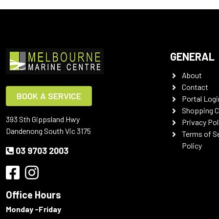
GENERAL
About
Contact
BOOK A SERVICE
Portal Logi
Shopping C
393 Sth Gippsland Hwy
Privacy Pol
Dandenong South Vic 3175
Terms of S
Policy
03 9703 2003
Office Hours
Monday -Friday