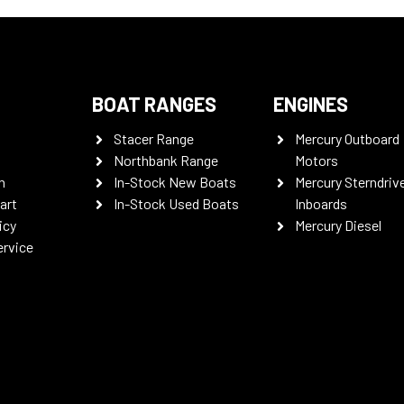
BOAT RANGES
ENGINES
Stacer Range
Mercury Outboard
Northbank Range
Motors
n
In-Stock New Boats
Mercury Sterndriv
art
In-Stock Used Boats
Inboards
icy
Mercury Diesel
ervice