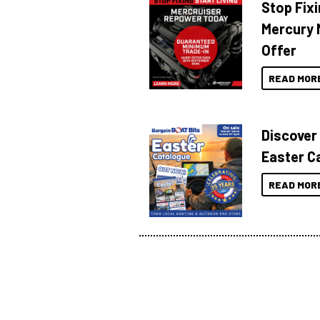
Stop Fixi
Mercury 
Offer
READ MOR
Discover
Easter C
READ MOR