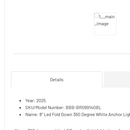
Details
Year: 2025
SKU/Model Number: BBB-BRO99140BL
Name: 8" Led Fold Down 360 Degree White Anchor Lig