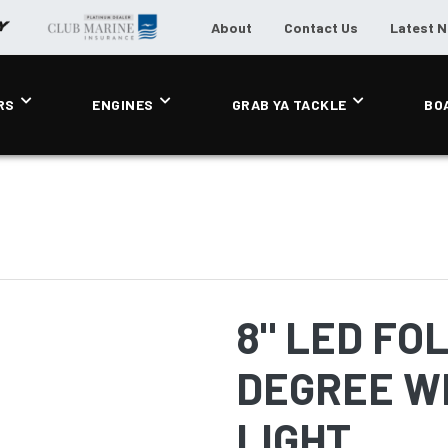
About
Contact Us
Latest 
RS
ENGINES
GRAB YA TACKLE
BO
8" LED FO
DEGREE W
LIGHT