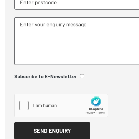
Subscribe to E-Newsletter