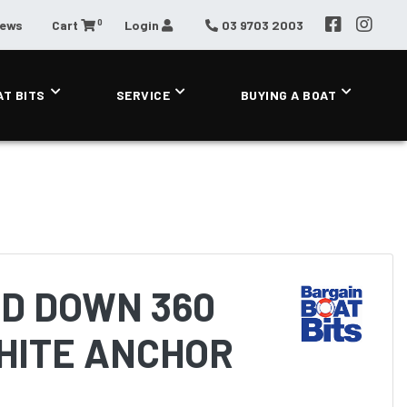
0
News
Cart
Login
03 9703 2003
AT BITS
SERVICE
BUYING A BOAT
LD DOWN 360
HITE ANCHOR