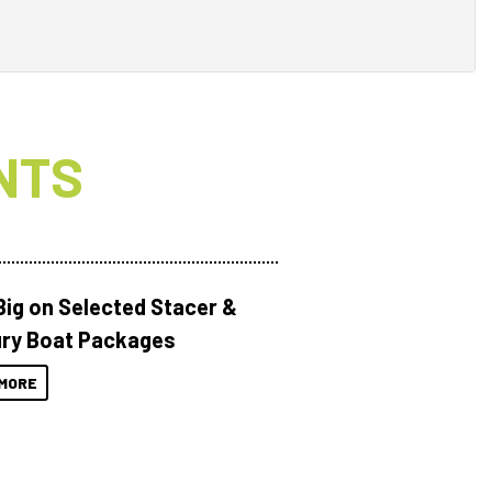
NTS
Big on Selected Stacer &
ry Boat Packages
MORE