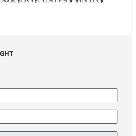
anchorage plus simple ratchet mechanism for storage.
IGHT