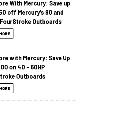
ore With Mercury: Save up
150 off Mercury’s 90 and
 FourStroke Outboards
MORE
ore with Mercury: Save Up
000 on 40 – 60HP
troke Outboards
MORE