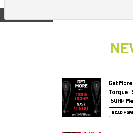
View on
NE
Get More
Torque: 
150HP Me
READ MOR