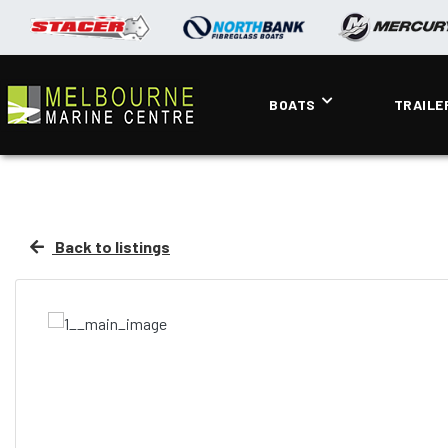
BOATS
TRAILE
Back to listings