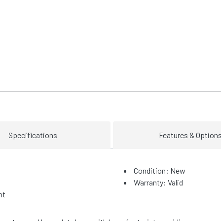
Specifications
Features & Option
Condition: New
Warranty: Valid
ht