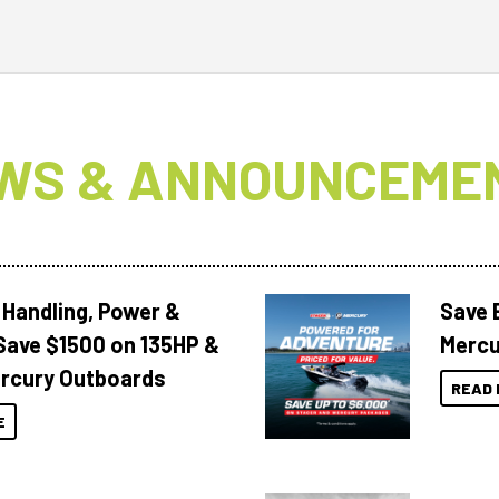
WS & ANNOUNCEME
 Handling, Power &
Save 
Save $1500 on 135HP &
Mercu
rcury Outboards
READ 
E