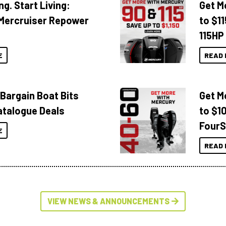
ng. Start Living:
Get M
Mercruiser Repower
to $1
115HP
E
READ 
 Bargain Boat Bits
Get M
atalogue Deals
to $1
FourS
E
READ 
VIEW NEWS & ANNOUNCEMENTS