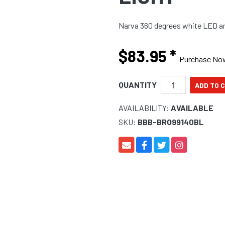
Narva 360 degrees white LED anc
$83.95
*
Purchase No
QUANTITY
AVAILABILITY:
AVAILABLE
SKU:
BBB-BRO99140BL