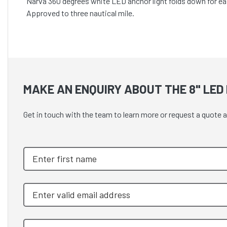
Narva 360 degrees white LED anchor light folds down for ea
Approved to three nautical mile.
MAKE AN ENQUIRY ABOUT THE 8" LED
Get in touch with the team to learn more or request a quote