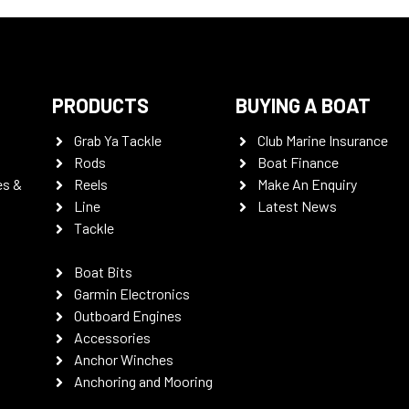
PRODUCTS
BUYING A BOAT
Grab Ya Tackle
Club Marine Insurance
Rods
Boat Finance
es &
Reels
Make An Enquiry
Line
Latest News
Tackle
Boat Bits
Garmin Electronics
Outboard Engines
Accessories
Anchor Winches
Anchoring and Mooring