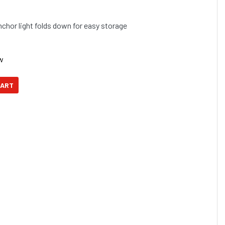
hor light folds down for easy storage
w