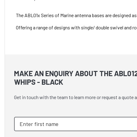
The ABL01x Series of Marine antenna bases are designed as 
Offering a range of designs with single/ double swivel and ro
MAKE AN ENQUIRY ABOUT THE ABL01
WHIPS - BLACK
Get in touch with the team to learn more or request a quote