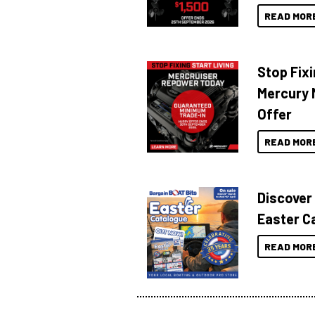
READ MOR
Stop Fixi
Mercury 
Offer
READ MOR
Discover
Easter C
READ MOR