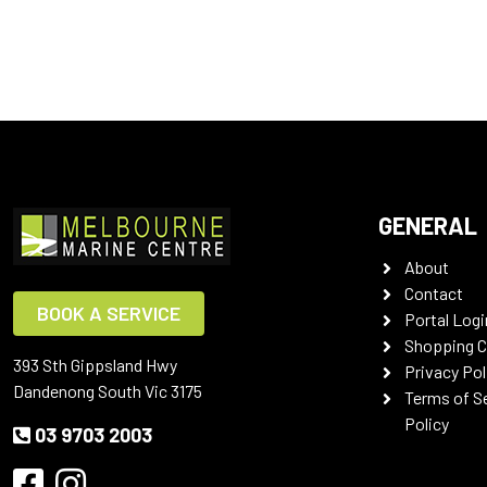
GENERAL
About
Contact
BOOK A SERVICE
Portal Logi
Shopping C
393 Sth Gippsland Hwy
Privacy Pol
Dandenong South Vic 3175
Terms of S
Policy
03 9703 2003