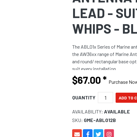
LEAD - SU
WHIPS - B
The ABL01x Series of Marine ant
the AW36xx range of Marine Ante
and round/ rectangular base opt
suit every installation.
$67.00
*
Purchase No
QUANTITY
AVAILABILITY:
AVAILABLE
SKU:
GME-ABL012B