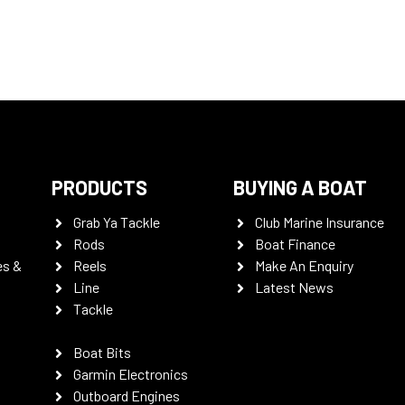
PRODUCTS
BUYING A BOAT
Grab Ya Tackle
Club Marine Insurance
Rods
Boat Finance
es &
Reels
Make An Enquiry
Line
Latest News
Tackle
Boat Bits
Garmin Electronics
Outboard Engines