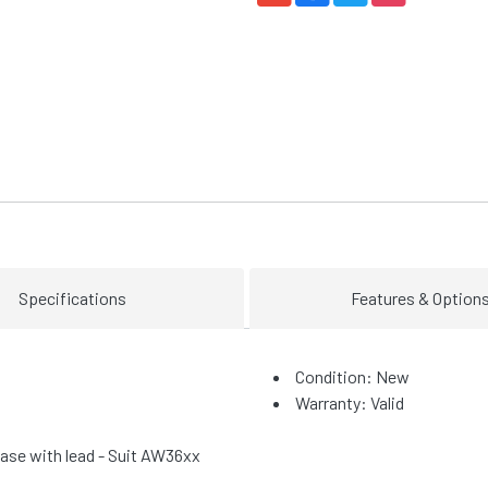
Specifications
Features & Option
Condition: New
Warranty: Valid
se with lead - Suit AW36xx