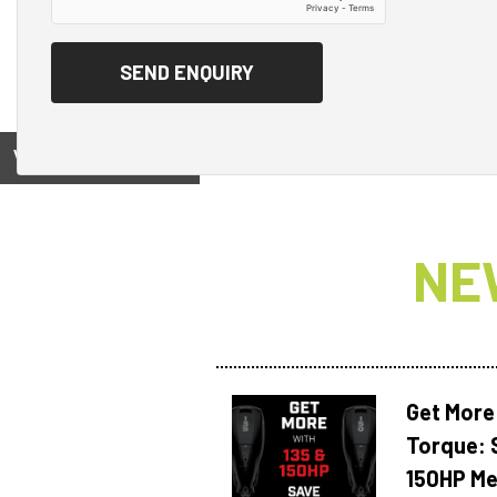
View on
NE
Get More
Torque: 
150HP Me