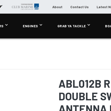
About
Contact Us
Latest 
RS
ENGINES
GRAB YA TACKLE
BO
ABL012B 
DOUBLE S
ANTENNA 