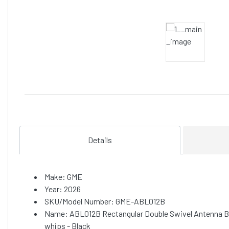
Details
Make: GME
Year: 2026
SKU/Model Number: GME-ABL012B
Name: ABL012B Rectangular Double Swivel Antenna Ba
whips - Black