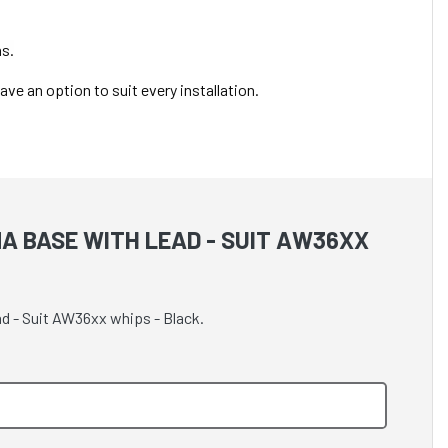
as.
ve an option to suit every installation.
A BASE WITH LEAD - SUIT AW36XX
ad - Suit AW36xx whips - Black.