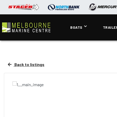
BOATS
TRAILE
Back to listings