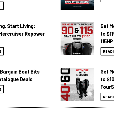
E
ng. Start Living:
Get M
Mercruiser Repower
to $1
115HP
E
READ 
 Bargain Boat Bits
Get M
atalogue Deals
to $1
FourS
E
READ 