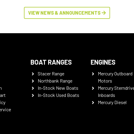
VIEW NEWS & ANNOUNCEMENTS
BOAT RANGES
ENGINES
Stacer Range
Mercury Outboard
Northbank Range
Motors
n
In-Stock New Boats
Mercury Sterndriv
art
In-Stock Used Boats
Inboards
icy
Mercury Diesel
ervice