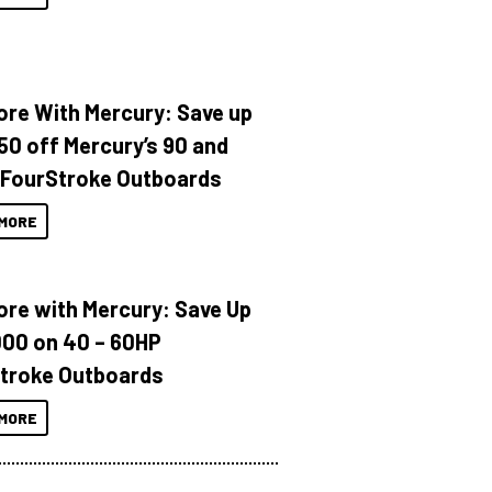
ore With Mercury: Save up
150 off Mercury’s 90 and
 FourStroke Outboards
MORE
ore with Mercury: Save Up
000 on 40 – 60HP
troke Outboards
MORE