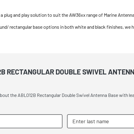
a plug and play solution to suit the AW36xx range of Marine Antenn
und/ rectangular base options in both white and black finishes, we ha
2B RECTANGULAR DOUBLE SWIVEL ANTENN
 about the ABL012B Rectangular Double Swivel Antenna Base with le