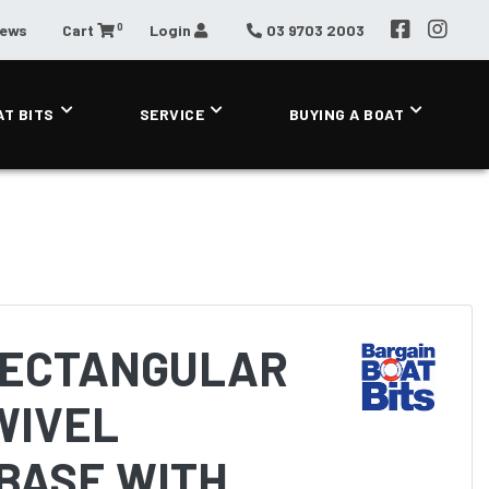
0
News
Cart
Login
03 9703 2003
AT BITS
SERVICE
BUYING A BOAT
RECTANGULAR
WIVEL
BASE WITH