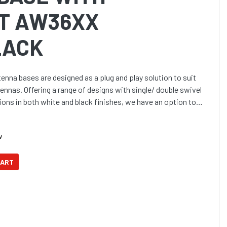
IT AW36XX
LACK
enna bases are designed as a plug and play solution to suit
nnas. Offering a range of designs with single/ double swivel
ions in both white and black finishes, we have an option to
w