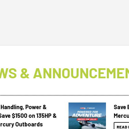
WS & ANNOUNCEME
 Handling, Power &
Save 
Save $1500 on 135HP &
Mercu
rcury Outboards
READ 