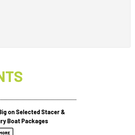
NTS
Big on Selected Stacer &
ry Boat Packages
MORE