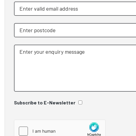
Subscribe to E-Newsletter