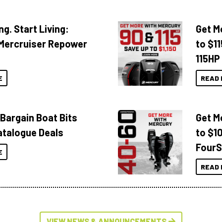
ng. Start Living:
Get M
Mercruiser Repower
to $1
115HP
E
READ 
 Bargain Boat Bits
Get M
atalogue Deals
to $1
FourS
E
READ 
VIEW NEWS & ANNOUNCEMENTS