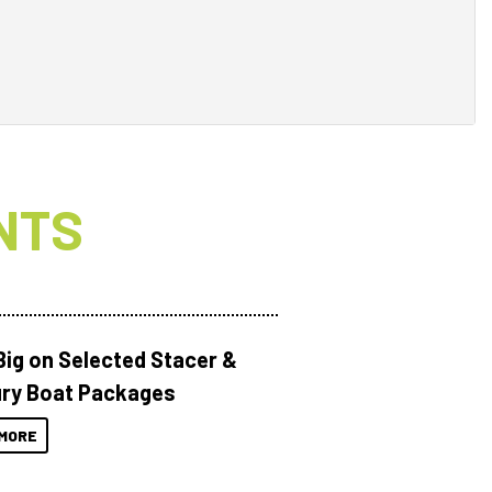
NTS
Big on Selected Stacer &
ry Boat Packages
MORE