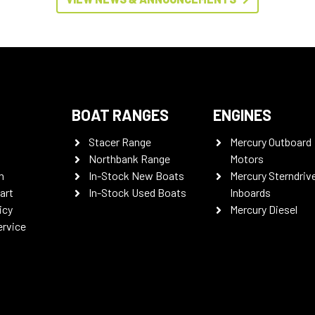
BOAT RANGES
ENGINES
Stacer Range
Mercury Outboard
Northbank Range
Motors
n
In-Stock New Boats
Mercury Sterndriv
art
In-Stock Used Boats
Inboards
icy
Mercury Diesel
ervice