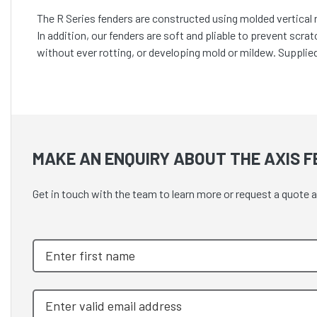
The R Series fenders are constructed using molded vertical r
In addition, our fenders are soft and pliable to prevent scra
without ever rotting, or developing mold or mildew. Supplie
MAKE AN ENQUIRY ABOUT THE AXIS F
Get in touch with the team to learn more or request a q