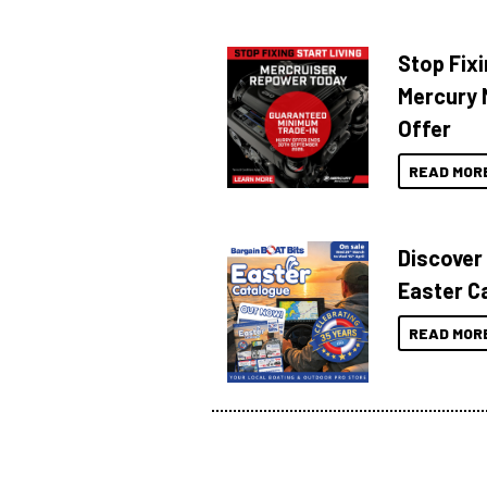
Stop Fixi
Mercury 
Offer
READ MOR
Discover
Easter C
READ MOR