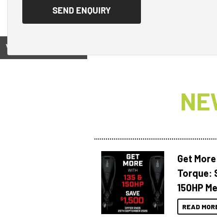
View on
NE
Get More
Torque: 
150HP Me
READ MOR