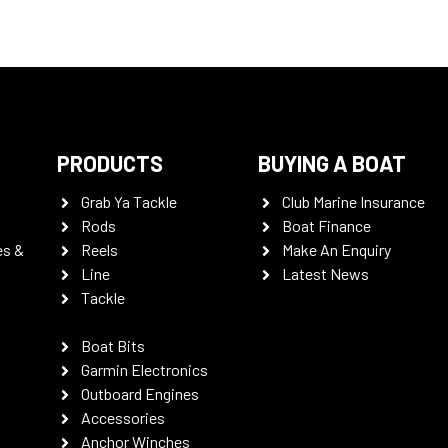
PRODUCTS
BUYING A BOAT
Grab Ya Tackle
Club Marine Insurance
Rods
Boat Finance
es &
Reels
Make An Enquiry
Line
Latest News
Tackle
Boat Bits
Garmin Electronics
Outboard Engines
Accessories
Anchor Winches