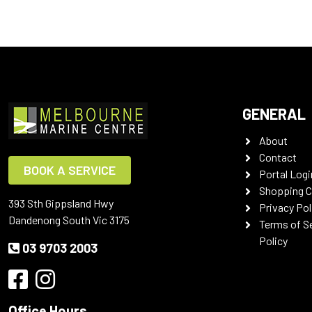
GENERAL
About
Contact
BOOK A SERVICE
Portal Logi
Shopping C
393 Sth Gippsland Hwy
Privacy Pol
Dandenong South Vic 3175
Terms of S
Policy
03 9703 2003
Office Hours