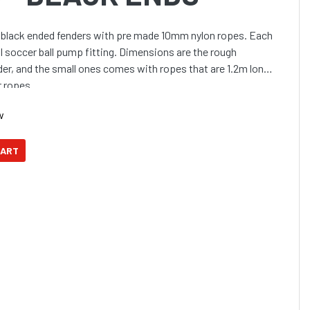
y black ended fenders with pre made 10mm nylon ropes. Each
al soccer ball pump fitting. Dimensions are the rough
der, and the small ones comes with ropes that are 1.2m long
r ropes.
w