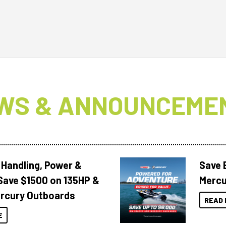
WS & ANNOUNCEME
 Handling, Power &
Save 
Save $1500 on 135HP &
Mercu
rcury Outboards
READ 
E