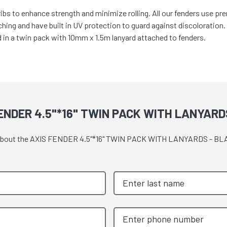
ibs to enhance strength and minimize rolling. All our fenders use pre
tching and have built in UV protection to guard against discoloration
d in a twin pack with 10mm x 1.5m lanyard attached to fenders.
ENDER 4.5"*16" TWIN PACK WITH LANYARD
uote about the AXIS FENDER 4.5"*16" TWIN PACK WITH LANYARDS - B