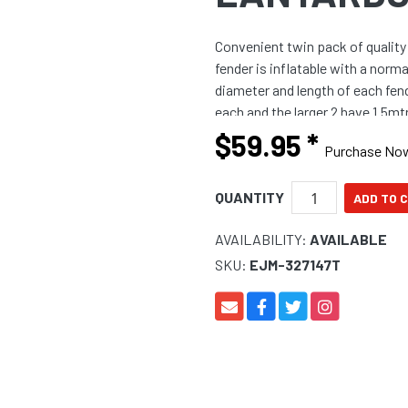
Convenient twin pack of qualit
fender is inflatable with a norm
diameter and length of each fen
each and the larger 2 have 1.5mt
$59.95
*
Purchase No
QUANTITY
AVAILABILITY:
AVAILABLE
SKU:
EJM-327147T