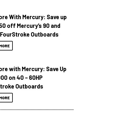
ore With Mercury: Save up
150 off Mercury’s 90 and
 FourStroke Outboards
MORE
ore with Mercury: Save Up
000 on 40 – 60HP
troke Outboards
MORE