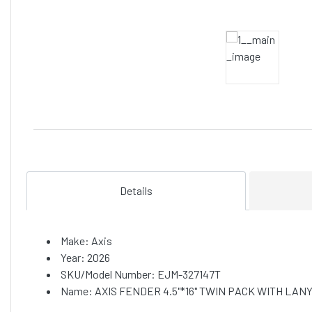
Details
Make: Axis
Year: 2026
SKU/Model Number: EJM-327147T
Name: AXIS FENDER 4.5"*16" TWIN PACK WITH LAN