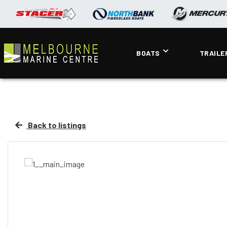
BOATS
TRAILE
Back to listings