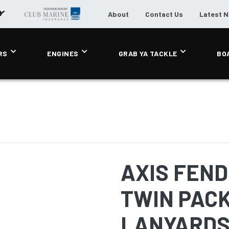
About
Contact Us
Latest 
RS
ENGINES
GRAB YA TACKLE
BO
AXIS FENDE
TWIN PACK
LANYARDS