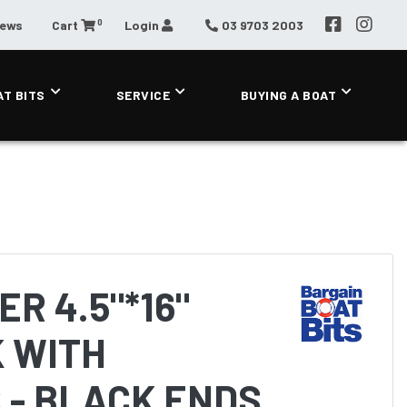
0
News
Cart
Login
03 9703 2003
AT BITS
SERVICE
BUYING A BOAT
R 4.5"*16"
 WITH
 - BLACK ENDS