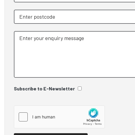
Subscribe to E-Newsletter