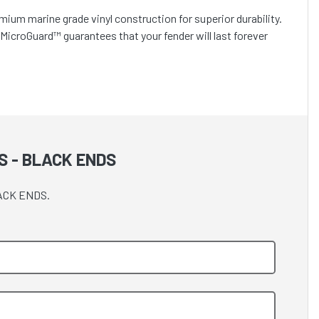
mium marine grade vinyl construction for superior durability.
. MicroGuard™ guarantees that your fender will last forever
S - BLACK ENDS
LACK ENDS.