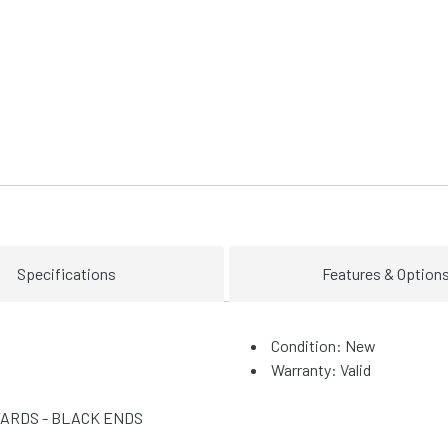
Specifications
Features & Option
Condition: New
Warranty: Valid
YARDS - BLACK ENDS