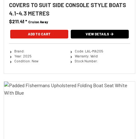
COVERS TO SUIT SIDE CONSOLE STYLE BOATS
4.1-4.3 METRES
$211.41
*
Cruise Away
ADD TO CART
VIEW DETAILS
Brand:
Code: LAL-MA205
Year: 2025
Warranty: Valid
Condition: New
Stock Number: