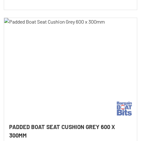
PADDED BOAT SEAT CUSHION GREY 600 X
300MM