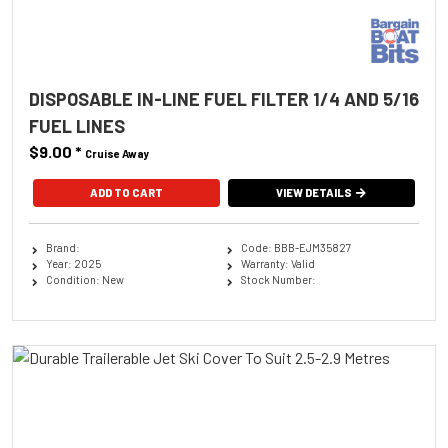
DISPOSABLE IN-LINE FUEL FILTER 1/4 AND 5/16
FUEL LINES
$9.00
*
Cruise Away
ADD TO CART
VIEW DETAILS
Brand:
Code: BBB-EJM35827
Year: 2025
Warranty: Valid
Condition: New
Stock Number: