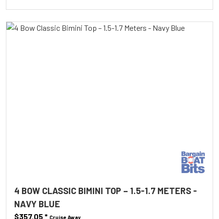
4 BOW CLASSIC BIMINI TOP – 1.5-1.7 METERS -
NAVY BLUE
$357.05
*
Cruise Away