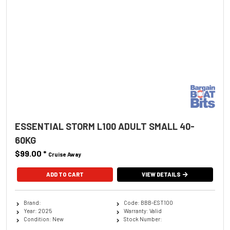
ESSENTIAL STORM L100 ADULT SMALL 40-
60KG
$99.00
*
Cruise Away
ADD TO CART
VIEW DETAILS
Brand:
Code: BBB-EST100
Year: 2025
Warranty: Valid
Condition: New
Stock Number: