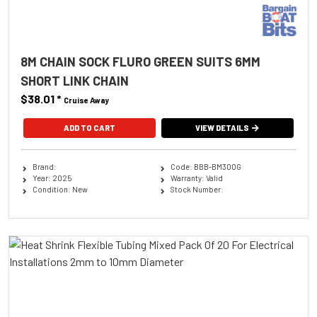
8M CHAIN SOCK FLURO GREEN SUITS 6MM
SHORT LINK CHAIN
$38.01
*
Cruise Away
ADD TO CART
VIEW DETAILS
Brand:
Code: BBB-BM300G
Year: 2025
Warranty: Valid
Condition: New
Stock Number: