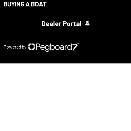
BUYING A BOAT
Dealer Portal
Powered by