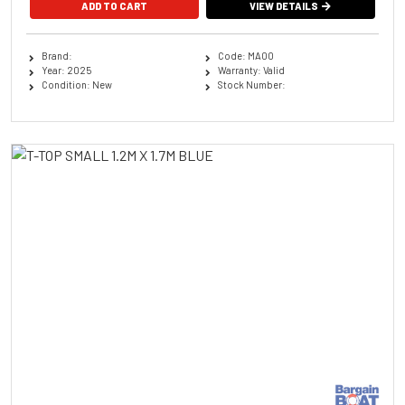
ADD TO CART
VIEW DETAILS
Brand:
Code: MA00
Year: 2025
Warranty: Valid
Condition: New
Stock Number: