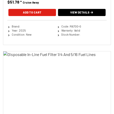
$51.78
*
Cruise Away
ADD TO CART
VIEW DETAILS
Brand:
Code: MA700-G
Year: 2025
Warranty: Valid
Condition: New
Stock Number: