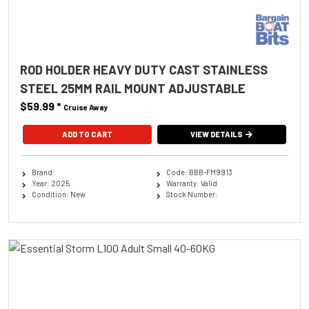
ROD HOLDER HEAVY DUTY CAST STAINLESS
STEEL 25MM RAIL MOUNT ADJUSTABLE
$59.99
*
Cruise Away
ADD TO CART
VIEW DETAILS
Brand:
Code: BBB-FM9913
Year: 2025
Warranty: Valid
Condition: New
Stock Number: