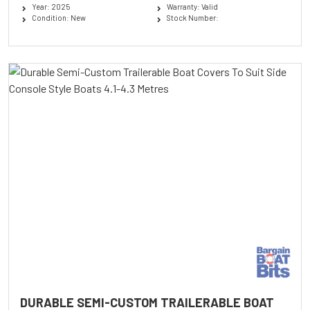
Year: 2025
Warranty: Valid
Condition: New
Stock Number:
DURABLE SEMI-CUSTOM TRAILERABLE BOAT