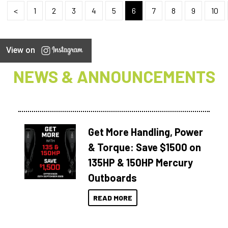
<
1
2
3
4
5
6
7
8
9
10
View on
NEWS & ANNOUNCEMENTS
Get More Handling, Power
& Torque: Save $1500 on
135HP & 150HP Mercury
Outboards
READ MORE