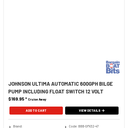
JOHNSON ULTIMA AUTOMATIC 600GPH BILGE
PUMP INCLUDING FLOAT SWITCH 12 VOLT
$169.95
*
Cruise Away
ADD TO CART
VIEW DETAILS
Brand:
Code: BBB-SPX32-47