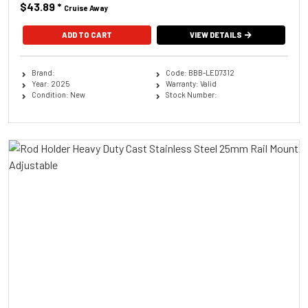
$43.89
*
Cruise Away
ADD TO CART
VIEW DETAILS
Brand:
Code: BBB-LED7312
Year: 2025
Warranty: Valid
Condition: New
Stock Number: