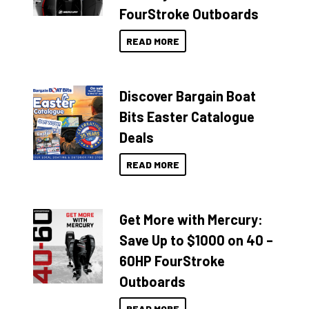
FourStroke Outboards
READ MORE
Discover Bargain Boat
Bits Easter Catalogue
Deals
READ MORE
Get More with Mercury:
Save Up to $1000 on 40 –
60HP FourStroke
Outboards
READ MORE