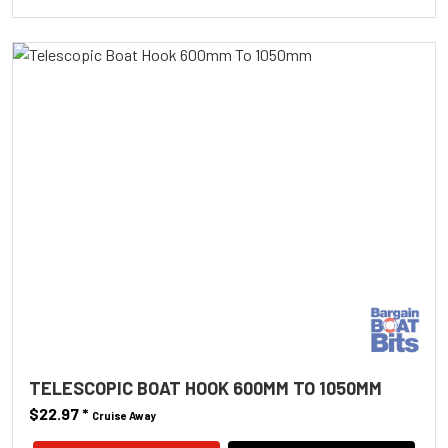
TELESCOPIC BOAT HOOK 600MM TO 1050MM
$22.97
*
Cruise Away