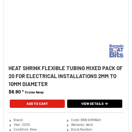
HEAT SHRINK FLEXIBLE TUBING MIXED PACK OF
20 FOR ELECTRICAL INSTALLATIONS 2MM TO
10MM DIAMETER
$6.90
*
Cruise Away
ADD TO CART
VIEW DETAILS
Brand:
Code: BBB-SHRWAH
Year: 2025
Warranty: Valid
Condition: New
Stock Number: