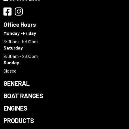
Office Hours
Monday -Friday
8:00am - 5:00pm
Saturday
9:00am - 2:00pm
Sunday
Closed
GENERAL
BOAT RANGES
ENGINES
PRODUCTS