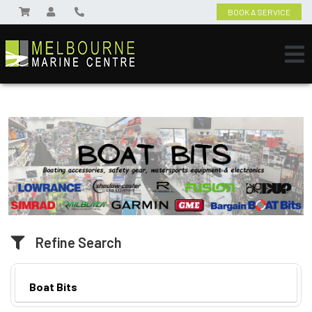
BOOK A SERVICE
Refine Search
Boat Bits