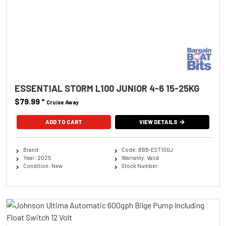
ESSENTIAL STORM L100 JUNIOR 4-6 15-25KG
$79.99
*
Cruise Away
ADD TO CART
VIEW DETAILS
Brand:
Code: BBB-EST100J
Year: 2025
Warranty: Valid
Condition: New
Stock Number: