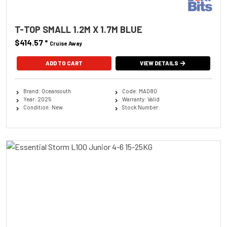
T-TOP SMALL 1.2M X 1.7M BLUE
$414.57
*
Cruise Away
ADD TO CART
VIEW DETAILS
Brand: Oceansouth
Code: MA080
Year: 2025
Warranty: Valid
Condition: New
Stock Number: