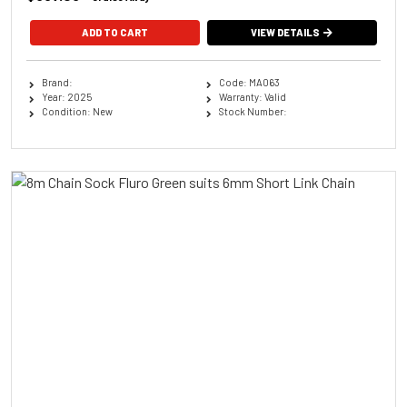
ADD TO CART
VIEW DETAILS
Brand:
Code: MA063
Year: 2025
Warranty: Valid
Condition: New
Stock Number: