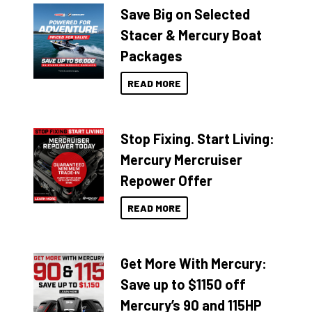
Save Big on Selected
Stacer & Mercury Boat
Packages
READ MORE
Stop Fixing. Start Living:
Mercury Mercruiser
Repower Offer
READ MORE
Get More With Mercury:
Save up to $1150 off
Mercury’s 90 and 115HP