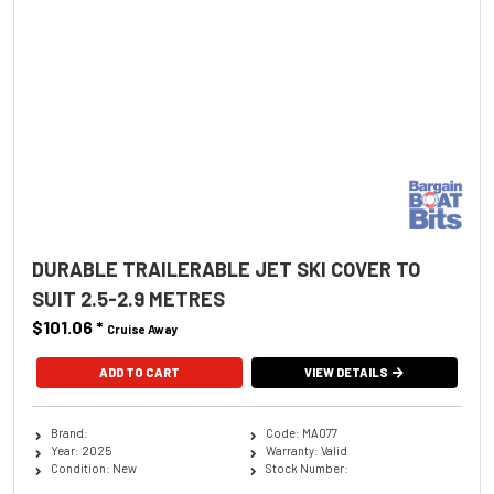
DURABLE TRAILERABLE JET SKI COVER TO
SUIT 2.5-2.9 METRES
$101.06
*
Cruise Away
ADD TO CART
VIEW DETAILS
Brand:
Code: MA077
Year: 2025
Warranty: Valid
Condition: New
Stock Number: