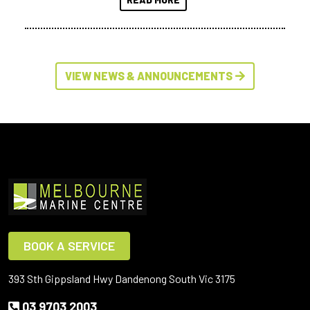
VIEW NEWS & ANNOUNCEMENTS
BOOK A SERVICE
393 Sth Gippsland Hwy Dandenong South Vic 3175
03 9703 2003