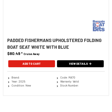
PADDED FISHERMANS UPHOLSTERED FOLDING
BOAT SEAT WHITE WITH BLUE
$80.49
*
Cruise Away
ADD TO CART
VIEW DETAILS
Brand:
Code: MA70
Year: 2025
Warranty: Valid
Condition: New
Stock Number: