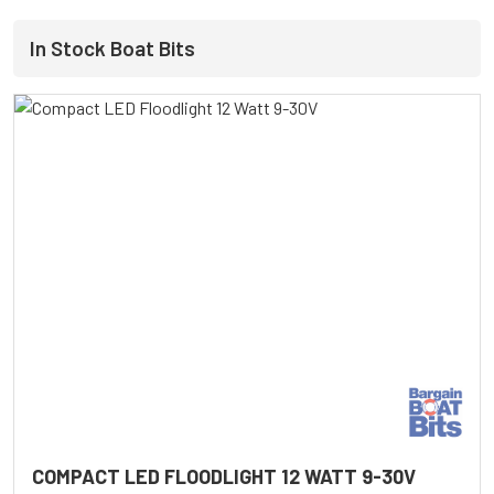
In Stock Boat Bits
COMPACT LED FLOODLIGHT 12 WATT 9-30V