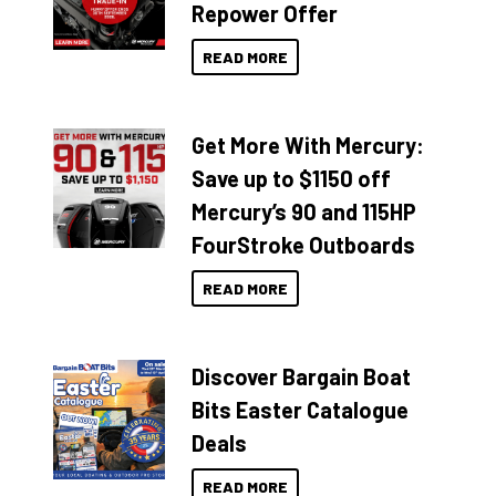
Repower Offer
READ MORE
Get More With Mercury:
Save up to $1150 off
Mercury’s 90 and 115HP
FourStroke Outboards
READ MORE
Discover Bargain Boat
Bits Easter Catalogue
Deals
READ MORE