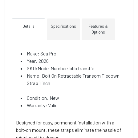
Details
Specifications
Features &
Options
Make: Sea Pro
Year: 2026
SKU/Model Number: bbb transtie
Name: Bolt On Retractable Transom Tiedown
Strap 1 inch
Condition: New
Warranty: Valid
Designed for easy, permanent installation with a
bolt-on mount, these straps eliminate the hassle of
misplaced tie-downs.