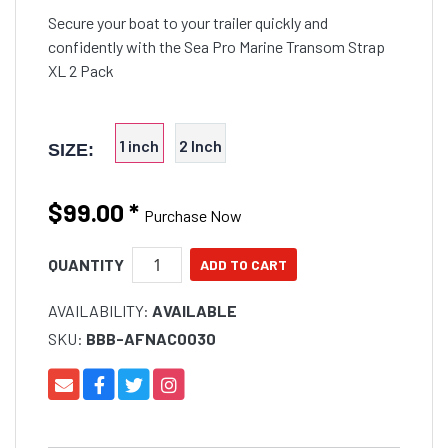
Secure your boat to your trailer quickly and
confidently with the Sea Pro Marine Transom Strap
XL 2 Pack
1 inch
2 Inch
SIZE:
$99.00
*
Purchase Now
QUANTITY
AVAILABILITY:
AVAILABLE
SKU:
BBB-AFNAC0030