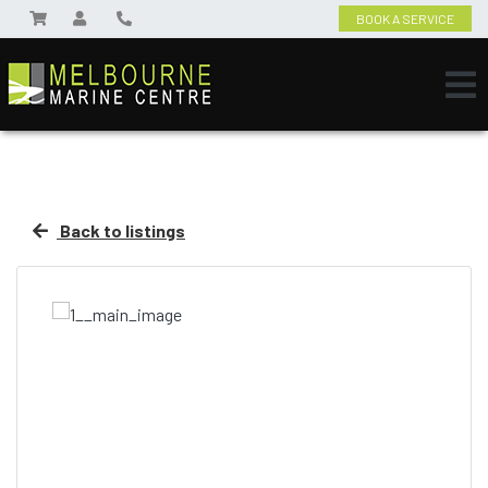
BOOK A SERVICE
Back to listings