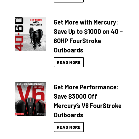
Get More with Mercury:
Save Up to $1000 on 40 –
60HP FourStroke
Outboards
READ MORE
Get More Performance:
Save $3000 Off
Mercury’s V6 FourStroke
Outboards
READ MORE