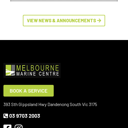
VIEW NEWS & ANNOUNCEMENTS
BOOK A SERVICE
393 Sth Gippsland Hwy Dandenong South Vic 3175
03 9703 2003