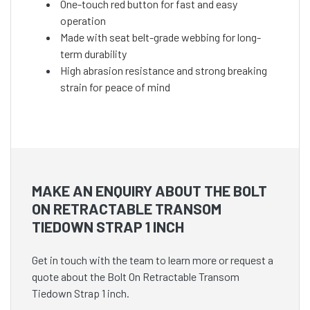
One-touch red button for fast and easy
operation
Made with seat belt-grade webbing for long-
term durability
High abrasion resistance and strong breaking
strain for peace of mind
MAKE AN ENQUIRY ABOUT THE BOLT
ON RETRACTABLE TRANSOM
TIEDOWN STRAP 1 INCH
Get in touch with the team to learn more or request a
quote about the Bolt On Retractable Transom
Tiedown Strap 1 inch.