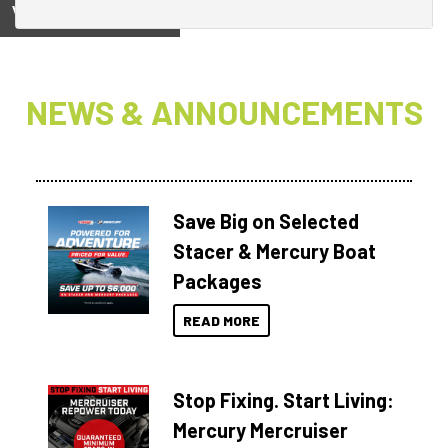
View on
NEWS & ANNOUNCEMENTS
Save Big on Selected
Stacer & Mercury Boat
Packages
READ MORE
Stop Fixing. Start Living:
Mercury Mercruiser