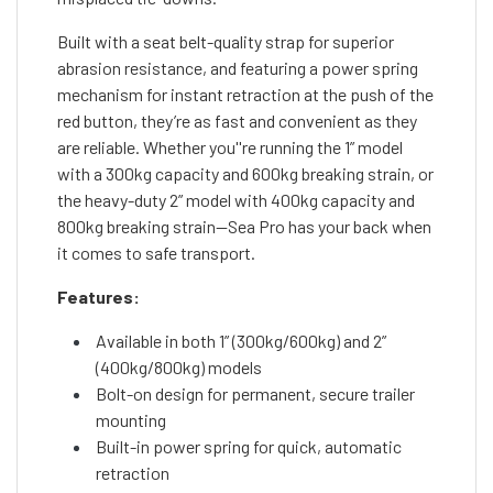
Built with a seat belt-quality strap for superior
abrasion resistance, and featuring a power spring
mechanism for instant retraction at the push of the
red button, they’re as fast and convenient as they
are reliable. Whether you''re running the 1” model
with a 300kg capacity and 600kg breaking strain, or
the heavy-duty 2” model with 400kg capacity and
800kg breaking strain—Sea Pro has your back when
it comes to safe transport.
Features:
Available in both 1” (300kg/600kg) and 2”
(400kg/800kg) models
Bolt-on design for permanent, secure trailer
mounting
Built-in power spring for quick, automatic
retraction