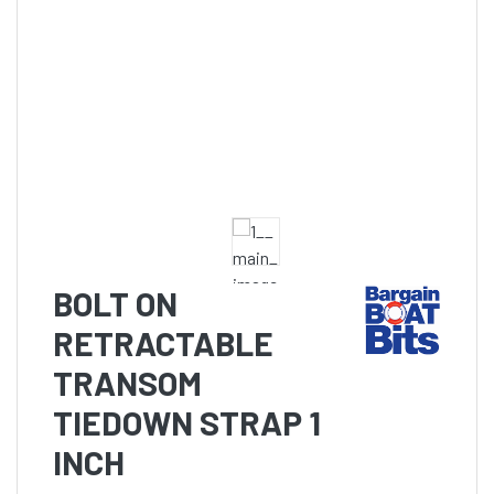
BOLT ON
RETRACTABLE
TRANSOM
TIEDOWN STRAP 1
INCH