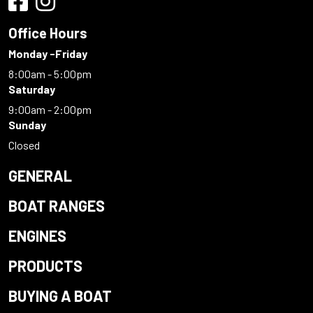
Office Hours
Monday -Friday
8:00am - 5:00pm
Saturday
9:00am - 2:00pm
Sunday
Closed
GENERAL
BOAT RANGES
ENGINES
PRODUCTS
BUYING A BOAT