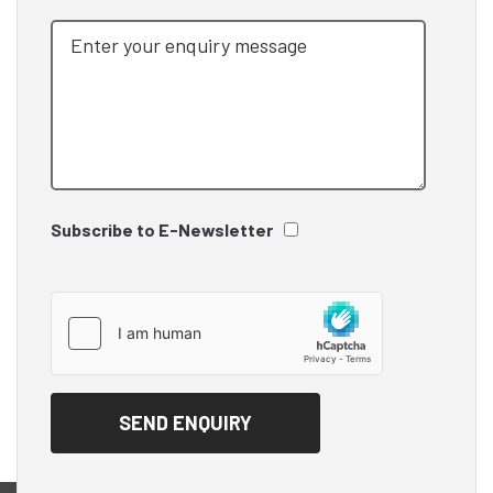
Subscribe to E-Newsletter