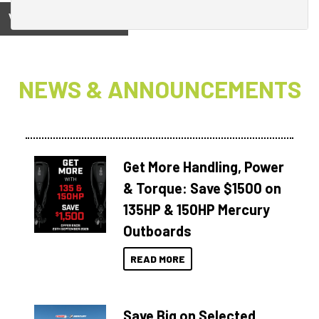
View on
NEWS & ANNOUNCEMENTS
Get More Handling, Power
& Torque: Save $1500 on
135HP & 150HP Mercury
Outboards
READ MORE
Save Big on Selected