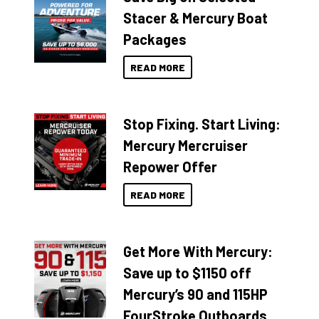
Stacer & Mercury Boat
Packages
READ MORE
Stop Fixing. Start Living:
Mercury Mercruiser
Repower Offer
READ MORE
Get More With Mercury:
Save up to $1150 off
Mercury’s 90 and 115HP
FourStroke Outboards