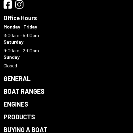
Office Hours
Monday -Friday
8:00am - 5:00pm
Saturday
9:00am - 2:00pm
Sunday
Closed
GENERAL
BOAT RANGES
ENGINES
PRODUCTS
BUYING A BOAT