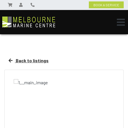
BOOK A SERVICE
Back to listings