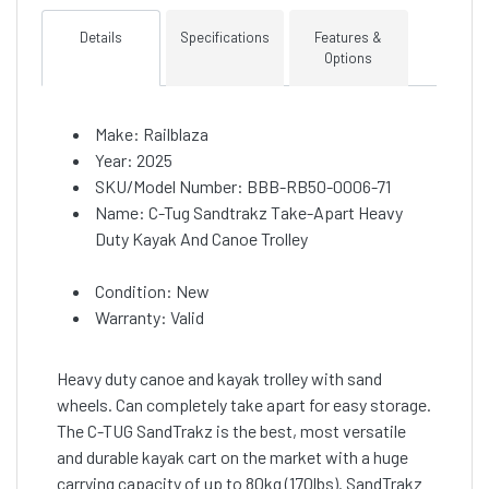
Details
Specifications
Features &
Options
Make: Railblaza
Year: 2025
SKU/Model Number: BBB-RB50-0006-71
Name: C-Tug Sandtrakz Take-Apart Heavy
Duty Kayak And Canoe Trolley
Condition: New
Warranty: Valid
Heavy duty canoe and kayak trolley with sand
wheels. Can completely take apart for easy storage.
The C-TUG SandTrakz is the best, most versatile
and durable kayak cart on the market with a huge
carrying capacity of up to 80kg (170lbs). SandTrakz