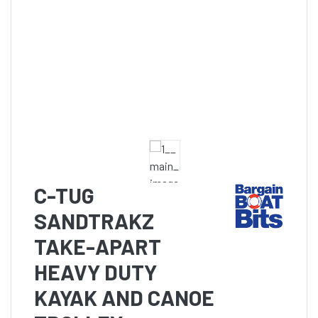
C-TUG
SANDTRAKZ
TAKE-APART
HEAVY DUTY
KAYAK AND CANOE