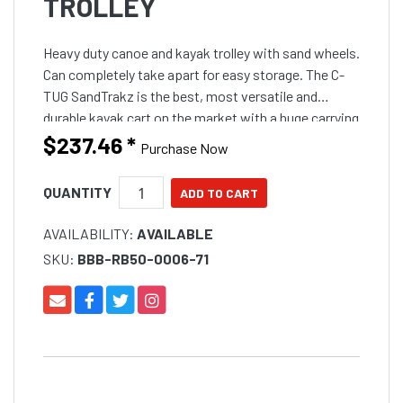
TROLLEY
Heavy duty canoe and kayak trolley with sand wheels.
Can completely take apart for easy storage. The C-
TUG SandTrakz is the best, most versatile and
durable kayak cart on the market with a huge carrying
capacity of up to 80kg (170lbs). SandTrakz puncture
$237.46
*
Purchase Now
QUANTITY
AVAILABILITY:
AVAILABLE
SKU:
BBB-RB50-0006-71