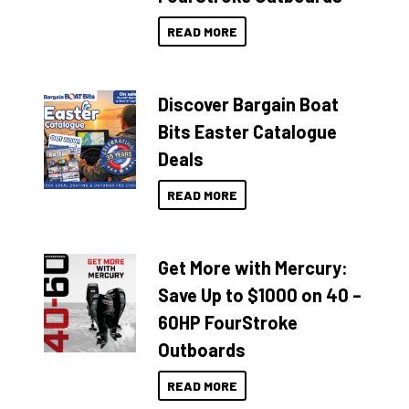
READ MORE
Discover Bargain Boat
Bits Easter Catalogue
Deals
READ MORE
Get More with Mercury:
Save Up to $1000 on 40 –
60HP FourStroke
Outboards
READ MORE