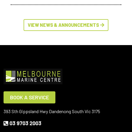
VIEW NEWS & ANNOUNCEMENTS
BOOK A SERVICE
393 Sth Gippsland Hwy Dandenong South Vic 3175
03 9703 2003