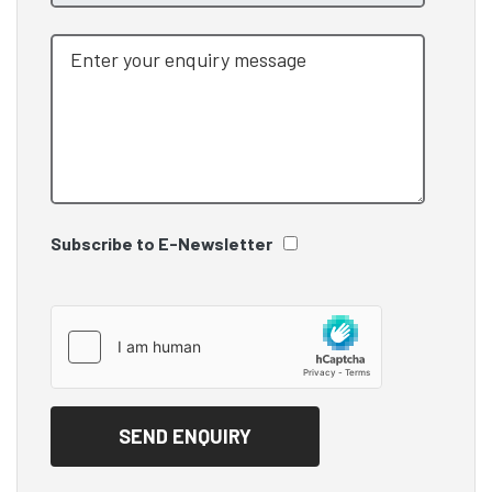
Subscribe to E-Newsletter