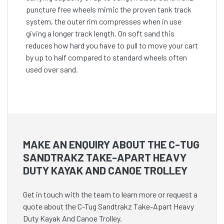
puncture free wheels mimic the proven tank track
system, the outer rim compresses when in use
giving a longer track length. On soft sand this
reduces how hard you have to pull to move your cart
by up to half compared to standard wheels often
used over sand.
MAKE AN ENQUIRY ABOUT THE C-TUG
SANDTRAKZ TAKE-APART HEAVY
DUTY KAYAK AND CANOE TROLLEY
Get in touch with the team to learn more or request a
quote about the C-Tug Sandtrakz Take-Apart Heavy
Duty Kayak And Canoe Trolley.