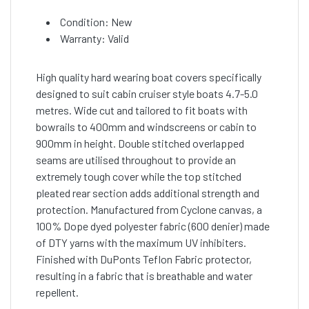
Condition: New
Warranty: Valid
High quality hard wearing boat covers specifically
designed to suit cabin cruiser style boats 4.7-5.0
metres. Wide cut and tailored to fit boats with
bowrails to 400mm and windscreens or cabin to
900mm in height. Double stitched overlapped
seams are utilised throughout to provide an
extremely tough cover while the top stitched
pleated rear section adds additional strength and
protection. Manufactured from Cyclone canvas, a
100% Dope dyed polyester fabric (600 denier) made
of DTY yarns with the maximum UV inhibiters.
Finished with DuPonts Teflon Fabric protector,
resulting in a fabric that is breathable and water
repellent.