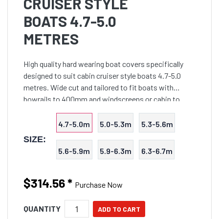
CRUISER STYLE
BOATS 4.7-5.0
METRES
High quality hard wearing boat covers specifically
designed to suit cabin cruiser style boats 4.7-5.0
metres. Wide cut and tailored to fit boats with
bowrails to 400mm and windscreens or cabin to
900mm in height. Double stitched overlapped seams
are utili
4.7-5.0m
5.0-5.3m
5.3-5.6m
SIZE:
5.6-5.9m
5.9-6.3m
6.3-6.7m
$314.56
*
Purchase Now
QUANTITY