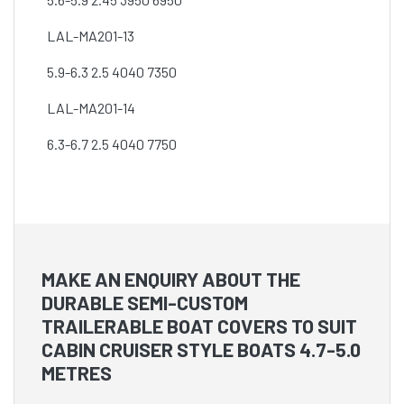
LAL-MA201-13
5.9-6.3 2.5 4040 7350
LAL-MA201-14
6.3-6.7 2.5 4040 7750
MAKE AN ENQUIRY ABOUT THE
DURABLE SEMI-CUSTOM
TRAILERABLE BOAT COVERS TO SUIT
CABIN CRUISER STYLE BOATS 4.7-5.0
METRES