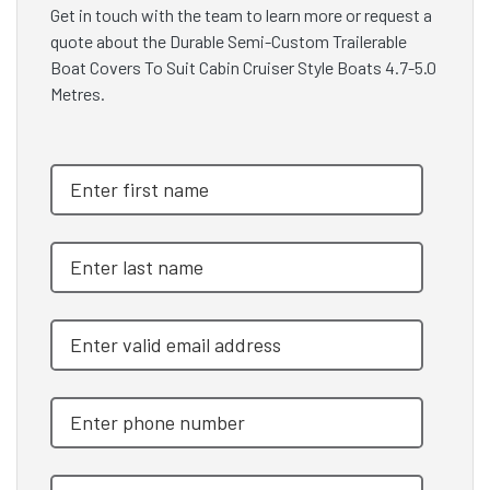
Get in touch with the team to learn more or request a
quote about the Durable Semi-Custom Trailerable
Boat Covers To Suit Cabin Cruiser Style Boats 4.7-5.0
Metres.