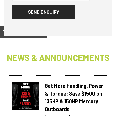
View on
NEWS & ANNOUNCEMENTS
Get More Handling, Power
& Torque: Save $1500 on
135HP & 150HP Mercury
Outboards