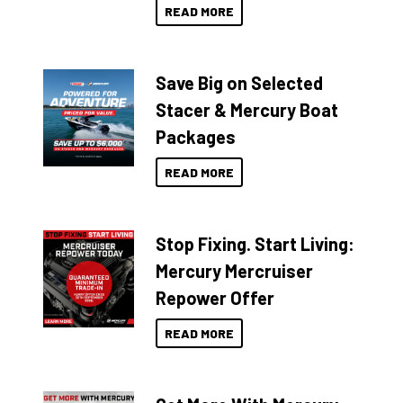
READ MORE
Save Big on Selected
Stacer & Mercury Boat
Packages
READ MORE
Stop Fixing. Start Living:
Mercury Mercruiser
Repower Offer
READ MORE