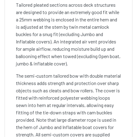
Tailored pleated sections across deck structures
are designed to provide an extremely good fit while
a 25mm webbing is enclosed in the entire hem and
is adjusted at the stern by twin metal camlock
buckles for a snug fit (excluding Jumbo and
Inflatable covers). An integrated air vent provides
for ample airflow, reducing moisture build up and
ballooning effect when towed (excluding Open boat,
jumbo & inflatable cover).
The semi-custom tailored bow with double material
thickness adds strength and protection over sharp
objects such as cleats and bow rollers. The cover is
fitted with reinforced polyester webbing loops
sewn into hem at regular intervals, allowing easy
fitting of the tie-down straps with cam buckles
provided. Note that large diameter rope is used in
the hem of Jumbo and Inflatable boat covers for
strength. All semi-custom covers are supplied