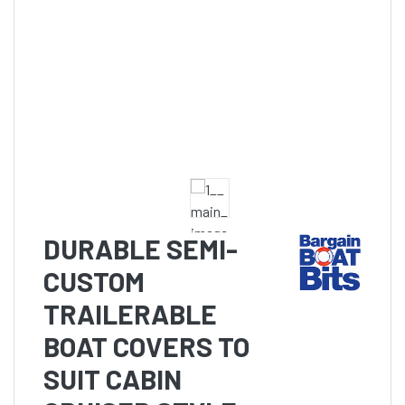
DURABLE SEMI-
CUSTOM
TRAILERABLE
BOAT COVERS TO
SUIT CABIN