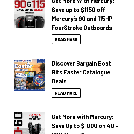
Get More With Mercury:
Save up to $1150 off
Mercury’s 90 and 115HP
FourStroke Outboards
READ MORE
Discover Bargain Boat
Bits Easter Catalogue
Deals
READ MORE
Get More with Mercury:
Save Up to $1000 on 40 –