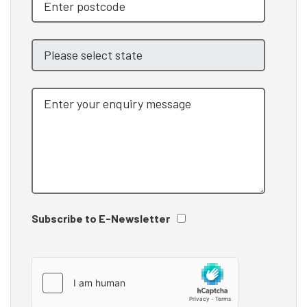
Subscribe to E-Newsletter