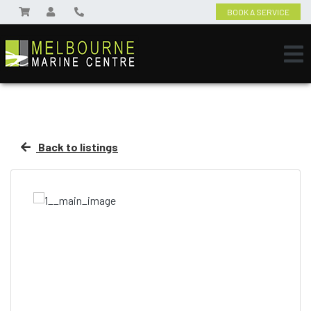
BOOK A SERVICE
Back to listings