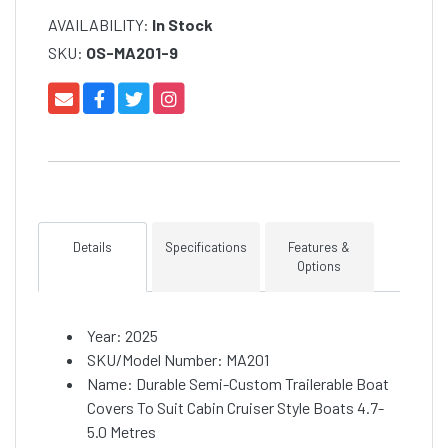
AVAILABILITY:
In Stock
SKU:
OS-MA201-9
Details
Specifications
Features &
Options
Year: 2025
SKU/Model Number: MA201
Name: Durable Semi-Custom Trailerable Boat
Covers To Suit Cabin Cruiser Style Boats 4.7-
5.0 Metres