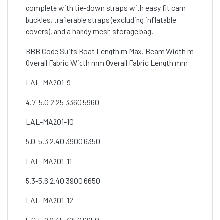
complete with tie-down straps with easy fit cam
buckles, trailerable straps (excluding inflatable
covers), and a handy mesh storage bag.
BBB Code Suits Boat Length m Max. Beam Width m
Overall Fabric Width mm Overall Fabric Length mm
LAL-MA201-9
4.7-5.0 2.25 3360 5960
LAL-MA201-10
5.0-5.3 2.40 3900 6350
LAL-MA201-11
5.3-5.6 2.40 3900 6650
LAL-MA201-12
5.6-5.9 2.45 3950 6950