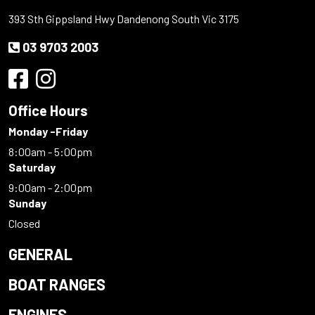
393 Sth Gippsland Hwy Dandenong South Vic 3175
03 9703 2003
Office Hours
Monday -Friday
8:00am - 5:00pm
Saturday
9:00am - 2:00pm
Sunday
Closed
GENERAL
BOAT RANGES
ENGINES