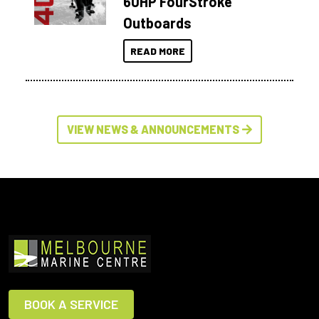
60HP FourStroke
Outboards
READ MORE
VIEW NEWS & ANNOUNCEMENTS
BOOK A SERVICE