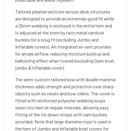
Tailored pleated sections across deck structures
are designed to provide an extremely good fit while
a 25mm webbing is enclosed in the entire hem and
is adjusted at the stern by twin metal camlock
buckles for a snug fit (excluding Jumbo and
Inflatable covers). An integrated air vent provides
for ample airflow, reducing moisture build up and
ballooning effect when towed (excluding Open boat,
jumbo & inflatable cover).
The semi-custom tailored bow with double material
thickness adds strength and protection over sharp
objects such as cleats and bow rollers. The cover is
fitted with reinforced polyester webbing loops
sewn into hem at regular intervals, allowing easy
fitting of the tie-down straps with cam buckles
provided. Note that large diameter rope is used in
the hem of Jumbo and Inflatable boat covers for