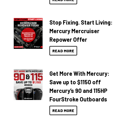
Stop Fixing. Start Living:
Mercury Mercruiser
Repower Offer
READ MORE
Get More With Mercury:
Save up to $1150 off
Mercury’s 90 and 115HP
FourStroke Outboards
READ MORE