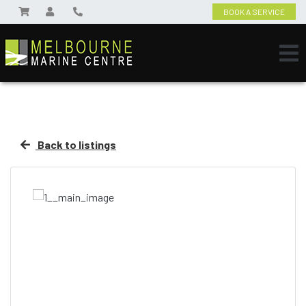
BOOK A SERVICE
Back to listings