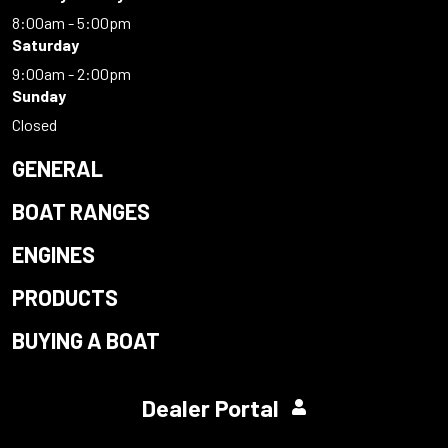
8:00am - 5:00pm
Saturday
9:00am - 2:00pm
Sunday
Closed
GENERAL
BOAT RANGES
ENGINES
PRODUCTS
BUYING A BOAT
Dealer Portal