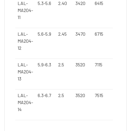
LAL-
5.3-5.6
2.40
3420
6415
MA204-
11
LAL-
5.6-5.9
2.45
3470
6715
MA204-
12
LAL-
5.9-6.3
2.5
3520
7115
MA204-
13
LAL-
6.3-6.7
2.5
3520
7515
MA204-
14