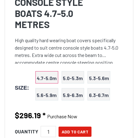
CONSOLE STYLE
BOATS 4.7-5.0
METRES
High quality hard wearing boat covers specifically
designed to suit centre console style boats 4.7-5.0
metres. Extra wide cut across the beam to
accommodate centre console steering position.
Suits boats with bowrails up to 350mm in height and
console up t
4.7-5.0m
5.0-5.3m
5.3-5.6m
SIZE:
5.6-5.9m
5.9-6.3m
6.3-6.7m
$296.19
*
Purchase Now
QUANTITY