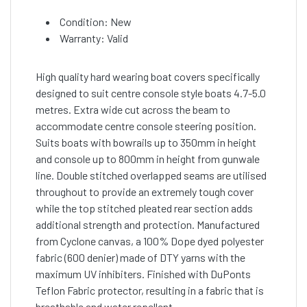
Condition: New
Warranty: Valid
High quality hard wearing boat covers specifically
designed to suit centre console style boats 4.7-5.0
metres. Extra wide cut across the beam to
accommodate centre console steering position.
Suits boats with bowrails up to 350mm in height
and console up to 800mm in height from gunwale
line. Double stitched overlapped seams are utilised
throughout to provide an extremely tough cover
while the top stitched pleated rear section adds
additional strength and protection. Manufactured
from Cyclone canvas, a 100% Dope dyed polyester
fabric (600 denier) made of DTY yarns with the
maximum UV inhibiters. Finished with DuPonts
Teflon Fabric protector, resulting in a fabric that is
breathable and water repellent.