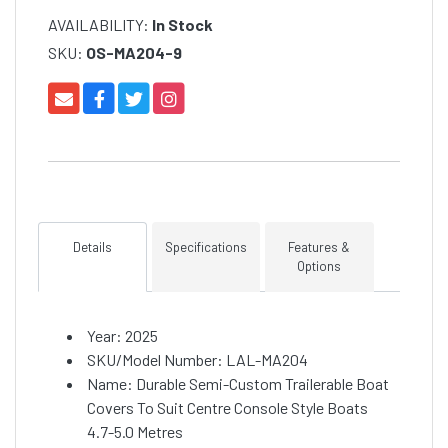
AVAILABILITY:
In Stock
SKU:
OS-MA204-9
Details
Specifications
Features &
Options
Year: 2025
SKU/Model Number: LAL-MA204
Name: Durable Semi-Custom Trailerable Boat
Covers To Suit Centre Console Style Boats
4.7-5.0 Metres