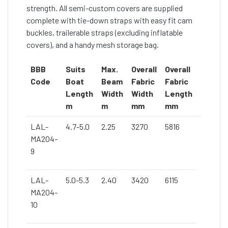
strength. All semi-custom covers are supplied
complete with tie-down straps with easy fit cam
buckles, trailerable straps (excluding inflatable
covers), and a handy mesh storage bag.
BBB
Suits
Max.
Overall
Overall
Code
Boat
Beam
Fabric
Fabric
Length
Width
Width
Length
m
m
mm
mm
LAL-
4.7-5.0
2.25
3270
5816
MA204-
9
LAL-
5.0-5.3
2.40
3420
6115
MA204-
10