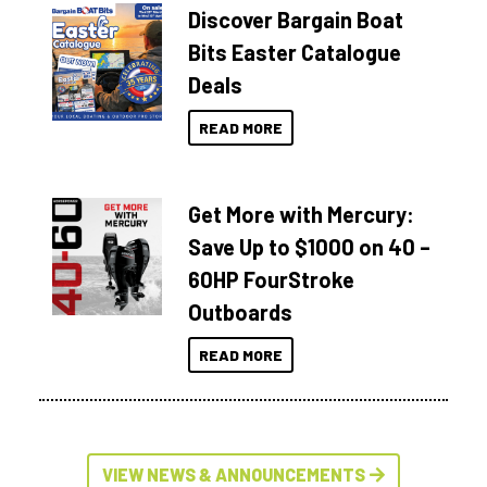
Discover Bargain Boat
Bits Easter Catalogue
Deals
READ MORE
Get More with Mercury:
Save Up to $1000 on 40 –
60HP FourStroke
Outboards
READ MORE
VIEW NEWS & ANNOUNCEMENTS