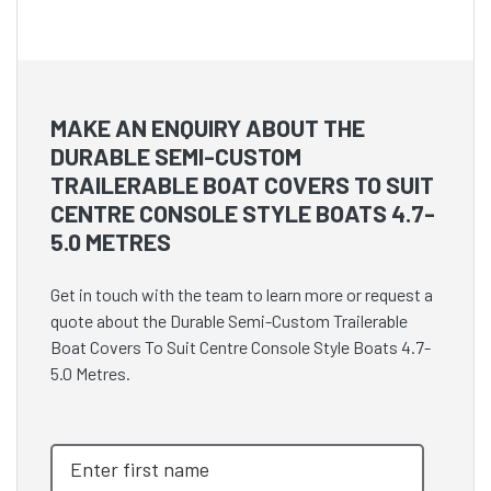
MAKE AN ENQUIRY ABOUT THE
DURABLE SEMI-CUSTOM
TRAILERABLE BOAT COVERS TO SUIT
CENTRE CONSOLE STYLE BOATS 4.7-
5.0 METRES
Get in touch with the team to learn more or request a
quote about the Durable Semi-Custom Trailerable
Boat Covers To Suit Centre Console Style Boats 4.7-
5.0 Metres.