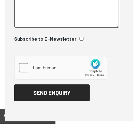
Subscribe to E-Newsletter
View on