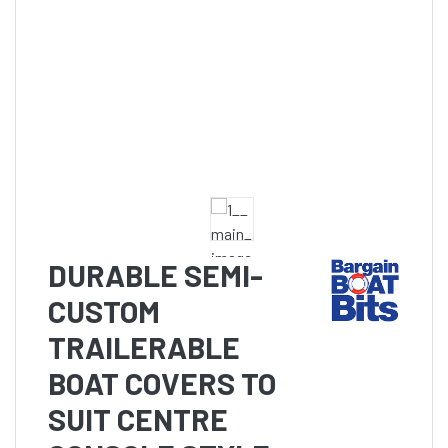
DURABLE SEMI-
CUSTOM
TRAILERABLE
BOAT COVERS TO
SUIT CENTRE