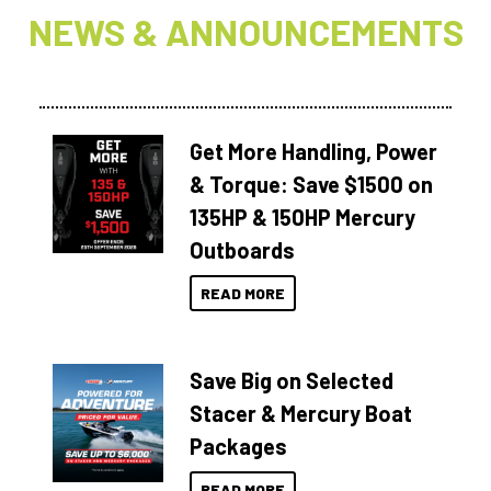
NEWS & ANNOUNCEMENTS
Get More Handling, Power
& Torque: Save $1500 on
135HP & 150HP Mercury
Outboards
READ MORE
Save Big on Selected
Stacer & Mercury Boat
Packages
READ MORE