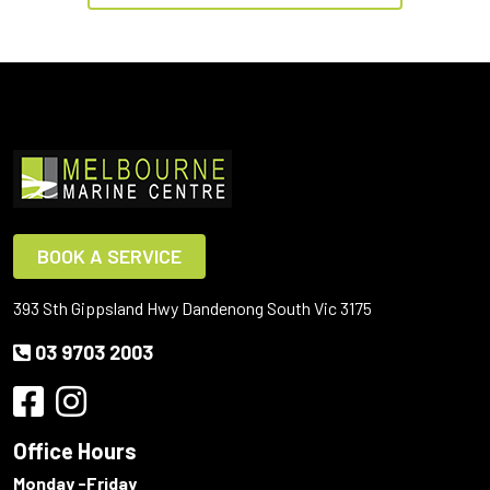
BOOK A SERVICE
393 Sth Gippsland Hwy Dandenong South Vic 3175
03 9703 2003
Office Hours
Monday -Friday