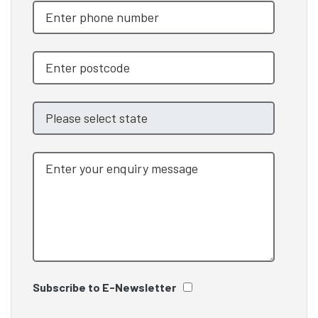
Subscribe to E-Newsletter