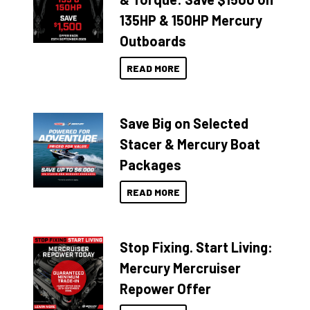
135HP & 150HP Mercury
Outboards
READ MORE
Save Big on Selected
Stacer & Mercury Boat
Packages
READ MORE
Stop Fixing. Start Living:
Mercury Mercruiser
Repower Offer