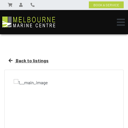
BOOK A SERVICE
Back to listings