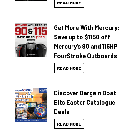
READ MORE
Get More With Mercury:
Save up to $1150 off
Mercury’s 90 and 115HP
FourStroke Outboards
READ MORE
Discover Bargain Boat
Bits Easter Catalogue
Deals
READ MORE