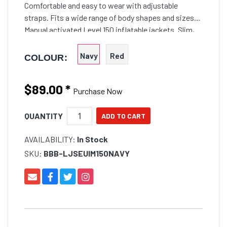
Comfortable and easy to wear with adjustable
straps. Fits a wide range of body shapes and sizes
Manual activated Level 150 inflatable jackets. Slim,
multi-fit style designed for a wide
Navy
Red
COLOUR:
$89.00
*
Purchase Now
QUANTITY
AVAILABILITY:
In Stock
SKU:
BBB-LJSEUIM150NAVY