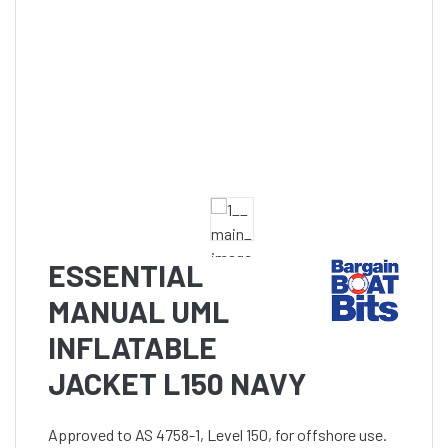
ESSENTIAL
MANUAL UML
INFLATABLE
JACKET L150 NAVY
Approved to AS 4758-1, Level 150, for offshore use.