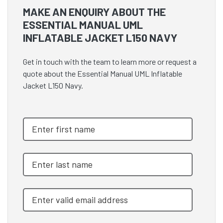
MAKE AN ENQUIRY ABOUT THE
ESSENTIAL MANUAL UML
INFLATABLE JACKET L150 NAVY
Get in touch with the team to learn more or request a
quote about the Essential Manual UML Inflatable
Jacket L150 Navy.