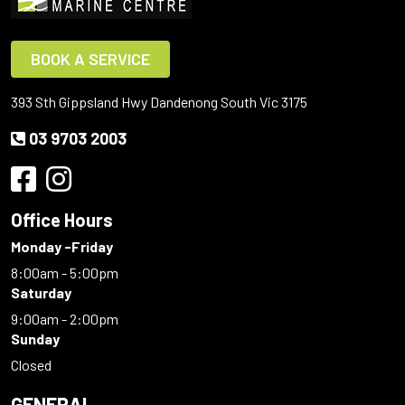
BOOK A SERVICE
393 Sth Gippsland Hwy Dandenong South Vic 3175
03 9703 2003
Office Hours
Monday -Friday
8:00am - 5:00pm
Saturday
9:00am - 2:00pm
Sunday
Closed
GENERAL