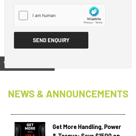
View on
NEWS & ANNOUNCEMENTS
Get More Handling, Power
& Torque: Save $1500 on