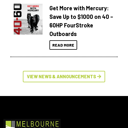
Get More with Mercury:
Save Up to $1000 on 40 –
60HP FourStroke
Outboards
READ MORE
VIEW NEWS & ANNOUNCEMENTS