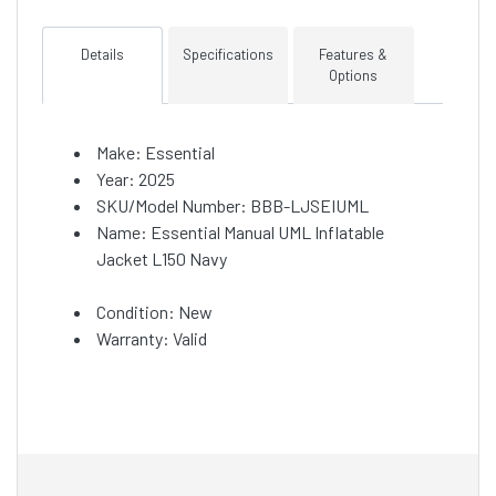
Details
Specifications
Features &
Options
Make: Essential
Year: 2025
SKU/Model Number: BBB-LJSEIUML
Name: Essential Manual UML Inflatable
Jacket L150 Navy
Condition: New
Warranty: Valid