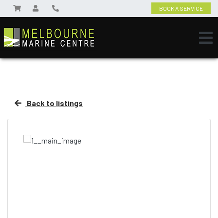
BOOK A SERVICE
Back to listings