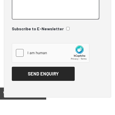
Subscribe to E-Newsletter
View on