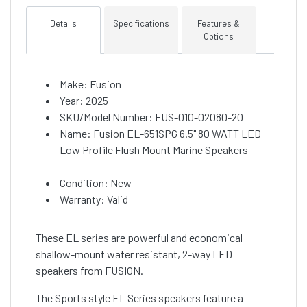
Details
Specifications
Features &
Options
Make: Fusion
Year: 2025
SKU/Model Number: FUS-010-02080-20
Name: Fusion EL-651SPG 6.5" 80 WATT LED
Low Profile Flush Mount Marine Speakers
Condition: New
Warranty: Valid
These EL series are powerful and economical
shallow-mount water resistant, 2-way LED
speakers from FUSION.
The Sports style EL Series speakers feature a