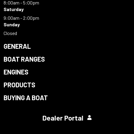
8:00am - 5:00pm
Saturday
9:00am - 2:00pm
Sunday
Closed
GENERAL
BOAT RANGES
ENGINES
PRODUCTS
BUYING A BOAT
Dealer Portal