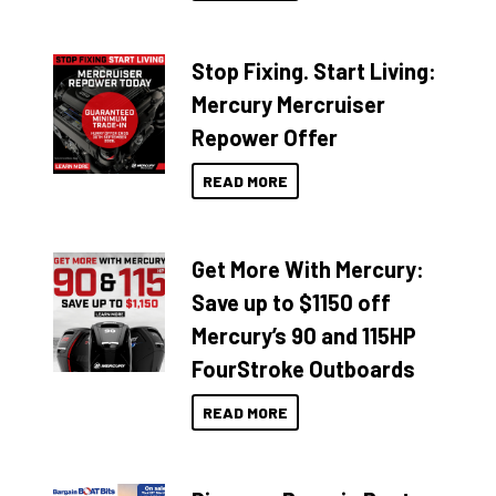
Stop Fixing. Start Living:
Mercury Mercruiser
Repower Offer
READ MORE
Get More With Mercury:
Save up to $1150 off
Mercury’s 90 and 115HP
FourStroke Outboards
READ MORE