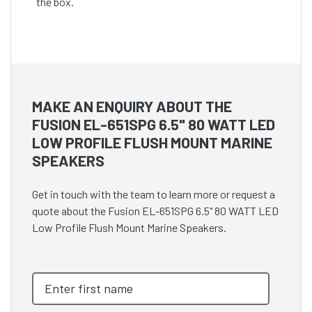
the box.
MAKE AN ENQUIRY ABOUT THE
FUSION EL-651SPG 6.5" 80 WATT LED
LOW PROFILE FLUSH MOUNT MARINE
SPEAKERS
Get in touch with the team to learn more or request a
quote about the Fusion EL-651SPG 6.5" 80 WATT LED
Low Profile Flush Mount Marine Speakers.