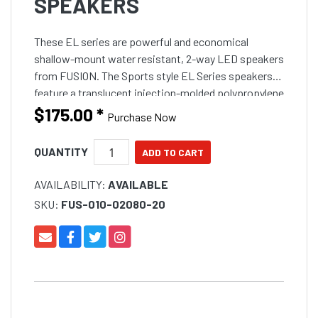
SPEAKERS
These EL series are powerful and economical
shallow-mount water resistant, 2-way LED speakers
from FUSION. The Sports style EL Series speakers
feature a translucent injection-molded polypropylene
cone to ensure an even, bright LED illumination on
$175.00
*
Purchase Now
board. W
QUANTITY
AVAILABILITY:
AVAILABLE
SKU:
FUS-010-02080-20