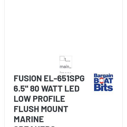
FUSION EL-651SPG
6.5" 80 WATT LED
LOW PROFILE
FLUSH MOUNT
MARINE