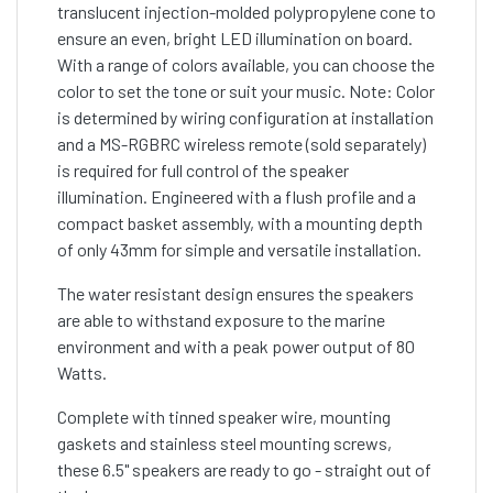
translucent injection-molded polypropylene cone to
ensure an even, bright LED illumination on board.
With a range of colors available, you can choose the
color to set the tone or suit your music. Note: Color
is determined by wiring configuration at installation
and a MS-RGBRC wireless remote (sold separately)
is required for full control of the speaker
illumination. Engineered with a flush profile and a
compact basket assembly, with a mounting depth
of only 43mm for simple and versatile installation.
The water resistant design ensures the speakers
are able to withstand exposure to the marine
environment and with a peak power output of 80
Watts.
Complete with tinned speaker wire, mounting
gaskets and stainless steel mounting screws,
these 6.5" speakers are ready to go - straight out of