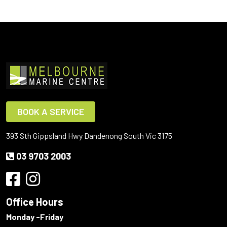
BOOK A SERVICE
393 Sth Gippsland Hwy Dandenong South Vic 3175
03 9703 2003
Office Hours
Monday -Friday