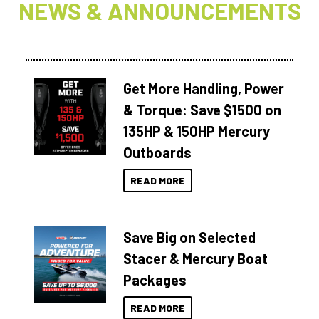
NEWS & ANNOUNCEMENTS
Get More Handling, Power
& Torque: Save $1500 on
135HP & 150HP Mercury
Outboards
READ MORE
Save Big on Selected
Stacer & Mercury Boat
Packages
READ MORE