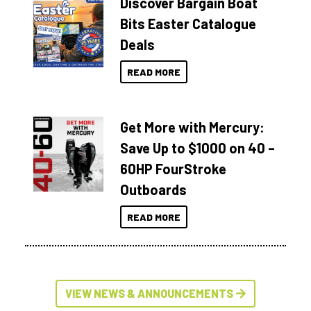
Discover Bargain Boat
Bits Easter Catalogue
Deals
READ MORE
Get More with Mercury:
Save Up to $1000 on 40 –
60HP FourStroke
Outboards
READ MORE
VIEW NEWS & ANNOUNCEMENTS