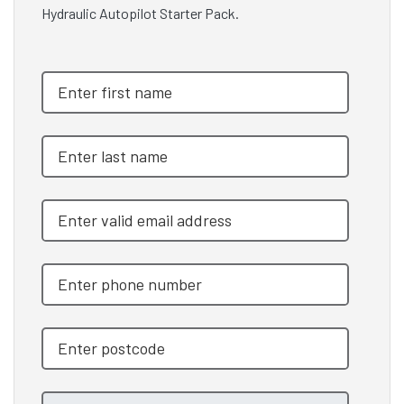
Hydraulic Autopilot Starter Pack.