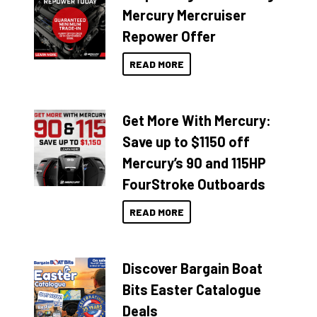
Mercury Mercruiser
Repower Offer
READ MORE
Get More With Mercury:
Save up to $1150 off
Mercury’s 90 and 115HP
FourStroke Outboards
READ MORE
Discover Bargain Boat
Bits Easter Catalogue
Deals