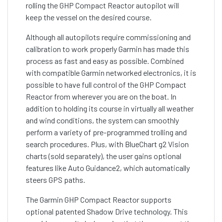
rolling the GHP Compact Reactor autopilot will
keep the vessel on the desired course.
Although all autopilots require commissioning and
calibration to work properly Garmin has made this
process as fast and easy as possible. Combined
with compatible Garmin networked electronics, it is
possible to have full control of the GHP Compact
Reactor from wherever you are on the boat. In
addition to holding its course in virtually all weather
and wind conditions, the system can smoothly
perform a variety of pre-programmed trolling and
search procedures. Plus, with BlueChart g2 Vision
charts (sold separately), the user gains optional
features like Auto Guidance2, which automatically
steers GPS paths.
The Garmin GHP Compact Reactor supports
optional patented Shadow Drive technology. This