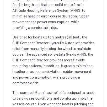
feet) in length and features solid-state 9-axis
Attitude Heading Reference System (AHRS) to
minimise heading error, course deviation, rudder
movement and power consumption, while
providing a comfortable ride.
Designed for boats up to 9 metres (30 feet), the
GHP Compact Reactor Hydraulic Autopilot provides
relief from manually holding the wheel to maintain
course. The advanced solid-state 9-axis AHRS, the
GHP Compact Reactor provides more flexible
mounting options, in addition, it greatly minimises
heading error, course deviation, rudder movement
and power consumption, while providing a
comfortable ride.
This compact Garmin autopilot is designed to react
to varying sea conditions and comfortably hold the
vessels course. Even when the boat is pitching and