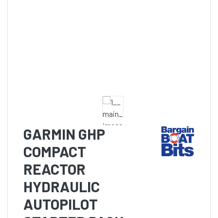
GARMIN GHP
COMPACT
REACTOR
HYDRAULIC
AUTOPILOT