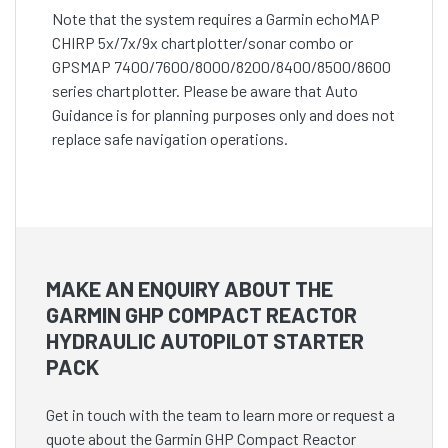
Note that the system requires a Garmin echoMAP
CHIRP 5x/7x/9x chartplotter/sonar combo or
GPSMAP 7400/7600/8000/8200/8400/8500/8600
series chartplotter. Please be aware that Auto
Guidance is for planning purposes only and does not
replace safe navigation operations.
MAKE AN ENQUIRY ABOUT THE
GARMIN GHP COMPACT REACTOR
HYDRAULIC AUTOPILOT STARTER
PACK
Get in touch with the team to learn more or request a
quote about the Garmin GHP Compact Reactor