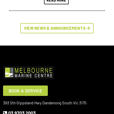
READ MORE
VIEW NEWS & ANNOUNCEMENTS
BOOK A SERVICE
393 Sth Gippsland Hwy Dandenong South Vic 3175
03 9703 2003