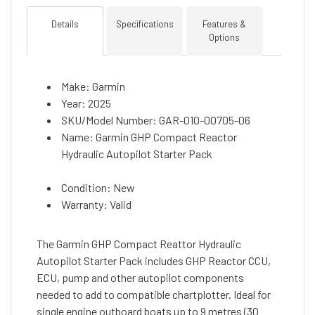
Details
Specifications
Features &
Options
Make: Garmin
Year: 2025
SKU/Model Number: GAR-010-00705-06
Name: Garmin GHP Compact Reactor
Hydraulic Autopilot Starter Pack
Condition: New
Warranty: Valid
The Garmin GHP Compact Reattor Hydraulic
Autopilot Starter Pack includes GHP Reactor CCU,
ECU, pump and other autopilot components
needed to add to compatible chartplotter. Ideal for
single engine outboard boats up to 9 metres (30