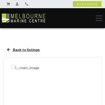
BOOK A SERVICE
Back to listings