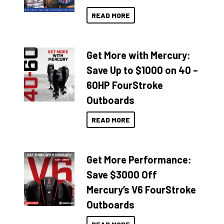
READ MORE
Get More with Mercury:
Save Up to $1000 on 40 –
60HP FourStroke
Outboards
READ MORE
Get More Performance:
Save $3000 Off
Mercury’s V6 FourStroke
Outboards