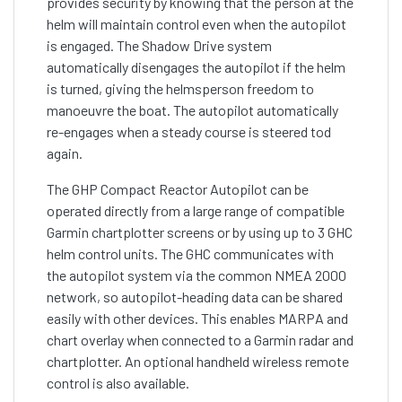
provides security by knowing that the person at the
helm will maintain control even when the autopilot
is engaged. The Shadow Drive system
automatically disengages the autopilot if the helm
is turned, giving the helmsperson freedom to
manoeuvre the boat. The autopilot automatically
re-engages when a steady course is steered tod
again.
The GHP Compact Reactor Autopilot can be
operated directly from a large range of compatible
Garmin chartplotter screens or by using up to 3 GHC
helm control units. The GHC communicates with
the autopilot system via the common NMEA 2000
network, so autopilot-heading data can be shared
easily with other devices. This enables MARPA and
chart overlay when connected to a Garmin radar and
chartplotter. An optional handheld wireless remote
control is also available.