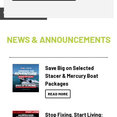
View on
NEWS & ANNOUNCEMENTS
Save Big on Selected
Stacer & Mercury Boat
Packages
READ MORE
Stop Fixing. Start Living: