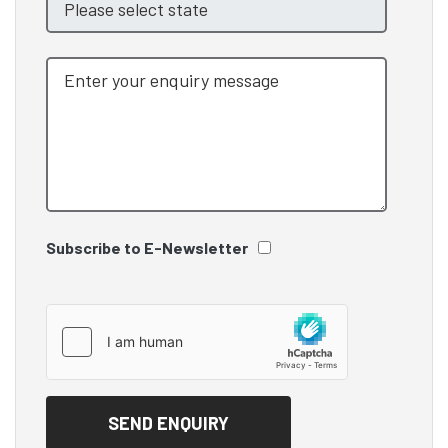
Subscribe to E-Newsletter