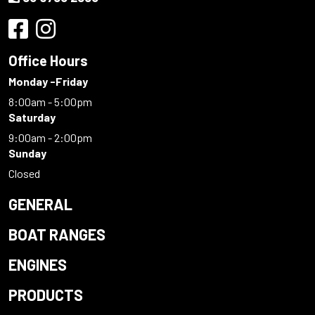
Office Hours
Monday -Friday
8:00am - 5:00pm
Saturday
9:00am - 2:00pm
Sunday
Closed
GENERAL
BOAT RANGES
ENGINES
PRODUCTS