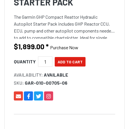
STARTER PACK
The Garmin GHP Compact Reattor Hydraulic
Autopilot Starter Pack includes GHP Reactor CCU,
ECU, pump and other autopilot components needed
to add to compatible chartplotter. Ideal for single
engine outboard boats up to 9 metres (30 feet) in
$1,899.00
*
Purchase Now
length and feat
QUANTITY
AVAILABILITY:
AVAILABLE
SKU:
GAR-010-00705-06