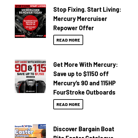
Stop Fixing. Start Living:
Mercury Mercruiser
Repower Offer
READ MORE
Get More With Mercury:
Save up to $1150 off
Mercury’s 90 and 115HP
FourStroke Outboards
READ MORE
Discover Bargain Boat