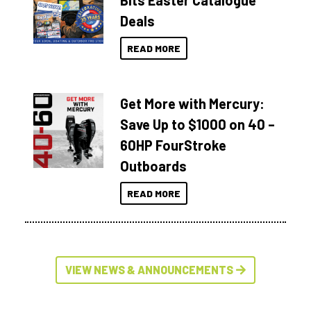
Bits Easter Catalogue
Deals
READ MORE
Get More with Mercury:
Save Up to $1000 on 40 –
60HP FourStroke
Outboards
READ MORE
VIEW NEWS & ANNOUNCEMENTS