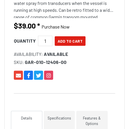
water spray from transducers when the vessel is
running at high speeds. Can be retro fitted to a wide
range of common Garmin transom mounted
transducers. The plate is simply fitted between the
$39.00
*
Purchase Now
plastic t
QUANTITY
AVAILABILITY:
AVAILABLE
SKU:
GAR-010-12406-00
Details
Specifications
Features &
Options