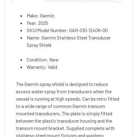
Make: Garmin
Year: 2025
SKU/Model Number: GAR-010-12406-00
Name: Garmin Stainless Steel Transducer
Spray Shield
Condition: New
Warranty: Valid
The Garmin spray shield is designed to reduce
excess water spray from transducers when the
vessel is running at high speeds. Can be retro fitted
to a wide range of common Garmin transom
mounted transducers. The plate is simply fitted
between the plastic transducer housing and the
transom mount bracket. Supplied complete with
stainless steel mount fixtures and washers.