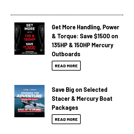
Get More Handling, Power
& Torque: Save $1500 on
135HP & 150HP Mercury
Outboards
READ MORE
Save Big on Selected
Stacer & Mercury Boat
Packages
READ MORE