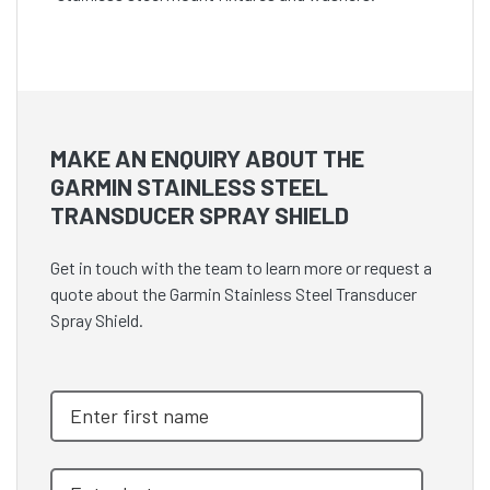
MAKE AN ENQUIRY ABOUT THE
GARMIN STAINLESS STEEL
TRANSDUCER SPRAY SHIELD
Get in touch with the team to learn more or request a
quote about the Garmin Stainless Steel Transducer
Spray Shield.