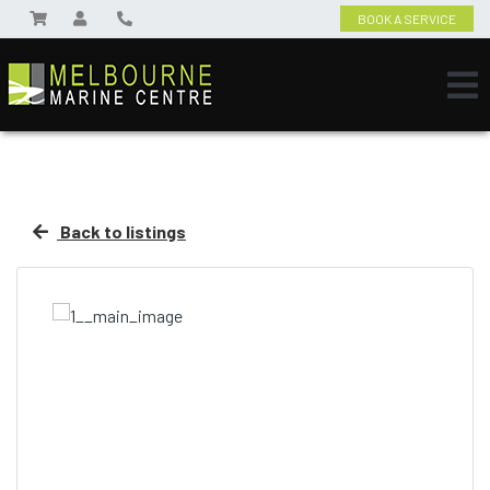
BOOK A SERVICE
Back to listings