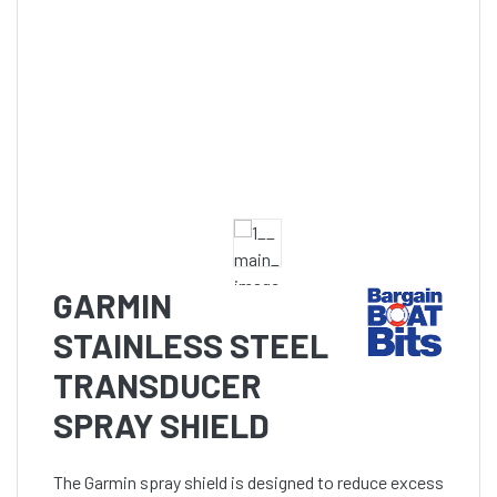
GARMIN
STAINLESS STEEL
TRANSDUCER
SPRAY SHIELD
The Garmin spray shield is designed to reduce excess