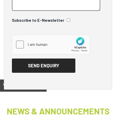
Subscribe to E-Newsletter
View on
NEWS & ANNOUNCEMENTS