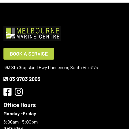
BOOK A SERVICE
393 Sth Gippsland Hwy Dandenong South Vic 3175
03 9703 2003
Office Hours
Monday -Friday
8:00am - 5:00pm
Saturday