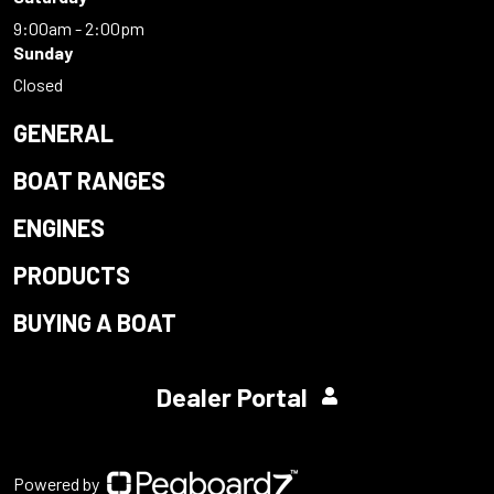
9:00am - 2:00pm
Sunday
Closed
GENERAL
BOAT RANGES
ENGINES
PRODUCTS
BUYING A BOAT
Dealer Portal
Powered by