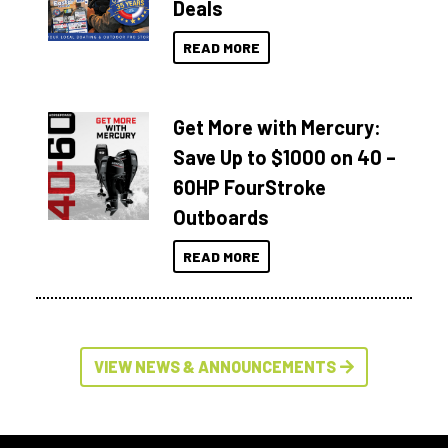
Deals
READ MORE
Get More with Mercury:
Save Up to $1000 on 40 –
60HP FourStroke
Outboards
READ MORE
VIEW NEWS & ANNOUNCEMENTS