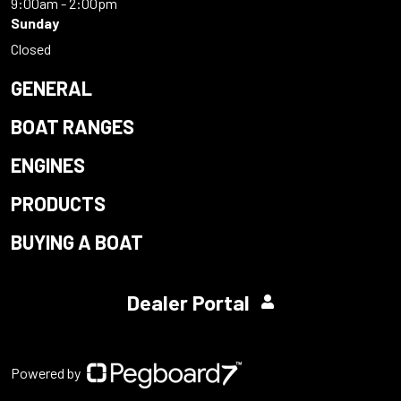
9:00am - 2:00pm
Sunday
Closed
GENERAL
BOAT RANGES
ENGINES
PRODUCTS
BUYING A BOAT
Dealer Portal
Powered by