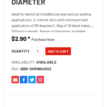
DIAMETER
Ideal for electrical installations and various sealing
applications. 2:1 shrink ratio with minimum heat
application of 90 degrees C. Bag of 10 black tubes,
300mm in length. Range of diameters available.
$2.90
*
Purchase Now
QUANTITY
AVAILABILITY:
AVAILABLE
SKU:
BBB-SHRWAH202