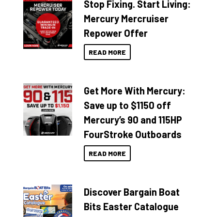
Stop Fixing. Start Living:
Mercury Mercruiser
Repower Offer
READ MORE
Get More With Mercury:
Save up to $1150 off
Mercury’s 90 and 115HP
FourStroke Outboards
READ MORE
Discover Bargain Boat
Bits Easter Catalogue