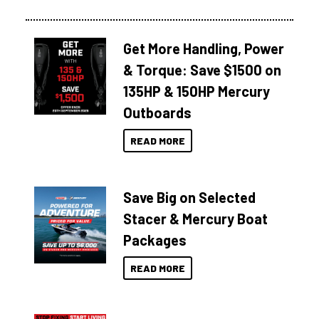
Get More Handling, Power
& Torque: Save $1500 on
135HP & 150HP Mercury
Outboards
READ MORE
Save Big on Selected
Stacer & Mercury Boat
Packages
READ MORE