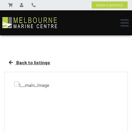
BOOK A SERVICE
Back to listings