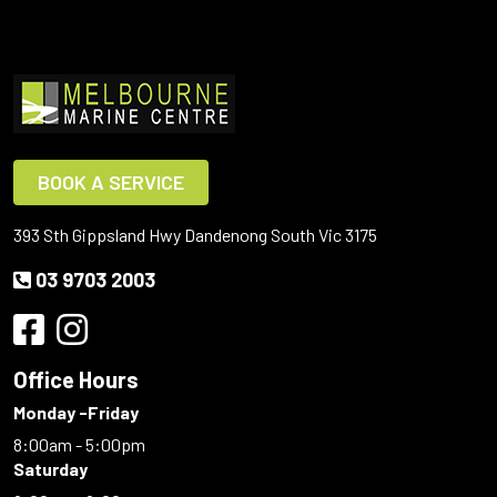
BOOK A SERVICE
393 Sth Gippsland Hwy Dandenong South Vic 3175
03 9703 2003
Office Hours
Monday -Friday
8:00am - 5:00pm
Saturday