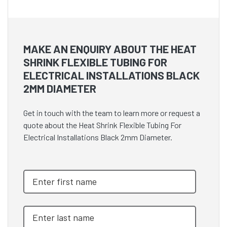
MAKE AN ENQUIRY ABOUT THE HEAT
SHRINK FLEXIBLE TUBING FOR
ELECTRICAL INSTALLATIONS BLACK
2MM DIAMETER
Get in touch with the team to learn more or request a
quote about the Heat Shrink Flexible Tubing For
Electrical Installations Black 2mm Diameter.