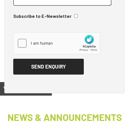
Subscribe to E-Newsletter
View on
NEWS & ANNOUNCEMENTS