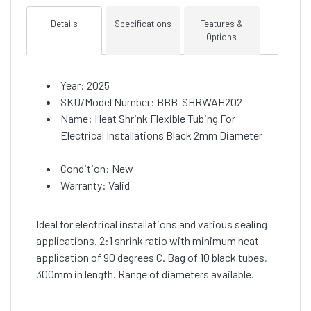
Details
Specifications
Features &
Options
Year: 2025
SKU/Model Number: BBB-SHRWAH202
Name: Heat Shrink Flexible Tubing For
Electrical Installations Black 2mm Diameter
Condition: New
Warranty: Valid
Ideal for electrical installations and various sealing
applications. 2:1 shrink ratio with minimum heat
application of 90 degrees C. Bag of 10 black tubes,
300mm in length. Range of diameters available.