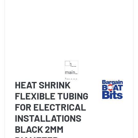
HEAT SHRINK
FLEXIBLE TUBING
FOR ELECTRICAL
INSTALLATIONS
BLACK 2MM