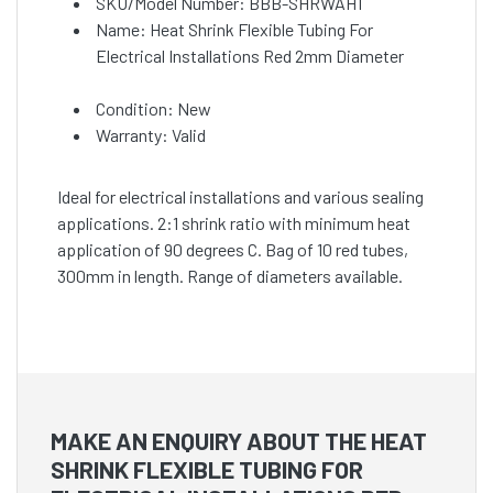
SKU/Model Number: BBB-SHRWAH1
Name: Heat Shrink Flexible Tubing For
Electrical Installations Red 2mm Diameter
Condition: New
Warranty: Valid
Ideal for electrical installations and various sealing
applications. 2:1 shrink ratio with minimum heat
application of 90 degrees C. Bag of 10 red tubes,
300mm in length. Range of diameters available.
MAKE AN ENQUIRY ABOUT THE HEAT
SHRINK FLEXIBLE TUBING FOR