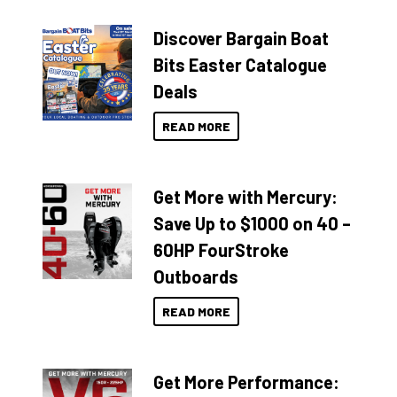
Discover Bargain Boat
Bits Easter Catalogue
Deals
READ MORE
Get More with Mercury:
Save Up to $1000 on 40 –
60HP FourStroke
Outboards
READ MORE
Get More Performance: