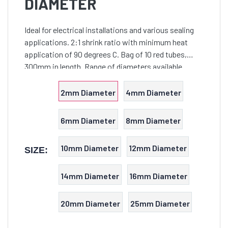
DIAMETER
Ideal for electrical installations and various sealing
applications. 2:1 shrink ratio with minimum heat
application of 90 degrees C. Bag of 10 red tubes,
300mm in length. Range of diameters available.
2mm Diameter
4mm Diameter
6mm Diameter
8mm Diameter
10mm Diameter
12mm Diameter
SIZE:
14mm Diameter
16mm Diameter
20mm Diameter
25mm Diameter