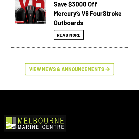
Save $3000 Off
Mercury’s V6 FourStroke
Outboards
READ MORE
VIEW NEWS & ANNOUNCEMENTS