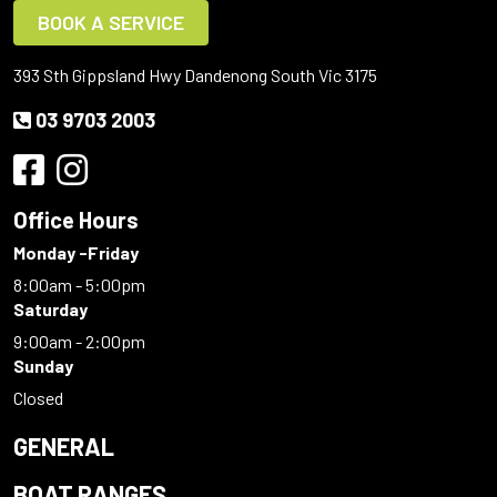
BOOK A SERVICE
393 Sth Gippsland Hwy Dandenong South Vic 3175
03 9703 2003
Office Hours
Monday -Friday
8:00am - 5:00pm
Saturday
9:00am - 2:00pm
Sunday
Closed
GENERAL
BOAT RANGES