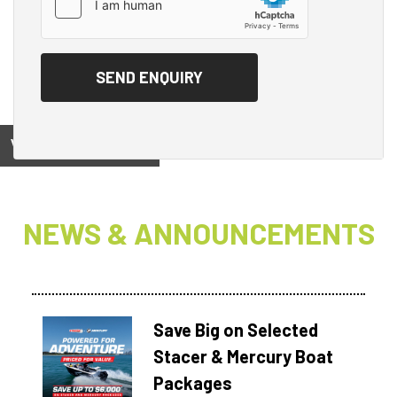
View on
NEWS & ANNOUNCEMENTS
Save Big on Selected
Stacer & Mercury Boat
Packages