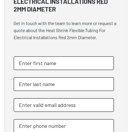
ELECTRICAL INSTALLATIONS RED
2MM DIAMETER
Get in touch with the team to learn more or request a
quote about the Heat Shrink Flexible Tubing For
Electrical Installations Red 2mm Diameter.