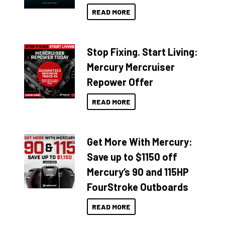
READ MORE
Stop Fixing. Start Living:
Mercury Mercruiser
Repower Offer
READ MORE
Get More With Mercury:
Save up to $1150 off
Mercury’s 90 and 115HP
FourStroke Outboards
READ MORE