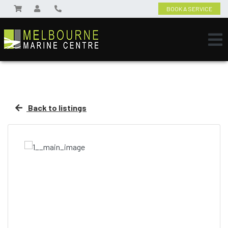
BOOK A SERVICE
Back to listings