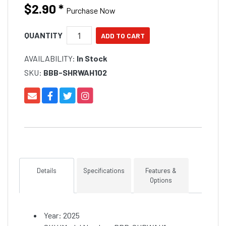
$2.90
*
Purchase Now
QUANTITY
AVAILABILITY:
In Stock
SKU:
BBB-SHRWAH102
Details
Specifications
Features &
Options
Year: 2025