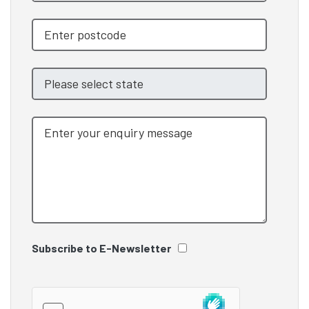
Subscribe to E-Newsletter