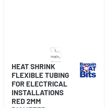
HEAT SHRINK
FLEXIBLE TUBING
FOR ELECTRICAL
INSTALLATIONS
RED 2MM