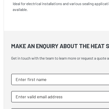
Ideal for electrical installations and various sealing appli
available.
MAKE AN ENQUIRY ABOUT THE HEAT S
Get in touch with the team to learn more or request a quote 