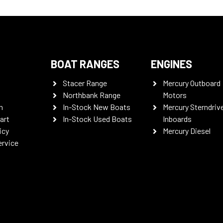
BOAT RANGES
ENGINES
Stacer Range
Mercury Outboard
Northbank Range
Motors
n
In-Stock New Boats
Mercury Sterndriv
art
In-Stock Used Boats
Inboards
icy
Mercury Diesel
ervice