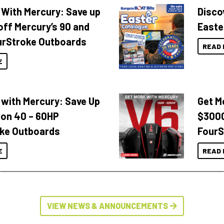
 With Mercury: Save up
Disco
off Mercury’s 90 and
Easte
urStroke Outboards
READ 
E
 with Mercury: Save Up
Get M
 on 40 – 60HP
$3000
ke Outboards
FourS
E
READ 
VIEW NEWS & ANNOUNCEMENTS