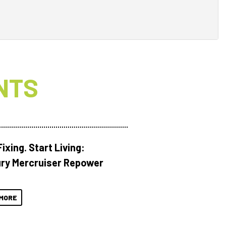
NTS
ixing. Start Living:
ry Mercruiser Repower
MORE