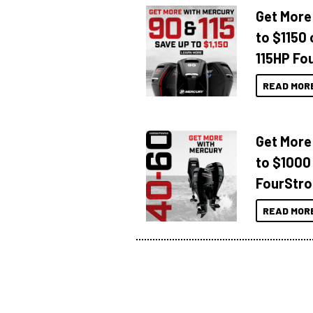
Get More
to $1150 
115HP Fo
READ MOR
Get More
to $1000
FourStro
READ MOR