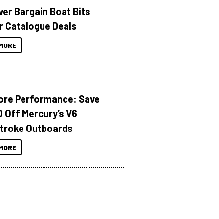
ver Bargain Boat Bits
r Catalogue Deals
MORE
ore Performance: Save
 Off Mercury’s V6
troke Outboards
MORE