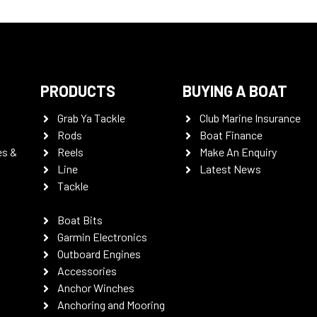
PRODUCTS
BUYING A BOAT
Grab Ya Tackle
Club Marine Insurance
Rods
Boat Finance
es &
Reels
Make An Enquiry
Line
Latest News
Tackle
Boat Bits
Garmin Electronics
Outboard Engines
Accessories
Anchor Winches
Anchoring and Mooring