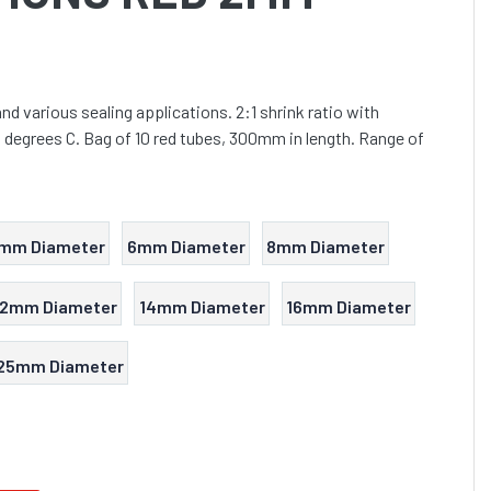
 and various sealing applications. 2:1 shrink ratio with
degrees C. Bag of 10 red tubes, 300mm in length. Range of
mm Diameter
6mm Diameter
8mm Diameter
12mm Diameter
14mm Diameter
16mm Diameter
25mm Diameter