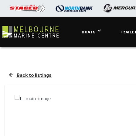
BOATS
TRAILE
Back to listings