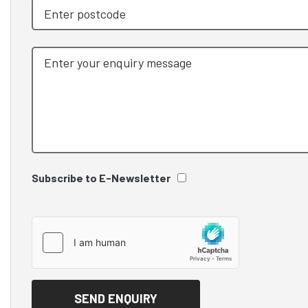
Subscribe to E-Newsletter