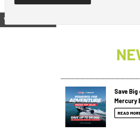
View on
NE
Save Big
Mercury 
READ MOR