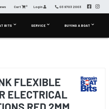
0
News
Cart
Login
03 9703 2003
AT BITS
SERVICE
BUYING A BOAT
NK FLEXIBLE
R ELECTRICAL
TIONS RED 2MM