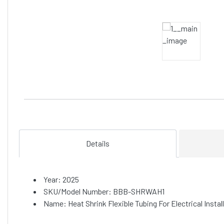
Details
Year: 2025
SKU/Model Number: BBB-SHRWAH1
Name: Heat Shrink Flexible Tubing For Electrical Inst