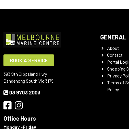
GENERAL
About
Contact
BOOK A SERVICE
Portal Logi
Shopping C
393 Sth Gippsland Hwy
Privacy Pol
Dandenong South Vic 3175
Terms of S
Policy
03 9703 2003
Office Hours
Monday -Friday