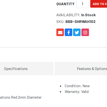
QUANTITY
AVAILABILITY:
In Stock
SKU:
BBB-SHRWAH102
Specifications
Features & Option
Condition: New
Warranty: Valid
allations Red 2mm Diameter