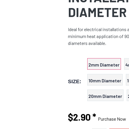
DIAMETER
Ideal for electrical installations
minimum heat application of 90 
diameters available.
2mm Diameter
4
10mm Diameter
SIZE:
20mm Diameter
$2.90
*
Purchase Now