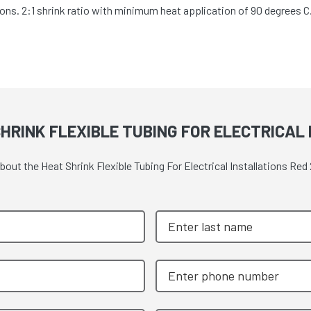
cations. 2:1 shrink ratio with minimum heat application of 90 degrees
HRINK FLEXIBLE TUBING FOR ELECTRICAL
about the Heat Shrink Flexible Tubing For Electrical Installations R