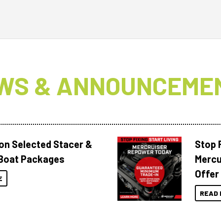
WS & ANNOUNCEME
 on Selected Stacer &
Stop F
Boat Packages
Mercu
Offer
E
READ 