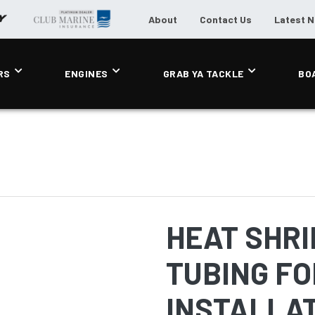
About
Contact Us
Latest 
RS
ENGINES
GRAB YA TACKLE
BO
HEAT SHRI
TUBING FO
INSTALLA