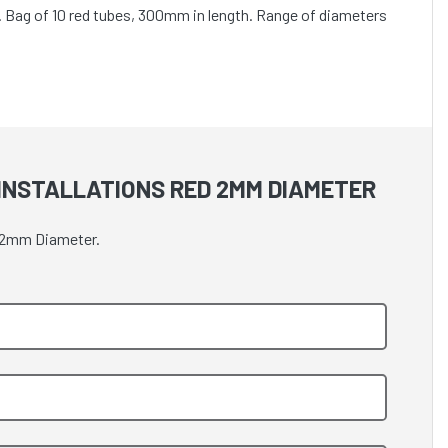
 C. Bag of 10 red tubes, 300mm in length. Range of diameters
 INSTALLATIONS RED 2MM DIAMETER
ed 2mm Diameter.