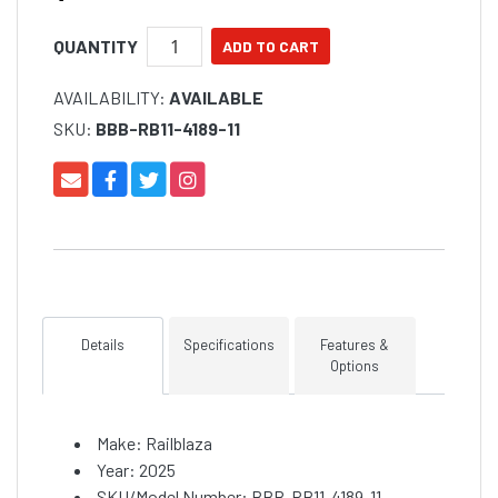
QUANTITY
AVAILABILITY:
AVAILABLE
SKU:
BBB-RB11-4189-11
Details
Specifications
Features &
Options
Make: Railblaza
Year: 2025
SKU/Model Number: BBB-RB11-4189-11