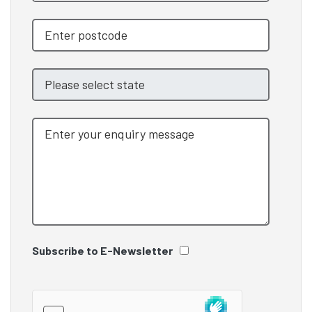
Subscribe to E-Newsletter