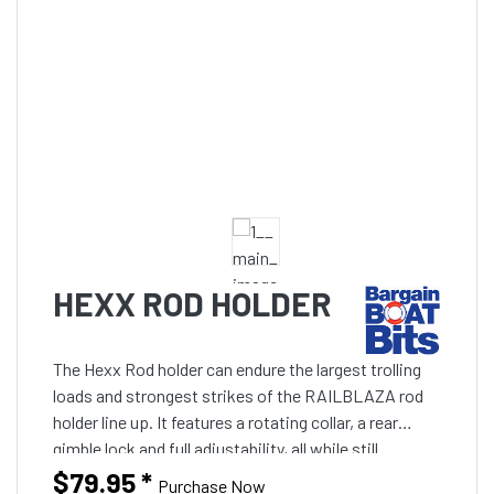
HEXX ROD HOLDER
The Hexx Rod holder can endure the largest trolling
loads and strongest strikes of the RAILBLAZA rod
holder line up. It features a rotating collar, a rear
gimble lock and full adjustability, all while still
providing easy access to your reel.
$79.95
*
Purchase Now