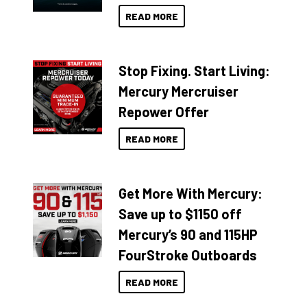
READ MORE
Stop Fixing. Start Living:
Mercury Mercruiser
Repower Offer
READ MORE
Get More With Mercury:
Save up to $1150 off
Mercury’s 90 and 115HP
FourStroke Outboards
READ MORE