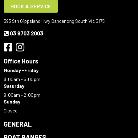
BOOK A SERVICE
393 Sth Gippsland Hwy Dandenong South Vic 3175
03 9703 2003
Office Hours
Monday -Friday
8:00am - 5:00pm
Saturday
9:00am - 2:00pm
Sunday
Closed
GENERAL
BOAT RANGES