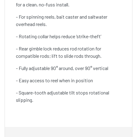
for a clean, no-fuss install.
- For spinning reels, bait caster and saltwater
overhead reels.
- Rotating collar helps reduce ‘strike-theft’
- Rear gimble lock reduces rod rotation for
compatible rods; lift to slide rods through.
- Fully adjustable 90° around, over 90° vertical
- Easy access to reel when in position
- Square-tooth adjustable tilt stops rotational
slipping.