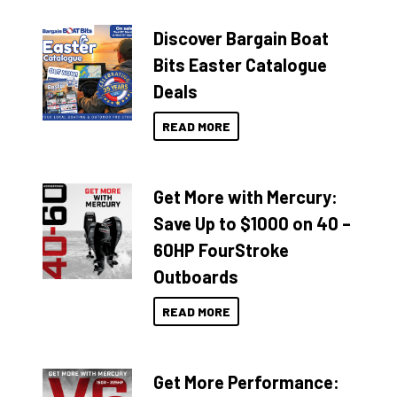
Discover Bargain Boat
Bits Easter Catalogue
Deals
READ MORE
Get More with Mercury:
Save Up to $1000 on 40 –
60HP FourStroke
Outboards
READ MORE
Get More Performance: