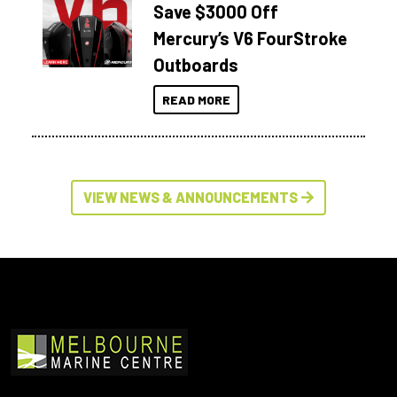
Save $3000 Off
Mercury’s V6 FourStroke
Outboards
READ MORE
VIEW NEWS & ANNOUNCEMENTS