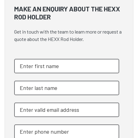
MAKE AN ENQUIRY ABOUT THE HEXX
ROD HOLDER
Get in touch with the team to learn more or request a
quote about the HEXX Rod Holder.