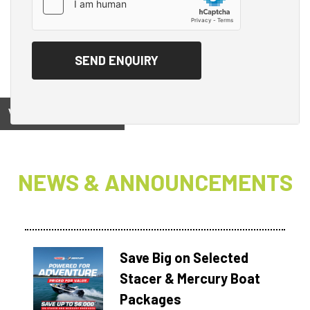
View on
NEWS & ANNOUNCEMENTS
Save Big on Selected
Stacer & Mercury Boat
Packages