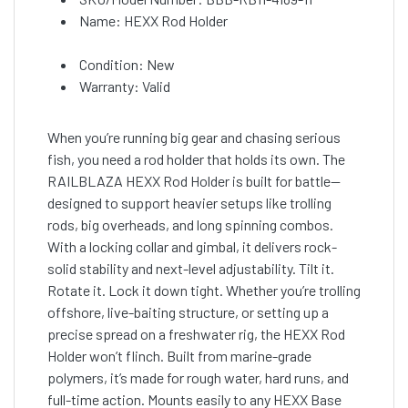
Name: HEXX Rod Holder
Condition: New
Warranty: Valid
When you’re running big gear and chasing serious
fish, you need a rod holder that holds its own. The
RAILBLAZA HEXX Rod Holder is built for battle—
designed to support heavier setups like trolling
rods, big overheads, and long spinning combos.
With a locking collar and gimbal, it delivers rock-
solid stability and next-level adjustability. Tilt it.
Rotate it. Lock it down tight. Whether you’re trolling
offshore, live-baiting structure, or setting up a
precise spread on a freshwater rig, the HEXX Rod
Holder won’t flinch. Built from marine-grade
polymers, it’s made for rough water, hard runs, and
full-time action. Mounts easily to any HEXX Base