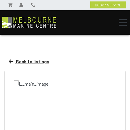
BOOK A SERVICE
Back to listings