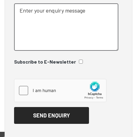
Subscribe to E-Newsletter