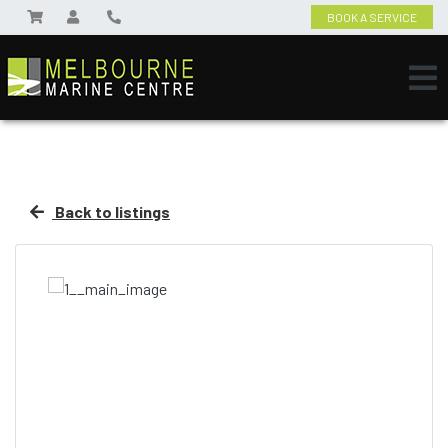
BOOK A SERVICE
Back to listings