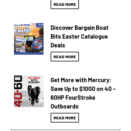
READ MORE
Discover Bargain Boat
Bits Easter Catalogue
Deals
READ MORE
Get More with Mercury:
Save Up to $1000 on 40 –
60HP FourStroke
Outboards
READ MORE