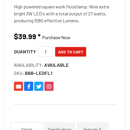
High powered square work flood lamp. Nine extra
bright 3W LED's with a total output of 27 watts,
producing 1080 effective Lumens.
$39.99
*
Purchase Now
QUANTITY
AVAILABILITY:
AVAILABLE
SKU:
BBB-LEDFL1
Details
Specifications
Features &