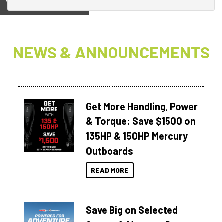
View on
NEWS & ANNOUNCEMENTS
Get More Handling, Power
& Torque: Save $1500 on
135HP & 150HP Mercury
Outboards
READ MORE
Save Big on Selected