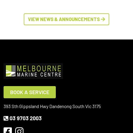
VIEW NEWS & ANNOUNCEMENTS
BOOK A SERVICE
393 Sth Gippsland Hwy Dandenong South Vic 3175
03 9703 2003