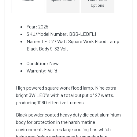
Options
Year: 2025
SKU/Model Number: BBB-LEDFL1
Name: LED 27 Watt Square Work Flood Lamp
Black Body 9-32 Volt
Condition: New
Warranty: Valid
High powered square work flood lamp. Nine extra
bright 3W LED''s with a total output of 27 watts,
producing 1080 effective Lumens.
Black powder coated heavy duty die cast aluminium
body for protection in the harsh matine
environment. Features large cooling fins which
helps maximise performance by ensuring low