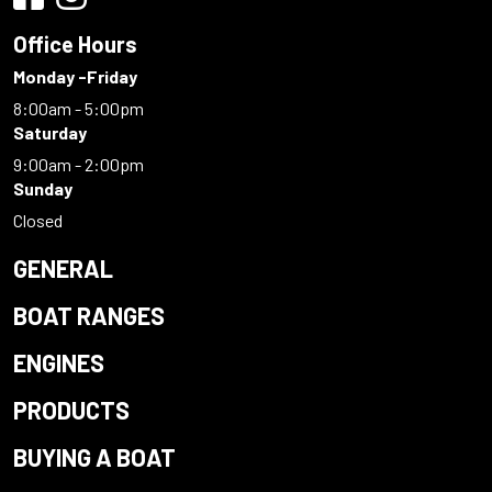
Office Hours
Monday -Friday
8:00am - 5:00pm
Saturday
9:00am - 2:00pm
Sunday
Closed
GENERAL
BOAT RANGES
ENGINES
PRODUCTS
BUYING A BOAT