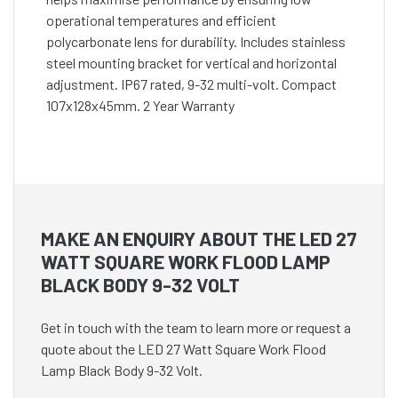
operational temperatures and efficient
polycarbonate lens for durability. Includes stainless
steel mounting bracket for vertical and horizontal
adjustment. IP67 rated, 9-32 multi-volt. Compact
107x128x45mm. 2 Year Warranty
MAKE AN ENQUIRY ABOUT THE LED 27
WATT SQUARE WORK FLOOD LAMP
BLACK BODY 9-32 VOLT
Get in touch with the team to learn more or request a
quote about the LED 27 Watt Square Work Flood
Lamp Black Body 9-32 Volt.