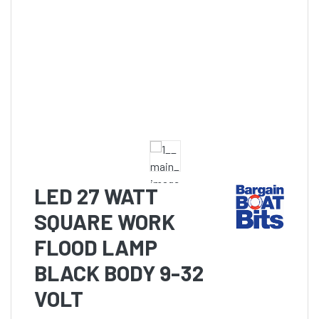
LED 27 WATT
SQUARE WORK
FLOOD LAMP
BLACK BODY 9-32
VOLT