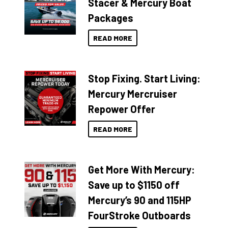
Stacer & Mercury Boat
Packages
READ MORE
Stop Fixing. Start Living:
Mercury Mercruiser
Repower Offer
READ MORE
Get More With Mercury:
Save up to $1150 off
Mercury’s 90 and 115HP
FourStroke Outboards