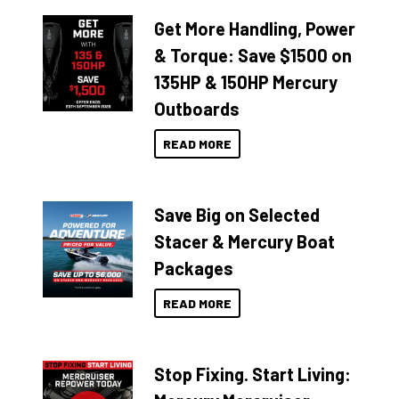
Get More Handling, Power
& Torque: Save $1500 on
135HP & 150HP Mercury
Outboards
READ MORE
Save Big on Selected
Stacer & Mercury Boat
Packages
READ MORE
Stop Fixing. Start Living: