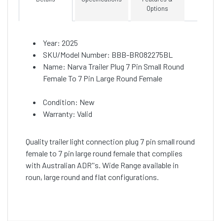
Options
Year: 2025
SKU/Model Number: BBB-BRO82275BL
Name: Narva Trailer Plug 7 Pin Small Round
Female To 7 Pin Large Round Female
Condition: New
Warranty: Valid
Quality trailer light connection plug 7 pin small round
female to 7 pin large round female that complies
with Australian ADR''s. Wide Range available in
roun, large round and flat configurations.