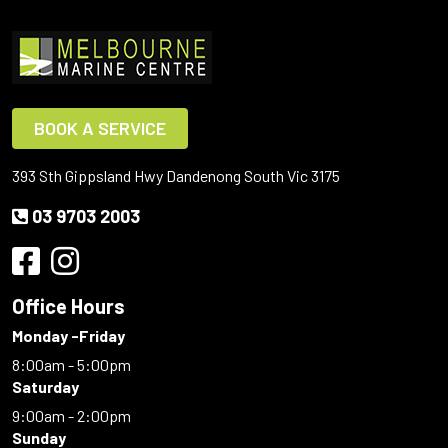
BOOK A SERVICE
393 Sth Gippsland Hwy Dandenong South Vic 3175
03 9703 2003
Office Hours
Monday -Friday
8:00am - 5:00pm
Saturday
9:00am - 2:00pm
Sunday