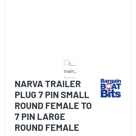
NARVA TRAILER
PLUG 7 PIN SMALL
ROUND FEMALE TO
7 PIN LARGE
ROUND FEMALE