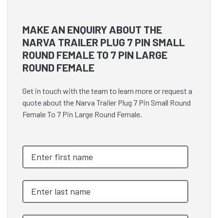
MAKE AN ENQUIRY ABOUT THE
NARVA TRAILER PLUG 7 PIN SMALL
ROUND FEMALE TO 7 PIN LARGE
ROUND FEMALE
Get in touch with the team to learn more or request a
quote about the Narva Trailer Plug 7 Pin Small Round
Female To 7 Pin Large Round Female.