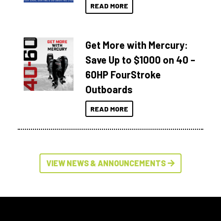
READ MORE
Get More with Mercury:
Save Up to $1000 on 40 –
60HP FourStroke
Outboards
READ MORE
VIEW NEWS & ANNOUNCEMENTS