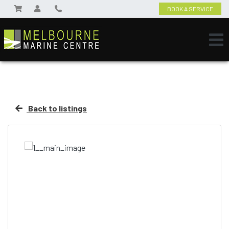
BOOK A SERVICE
Back to listings