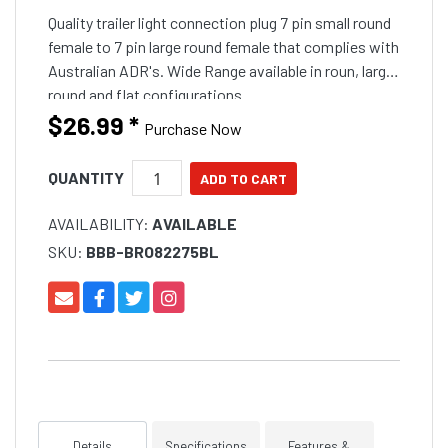
Quality trailer light connection plug 7 pin small round
female to 7 pin large round female that complies with
Australian ADR's. Wide Range available in roun, large
round and flat configurations.
$26.99
*
Purchase Now
QUANTITY
AVAILABILITY:
AVAILABLE
SKU:
BBB-BRO82275BL
Details
Specifications
Features &