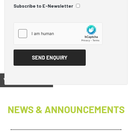
Subscribe to E-Newsletter
View on
NEWS & ANNOUNCEMENTS