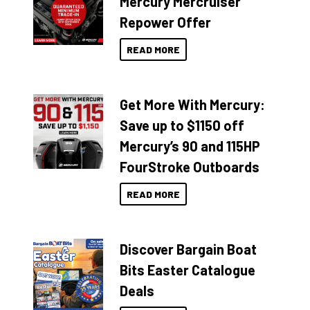
Mercury Mercruiser
Repower Offer
READ MORE
Get More With Mercury:
Save up to $1150 off
Mercury’s 90 and 115HP
FourStroke Outboards
READ MORE
Discover Bargain Boat
Bits Easter Catalogue
Deals