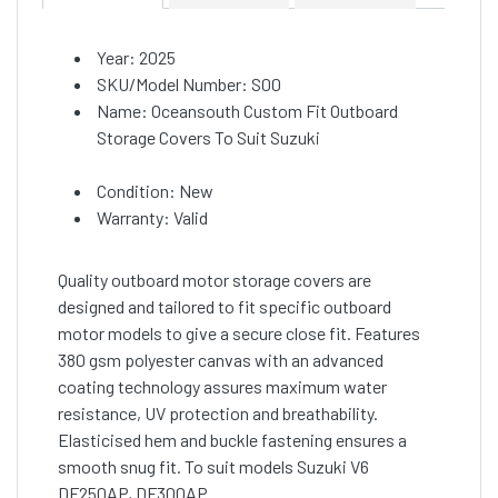
Year: 2025
SKU/Model Number: S00
Name: Oceansouth Custom Fit Outboard
Storage Covers To Suit Suzuki
Condition: New
Warranty: Valid
Quality outboard motor storage covers are
designed and tailored to fit specific outboard
motor models to give a secure close fit. Features
380 gsm polyester canvas with an advanced
coating technology assures maximum water
resistance, UV protection and breathability.
Elasticised hem and buckle fastening ensures a
smooth snug fit. To suit models Suzuki V6
DF250AP, DF300AP.