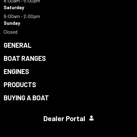
8:00am - 5:00pm
Saturday
9:00am - 2:00pm
Sunday
Closed
GENERAL
BOAT RANGES
ENGINES
PRODUCTS
BUYING A BOAT
Dealer Portal