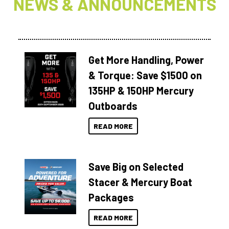
NEWS & ANNOUNCEMENTS
Get More Handling, Power
& Torque: Save $1500 on
135HP & 150HP Mercury
Outboards
READ MORE
Save Big on Selected
Stacer & Mercury Boat
Packages
READ MORE