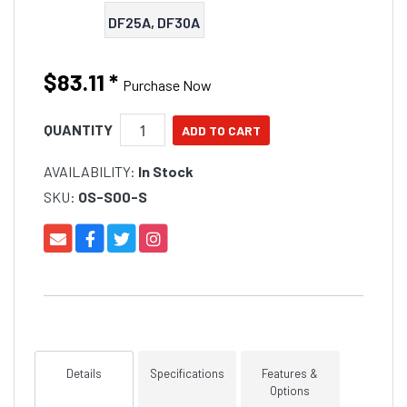
DF25A, DF30A
$83.11
*
Purchase Now
QUANTITY
AVAILABILITY:
In Stock
SKU:
OS-S00-S
Details
Specifications
Features &
Options