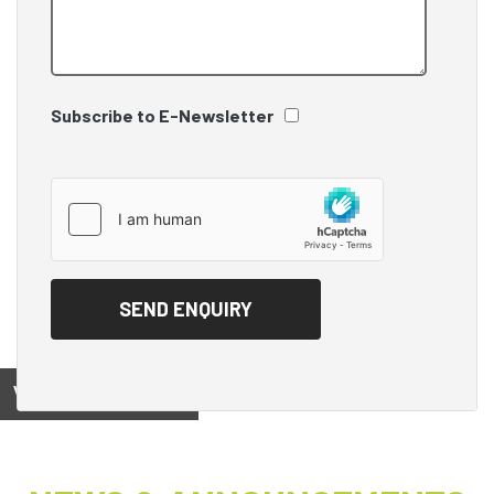
Subscribe to E-Newsletter
View on