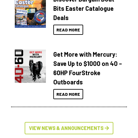
Bits Easter Catalogue
Deals
READ MORE
Get More with Mercury:
Save Up to $1000 on 40 –
60HP FourStroke
Outboards
READ MORE
VIEW NEWS & ANNOUNCEMENTS