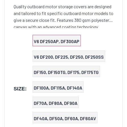
Quality outboard motor storage covers are designed
and tailored to fit specific outboard motor models to
give a secure close fit. Features 380 gsm polyester
canvas with an advanced coating technology
assures maximum water resistance, UV protection
and bre
V6 DF250AP, DF300AP
V6 DF200, DF225, DF250, DF250SS
DF150, DF150TG, DF175, DF175TG
DF100A, DF115A, DF140A
SIZE:
DF70A, DF80A, DF90A
DF40A, DF50A, DF60A, DF60AV