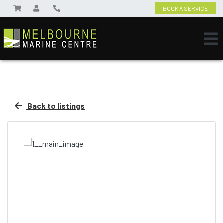
BOOK A SERVICE
Back to listings