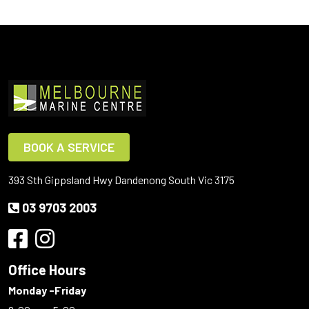
BOOK A SERVICE
393 Sth Gippsland Hwy Dandenong South Vic 3175
03 9703 2003
Office Hours
Monday -Friday