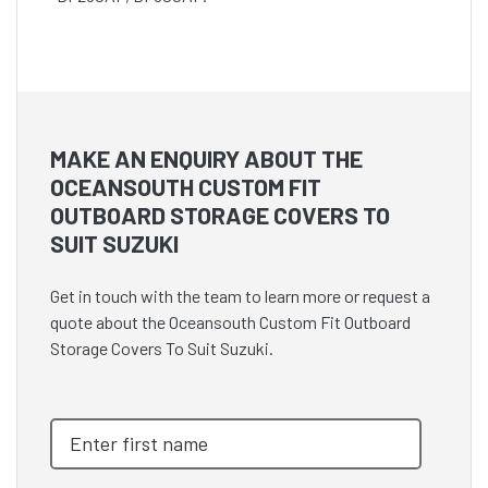
MAKE AN ENQUIRY ABOUT THE
OCEANSOUTH CUSTOM FIT
OUTBOARD STORAGE COVERS TO
SUIT SUZUKI
Get in touch with the team to learn more or request a
quote about the Oceansouth Custom Fit Outboard
Storage Covers To Suit Suzuki.