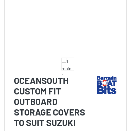
OCEANSOUTH
CUSTOM FIT
OUTBOARD
STORAGE COVERS
TO SUIT SUZUKI