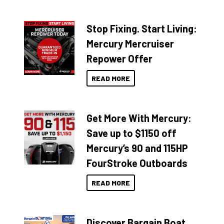
Stop Fixing. Start Living:
Mercury Mercruiser
Repower Offer
READ MORE
Get More With Mercury:
Save up to $1150 off
Mercury’s 90 and 115HP
FourStroke Outboards
READ MORE
Discover Bargain Boat