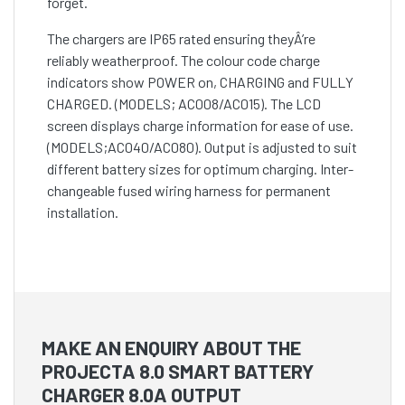
forget.
The chargers are IP65 rated ensuring theyÂ’re
reliably weatherproof. The colour code charge
indicators show POWER on, CHARGING and FULLY
CHARGED. (MODELS; AC008/AC015). The LCD
screen displays charge information for ease of use.
(MODELS;AC040/AC080). Output is adjusted to suit
different battery sizes for optimum charging. Inter-
changeable fused wiring harness for permanent
installation.
MAKE AN ENQUIRY ABOUT THE
PROJECTA 8.0 SMART BATTERY
CHARGER 8.0A OUTPUT