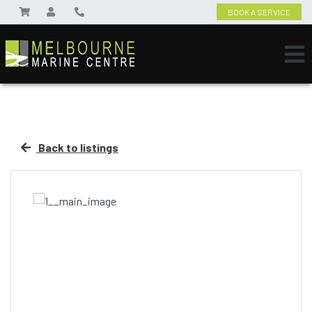
BOOK A SERVICE
Back to listings