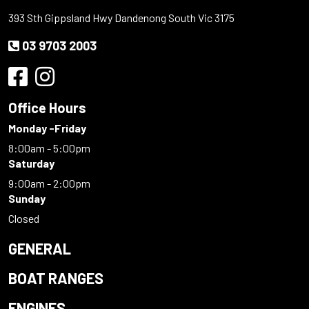
393 Sth Gippsland Hwy Dandenong South Vic 3175
03 9703 2003
Office Hours
Monday -Friday
8:00am - 5:00pm
Saturday
9:00am - 2:00pm
Sunday
Closed
GENERAL
BOAT RANGES
ENGINES