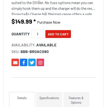
suited to the DIYÂ’er. No fuss options mean you can
simply hook them up and the charger will do the rest.
ProjectaÂ’s Charge NÂ’ Maintain range offers a safe
and practical marine batteries
$149.99
*
Purchase Now
QUANTITY
AVAILABILITY:
AVAILABLE
SKU:
BBB-BROAC080
Details
Specifications
Features &
Options