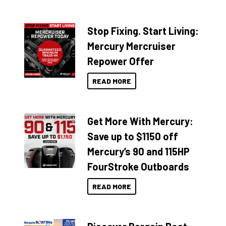
Stop Fixing. Start Living:
Mercury Mercruiser
Repower Offer
READ MORE
Get More With Mercury:
Save up to $1150 off
Mercury’s 90 and 115HP
FourStroke Outboards
READ MORE