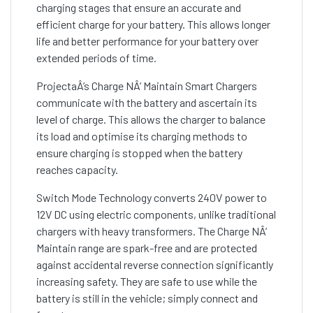
charging stages that ensure an accurate and
efficient charge for your battery. This allows longer
life and better performance for your battery over
extended periods of time.
ProjectaÂ’s Charge NÂ’ Maintain Smart Chargers
communicate with the battery and ascertain its
level of charge. This allows the charger to balance
its load and optimise its charging methods to
ensure charging is stopped when the battery
reaches capacity.
Switch Mode Technology converts 240V power to
12V DC using electric components, unlike traditional
chargers with heavy transformers. The Charge NÂ’
Maintain range are spark-free and are protected
against accidental reverse connection significantly
increasing safety. They are safe to use while the
battery is still in the vehicle; simply connect and