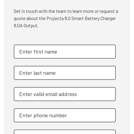
Get in touch with the team to learn more or request a
quote about the Projecta 8.0 Smart Battery Charger
8.0A Output.