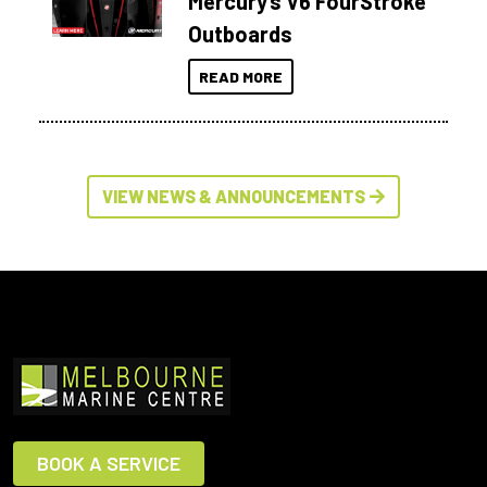
Mercury’s V6 FourStroke
Outboards
READ MORE
VIEW NEWS & ANNOUNCEMENTS
BOOK A SERVICE