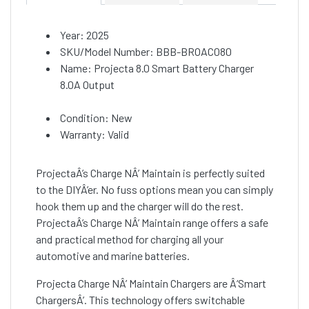
Year: 2025
SKU/Model Number: BBB-BROAC080
Name: Projecta 8.0 Smart Battery Charger
8.0A Output
Condition: New
Warranty: Valid
ProjectaÂ’s Charge NÂ’ Maintain is perfectly suited
to the DIYÂ’er. No fuss options mean you can simply
hook them up and the charger will do the rest.
ProjectaÂ’s Charge NÂ’ Maintain range offers a safe
and practical method for charging all your
automotive and marine batteries.
Projecta Charge NÂ’ Maintain Chargers are Â‘Smart
ChargersÂ’. This technology offers switchable