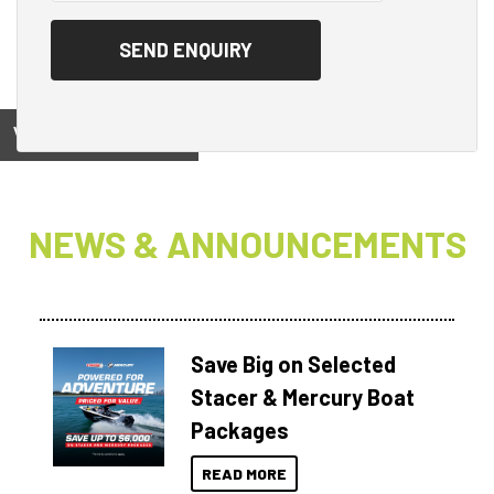
View on
NEWS & ANNOUNCEMENTS
Save Big on Selected
Stacer & Mercury Boat
Packages
READ MORE