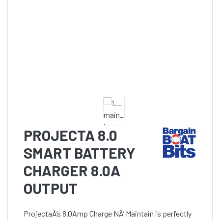
PROJECTA 8.0
SMART BATTERY
CHARGER 8.0A
OUTPUT
ProjectaÂ’s 8.0Amp Charge NÂ’ Maintain is perfectly