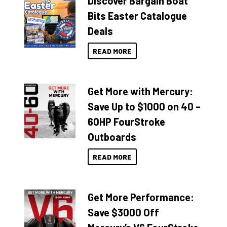
Discover Bargain Boat
Bits Easter Catalogue
Deals
READ MORE
Get More with Mercury:
Save Up to $1000 on 40 –
60HP FourStroke
Outboards
READ MORE
Get More Performance:
Save $3000 Off