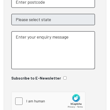
Subscribe to E-Newsletter