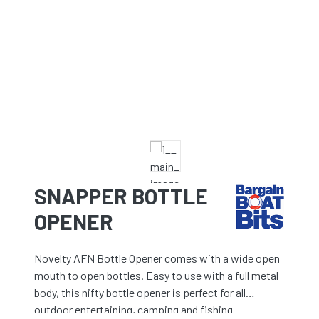
SNAPPER BOTTLE
OPENER
Novelty AFN Bottle Opener comes with a wide open
mouth to open bottles. Easy to use with a full metal
body, this nifty bottle opener is perfect for all
outdoor entertaining, camping and fishing.