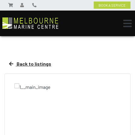
BOOK A SERVICE
Back to listings