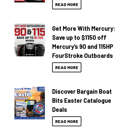
READ MORE
Get More With Mercury:
Save up to $1150 off
Mercury’s 90 and 115HP
FourStroke Outboards
READ MORE
Discover Bargain Boat
Bits Easter Catalogue
Deals
READ MORE