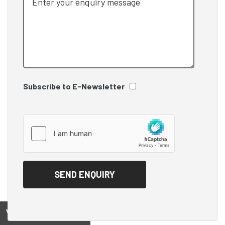
Subscribe to E-Newsletter
View on