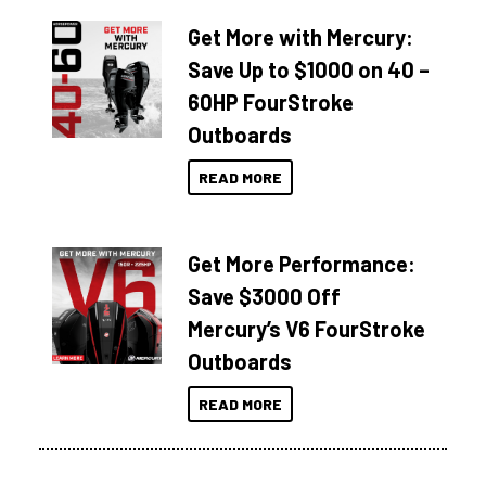
Get More with Mercury:
Save Up to $1000 on 40 –
60HP FourStroke
Outboards
READ MORE
Get More Performance:
Save $3000 Off
Mercury’s V6 FourStroke
Outboards
READ MORE