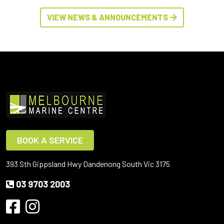
VIEW NEWS & ANNOUNCEMENTS
BOOK A SERVICE
393 Sth Gippsland Hwy Dandenong South Vic 3175
03 9703 2003