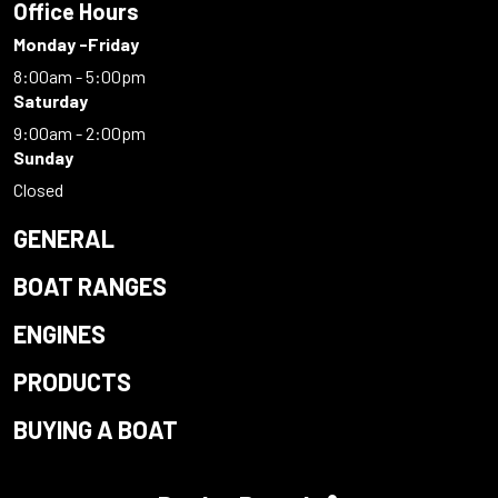
Office Hours
Monday -Friday
8:00am - 5:00pm
Saturday
9:00am - 2:00pm
Sunday
Closed
GENERAL
BOAT RANGES
ENGINES
PRODUCTS
BUYING A BOAT