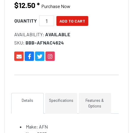
$12.50
*
Purchase Now
QUANTITY
AVAILABILITY:
AVAILABLE
SKU:
BBB-AFNAC4624
Details
Specifications
Features &
Options
Make: AFN