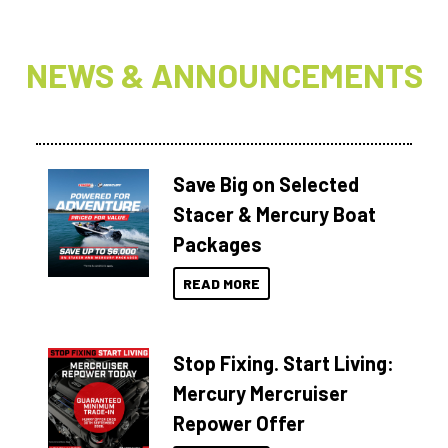
NEWS & ANNOUNCEMENTS
Save Big on Selected
Stacer & Mercury Boat
Packages
READ MORE
Stop Fixing. Start Living:
Mercury Mercruiser
Repower Offer