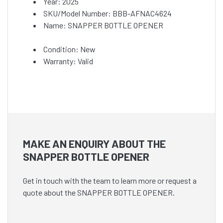
Year: 2025
SKU/Model Number: BBB-AFNAC4624
Name: SNAPPER BOTTLE OPENER
Condition: New
Warranty: Valid
MAKE AN ENQUIRY ABOUT THE
SNAPPER BOTTLE OPENER
Get in touch with the team to learn more or request a
quote about the SNAPPER BOTTLE OPENER.