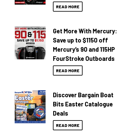
READ MORE
Get More With Mercury:
Save up to $1150 off
Mercury’s 90 and 115HP
FourStroke Outboards
READ MORE
Discover Bargain Boat
Bits Easter Catalogue
Deals
READ MORE