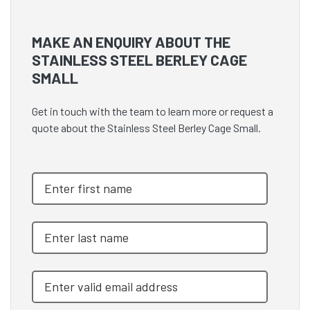
MAKE AN ENQUIRY ABOUT THE
STAINLESS STEEL BERLEY CAGE
SMALL
Get in touch with the team to learn more or request a
quote about the Stainless Steel Berley Cage Small.