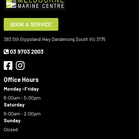
BOOK A SERVICE
393 Sth Gippsland Hwy Dandenong South Vic 3175
03 9703 2003
Office Hours
Monday -Friday
8:00am - 5:00pm
Saturday
9:00am - 2:00pm
Sunday
Closed