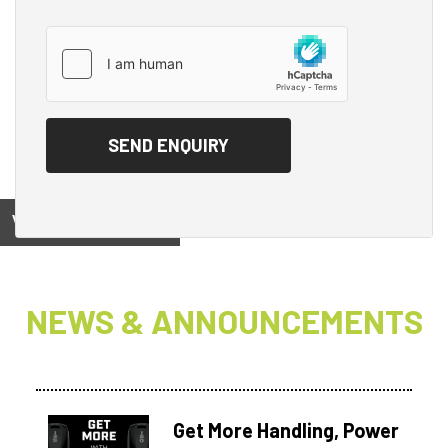
View on
NEWS & ANNOUNCEMENTS
Get More Handling, Power