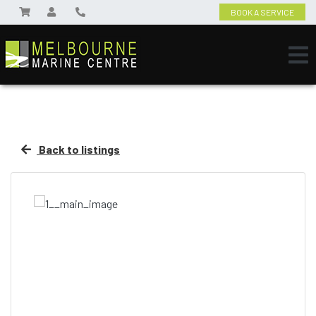
BOOK A SERVICE
Back to listings