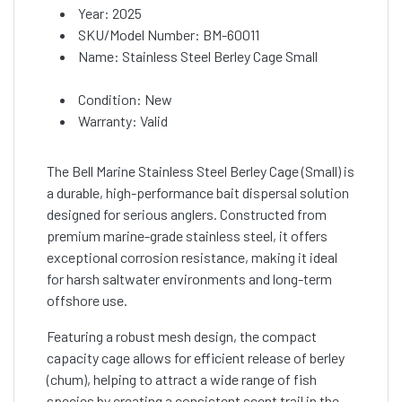
Year: 2025
SKU/Model Number: BM-60011
Name: Stainless Steel Berley Cage Small
Condition: New
Warranty: Valid
The Bell Marine Stainless Steel Berley Cage (Small) is
a durable, high-performance bait dispersal solution
designed for serious anglers. Constructed from
premium marine-grade stainless steel, it offers
exceptional corrosion resistance, making it ideal
for harsh saltwater environments and long-term
offshore use.
Featuring a robust mesh design, the compact
capacity cage allows for efficient release of berley
(chum), helping to attract a wide range of fish
species by creating a consistent scent trail in the