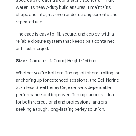
water. Its heavy-duty build ensures it maintains
shape and integrity even under strong currents and
repeated use.
The cage is easy to fill, secure, and deploy, with a
reliable closure system that keeps bait contained
until submerged.
Size:
Diameter: 130mm | Height: 150mm
Whether you''re bottom fishing, offshore trolling, or
anchoring up for extended sessions, the Bell Marine
Stainless Steel Berley Cage delivers dependable
performance and improved fishing success. Ideal
for both recreational and professional anglers
seeking a tough, long-lasting berley solution.