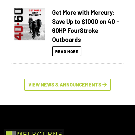
Get More with Mercury:
Save Up to $1000 on 40 –
60HP FourStroke
Outboards
READ MORE
VIEW NEWS & ANNOUNCEMENTS