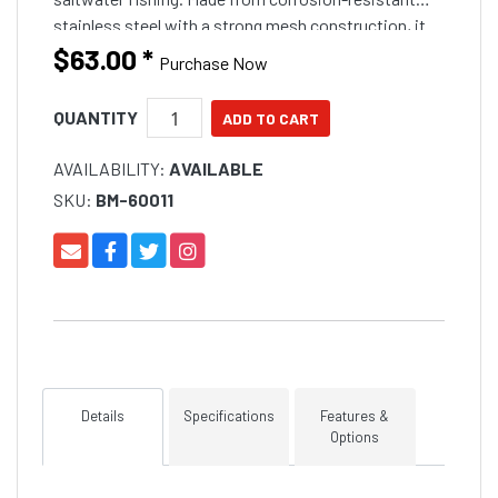
stainless steel with a strong mesh construction, it
releases berley efficiently to attract fish. It features a
$63.00
*
Purchase Now
secure closure for easy filling and deployment and is
built to withstand harsh offshore conditions.
QUANTITY
AVAILABILITY:
AVAILABLE
SKU:
BM-60011
Details
Specifications
Features &
Options