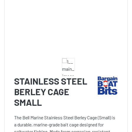
STAINLESS STEEL
BERLEY CAGE
SMALL
The Bell Marine Stainless Steel Berley Cage (Small) is
a durable, marine-grade bait cage designed for
saltwater fishing. Made from corrosion-resistant