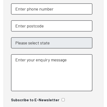
Subscribe to E-Newsletter