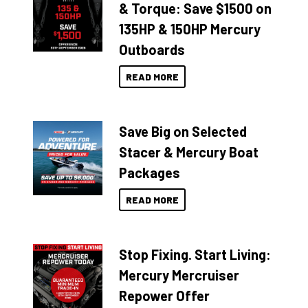
& Torque: Save $1500 on
135HP & 150HP Mercury
Outboards
READ MORE
Save Big on Selected
Stacer & Mercury Boat
Packages
READ MORE
Stop Fixing. Start Living:
Mercury Mercruiser
Repower Offer