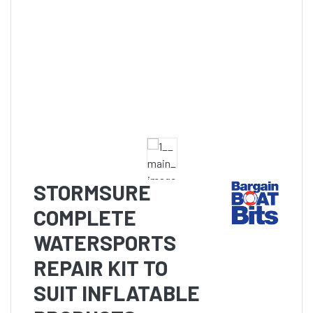
STORMSURE
COMPLETE
WATERSPORTS
REPAIR KIT TO
SUIT INFLATABLE