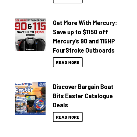
Get More With Mercury:
Save up to $1150 off
Mercury’s 90 and 115HP
FourStroke Outboards
READ MORE
Discover Bargain Boat
Bits Easter Catalogue
Deals
READ MORE