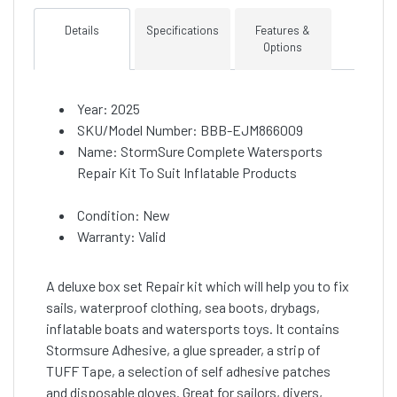
Details
Specifications
Features &
Options
Year: 2025
SKU/Model Number: BBB-EJM866009
Name: StormSure Complete Watersports
Repair Kit To Suit Inflatable Products
Condition: New
Warranty: Valid
A deluxe box set Repair kit which will help you to fix
sails, waterproof clothing, sea boots, drybags,
inflatable boats and watersports toys. It contains
Stormsure Adhesive, a glue spreader, a strip of
TUFF Tape, a selection of self adhesive patches
and disposable gloves. Great for sailors, divers,