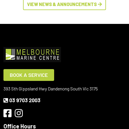
VIEW NEWS & ANNOUNCEMENTS
BOOK A SERVICE
393 Sth Gippsland Hwy Dandenong South Vic 3175
03 9703 2003
Office Hours