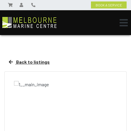
BOOK A SERVICE
Back to listings