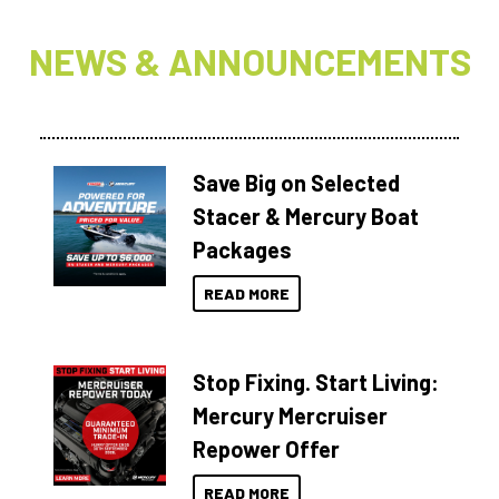
NEWS & ANNOUNCEMENTS
Save Big on Selected
Stacer & Mercury Boat
Packages
READ MORE
Stop Fixing. Start Living:
Mercury Mercruiser
Repower Offer
READ MORE