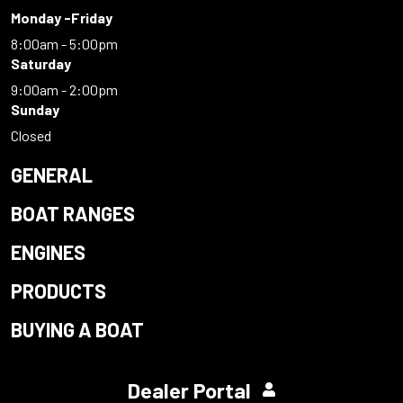
Monday -Friday
8:00am - 5:00pm
Saturday
9:00am - 2:00pm
Sunday
Closed
GENERAL
BOAT RANGES
ENGINES
PRODUCTS
BUYING A BOAT
Dealer Portal