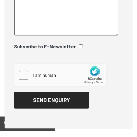
Subscribe to E-Newsletter
View on