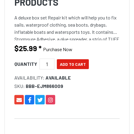
PRODUCTS
A deluxe box set Repair kit which will help you to fix
sails, waterproof clothing, sea boots, drybags,
inflatable boats and watersports toys. It contains
Stormsure Adhesive, a glue spreader, a strip of TUFF
Tape, a selection of self adhesive patches and d
$25.99
*
Purchase Now
QUANTITY
AVAILABILITY:
AVAILABLE
SKU:
BBB-EJM866009