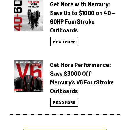
Get More with Mercury:
Save Up to $1000 on 40 –
60HP FourStroke
Outboards
READ MORE
Get More Performance:
Save $3000 Off
Mercury’s V6 FourStroke
Outboards
READ MORE