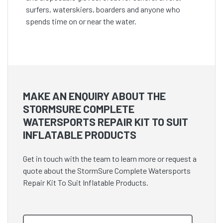
surfers, waterskiers, boarders and anyone who
spends time on or near the water.
MAKE AN ENQUIRY ABOUT THE
STORMSURE COMPLETE
WATERSPORTS REPAIR KIT TO SUIT
INFLATABLE PRODUCTS
Get in touch with the team to learn more or request a
quote about the StormSure Complete Watersports
Repair Kit To Suit Inflatable Products.