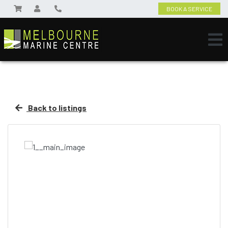
BOOK A SERVICE
Back to listings