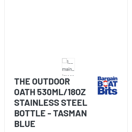
THE OUTDOOR
OATH 530ML/18OZ
STAINLESS STEEL
BOTTLE - TASMAN
BLUE