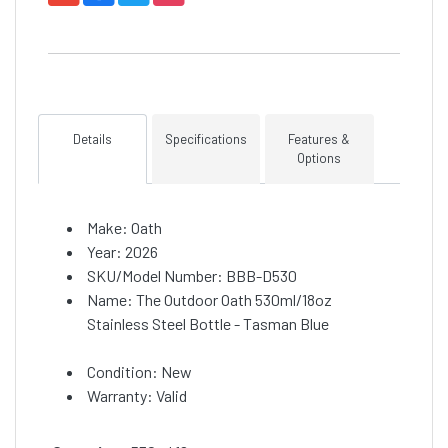
Details
Specifications
Features &
Options
Make: Oath
Year: 2026
SKU/Model Number: BBB-D530
Name: The Outdoor Oath 530ml/18oz
Stainless Steel Bottle - Tasman Blue
Condition: New
Warranty: Valid