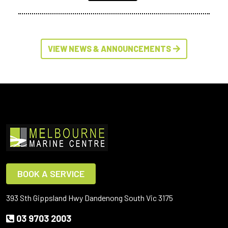
VIEW NEWS & ANNOUNCEMENTS
BOOK A SERVICE
393 Sth Gippsland Hwy Dandenong South Vic 3175
03 9703 2003