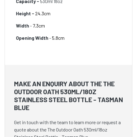
Capacity -
530ml 18oz
Height -
24.3cm
Width
-
7.3cm
Opening Width
-
5.8cm
MAKE AN ENQUIRY ABOUT THE THE
OUTDOOR OATH 530ML/18OZ
STAINLESS STEEL BOTTLE - TASMAN
BLUE
Get in touch with the team to learn more or request a
quote about the The Outdoor Oath 530ml/18oz
Stainless Steel Bottle - Tasman Blue.