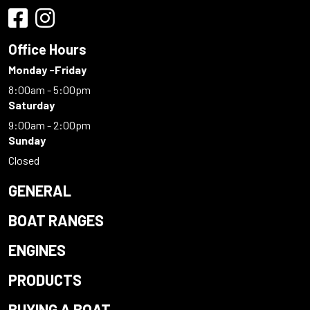
Office Hours
Monday -Friday
8:00am - 5:00pm
Saturday
9:00am - 2:00pm
Sunday
Closed
GENERAL
BOAT RANGES
ENGINES
PRODUCTS
BUYING A BOAT