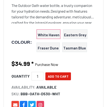
The Outdoor Oath water bottle, a trusty companion
for your hydration needs.Designed with features
tailored for the demanding adventurer, meticulously
crafted for the intrepid explorer, ensuring your gear
can weather the knocks and bumps of any Outback
expedition.
White Haven
Eastern Grey
COLOUR:
Fraser Dune
Tasman Blue
$34.99
*
Purchase Now
QUANTITY
AVAILABILITY:
AVAILABLE
SKU:
BBB-OATH-D530-WHT