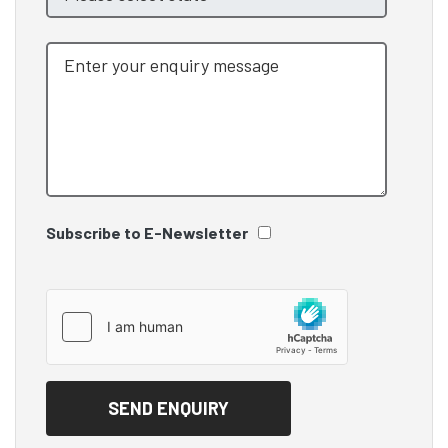
Subscribe to E-Newsletter