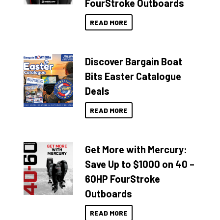
FourStroke Outboards
READ MORE
Discover Bargain Boat
Bits Easter Catalogue
Deals
READ MORE
Get More with Mercury:
Save Up to $1000 on 40 –
60HP FourStroke
Outboards
READ MORE