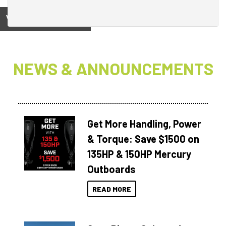
View on
NEWS & ANNOUNCEMENTS
Get More Handling, Power
& Torque: Save $1500 on
135HP & 150HP Mercury
Outboards
READ MORE