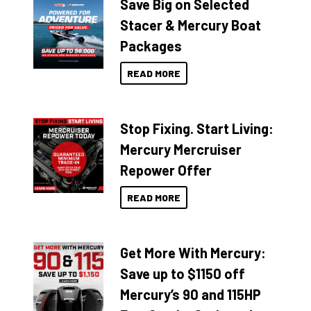
Save Big on Selected
Stacer & Mercury Boat
Packages
READ MORE
Stop Fixing. Start Living:
Mercury Mercruiser
Repower Offer
READ MORE
Get More With Mercury:
Save up to $1150 off
Mercury’s 90 and 115HP