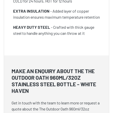
COLD for 24 hours, HOT for 12 hours
EXTRA INSULATION
- Added layer of copper
insulation ensures maximum temperature retention
HEAVY DUTY STEEL
- Crafted with thick gauge
steel to handle anything you can throw at it
MAKE AN ENQUIRY ABOUT THE THE
OUTDOOR OATH 960ML/32OZ
STAINLESS STEEL BOTTLE - WHITE
HAVEN
Get in touch with the team to learn more or request a
quote about the The Outdoor Oath 960ml/32oz