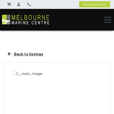
BOOK A SERVICE
Back to listings