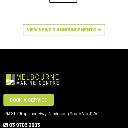
VIEW NEWS & ANNOUNCEMENTS
BOOK A SERVICE
393 Sth Gippsland Hwy Dandenong South Vic 3175
03 9703 2003