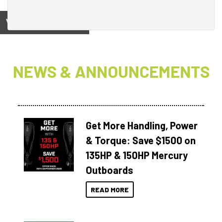
View on
NEWS & ANNOUNCEMENTS
Get More Handling, Power
& Torque: Save $1500 on
135HP & 150HP Mercury
Outboards
READ MORE