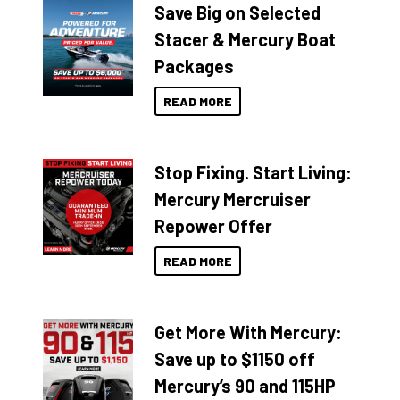
Save Big on Selected
Stacer & Mercury Boat
Packages
READ MORE
Stop Fixing. Start Living:
Mercury Mercruiser
Repower Offer
READ MORE
Get More With Mercury:
Save up to $1150 off
Mercury’s 90 and 115HP