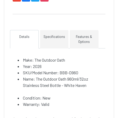
Details
Specifications
Features &
Options
Make: The Outdoor Oath
Year: 2026
SKU/Model Number: BBB-D960
Name: The Outdoor Oath 960ml/32oz
Stainless Steel Bottle - White Haven
Condition: New
Warranty: Valid