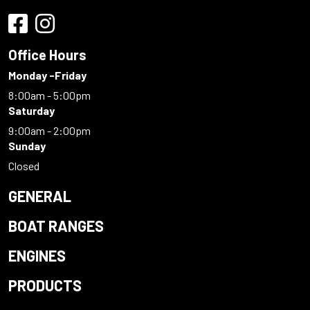
Office Hours
Monday -Friday
8:00am - 5:00pm
Saturday
9:00am - 2:00pm
Sunday
Closed
GENERAL
BOAT RANGES
ENGINES
PRODUCTS