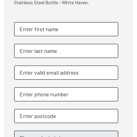
Stainless Steel Bottle - White Haven.