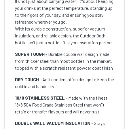
lts not just about carrying water; It''s about keeping
your drinks at the perfect temperature, standing up
to the rigors of your day, and ensuring you stay
refreshed wherever you go.
With its durable construction, superior vacuum
insulation, and reliable design, the Outdoor Oath
bottle isn’t just a bottle - it''s your hydration partner.
SUPER TOUGH
- Durable double wall design made
from thicker steel than most bottles in the market,
topped with a scratch resistant powder coat finish
DRY TOUCH
- Anti condensation design to keep the
cold in and hands dry
18/8 STAINLESS STEEL
- Made with the finest
18/8 304 Food Grade Stainless Steel that won''t
retain or transfer flavours and will never rust
DOUBLE WALL VACUUM INSULATION
- Stays