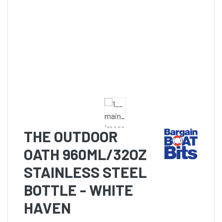
THE OUTDOOR
OATH 960ML/32OZ
STAINLESS STEEL
BOTTLE - WHITE
HAVEN