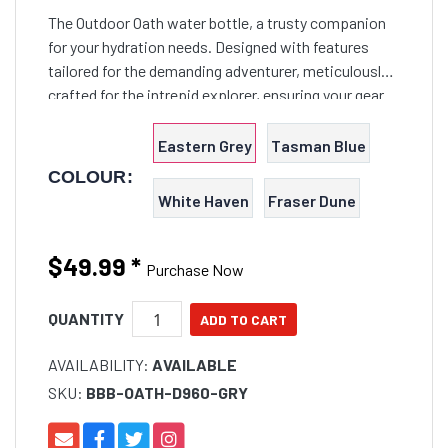
The Outdoor Oath water bottle, a trusty companion
for your hydration needs. Designed with features
tailored for the demanding adventurer, meticulously
crafted for the intrepid explorer, ensuring your gear
can weather the knocks and bumps of any Outback
expedition.
Eastern Grey
Tasman Blue
COLOUR:
White Haven
Fraser Dune
$49.99
*
Purchase Now
QUANTITY
AVAILABILITY:
AVAILABLE
SKU:
BBB-OATH-D960-GRY