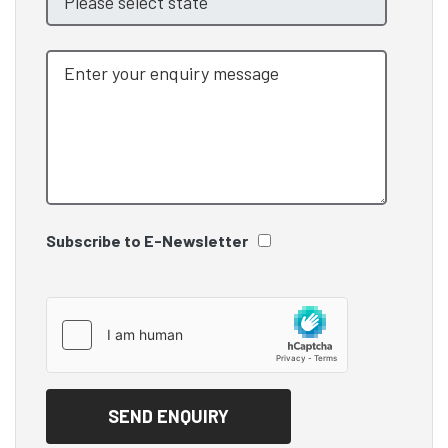
Subscribe to E-Newsletter