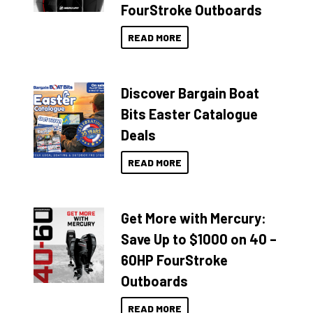
FourStroke Outboards
READ MORE
Discover Bargain Boat
Bits Easter Catalogue
Deals
READ MORE
Get More with Mercury:
Save Up to $1000 on 40 –
60HP FourStroke
Outboards
READ MORE