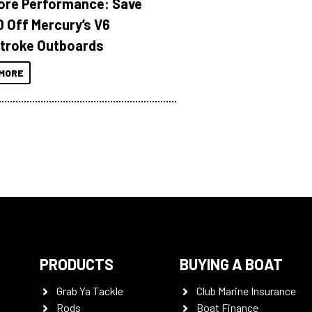
ore Performance: Save
 Off Mercury’s V6
troke Outboards
MORE
PRODUCTS
BUYING A BOAT
Grab Ya Tackle
Club Marine Insurance
Rods
Boat Finance