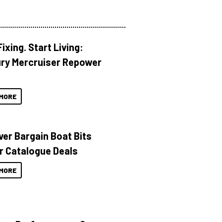
ixing. Start Living:
ry Mercruiser Repower
MORE
ver Bargain Boat Bits
r Catalogue Deals
MORE