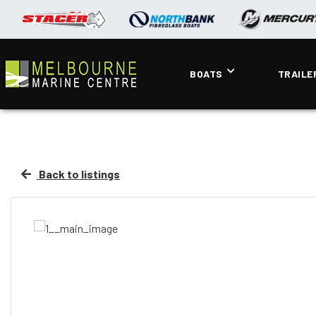
BOATS
TRAILE
Back to listings