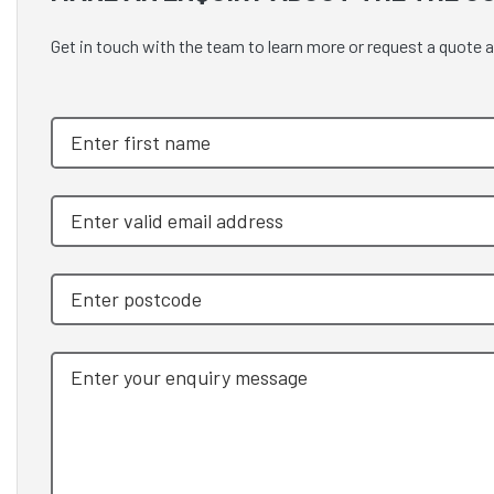
Get in touch with the team to learn more or request a quote