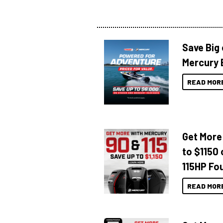
Save Big
Mercury 
READ MOR
Get More
to $1150 
115HP Fo
READ MOR