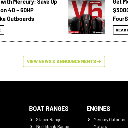
 with Mercury: Save Up
Get M
 on 40 – 60HP
$3000
ke Outboards
FourS
E
READ 
VIEW NEWS & ANNOUNCEMENTS
BOAT RANGES
ENGINES
Stacer Range
Mercury Outboard
Northbank Range
Motors