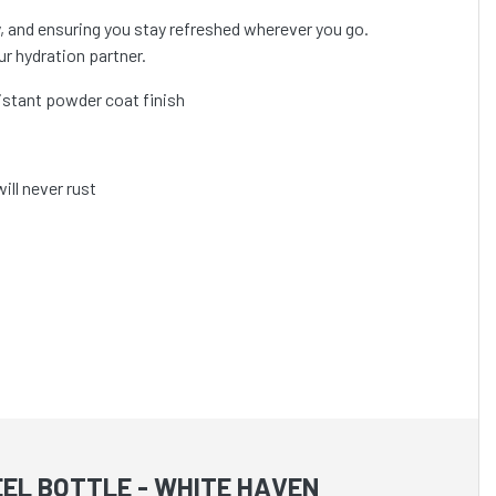
ay, and ensuring you stay refreshed wherever you go.
ur hydration partner.
sistant powder coat finish
ill never rust
EL BOTTLE - WHITE HAVEN