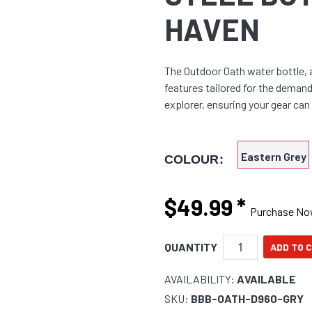
HAVEN
The Outdoor Oath water bottle, 
features tailored for the demand
explorer, ensuring your gear ca
Eastern Grey
COLOUR:
$49.99
*
Purchase N
QUANTITY
AVAILABILITY:
AVAILABLE
SKU:
BBB-OATH-D960-GRY