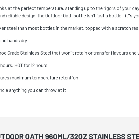
rinks at the perfect temperature, standing up to the rigors of your d
 reliable design, the Outdoor Oath bottle isn’t just a bottle - it''s yo
ker steel than most bottles in the market, topped with a scratch re
 and hands dry
od Grade Stainless Steel that won''t retain or transfer flavours and w
hours, HOT for 12 hours
nsures maximum temperature retention
ndle anything you can throw at it
UTDOOR OATH 960ML/32OZ STAINLESS STE