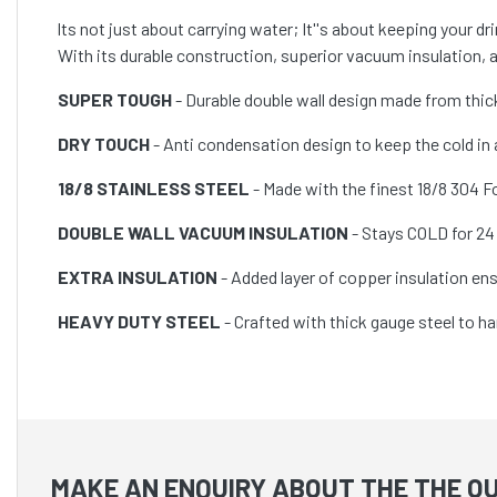
lts not just about carrying water; It''s about keeping your d
With its durable construction, superior vacuum insulation, and
SUPER TOUGH
- Durable double wall design made from thic
DRY TOUCH
- Anti condensation design to keep the cold in
18/8 STAINLESS STEEL
- Made with the finest 18/8 304 Fo
DOUBLE WALL VACUUM INSULATION
- Stays COLD for 24 
EXTRA INSULATION
- Added layer of copper insulation e
HEAVY DUTY STEEL
- Crafted with thick gauge steel to ha
MAKE AN ENQUIRY ABOUT THE THE O