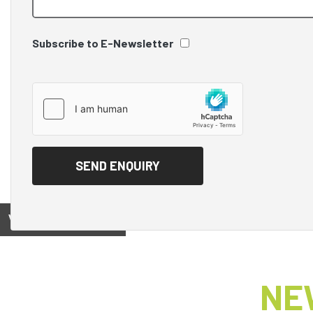
Subscribe to E-Newsletter
View on
NE