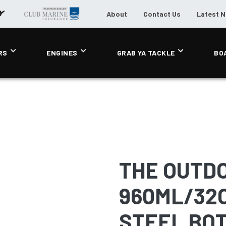
About
Contact Us
Latest 
RS
ENGINES
GRAB YA TACKLE
BO
THE OUTD
960ML/32
STEEL BOT