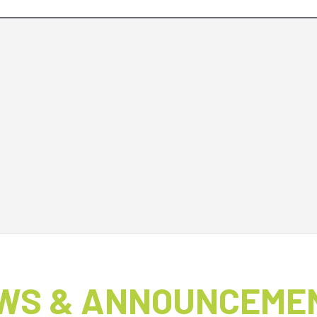
WS & ANNOUNCEME