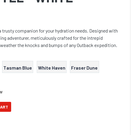
a trusty companion for your hydration needs. Designed with
ing adventurer, meticulously crafted for the intrepid
n weather the knocks and bumps of any Outback expedition.
Tasman Blue
White Haven
Fraser Dune
ow