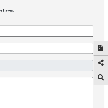
te Haven.