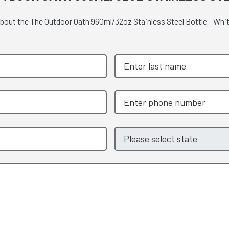
 about the The Outdoor Oath 960ml/32oz Stainless Steel Bottle - Whi