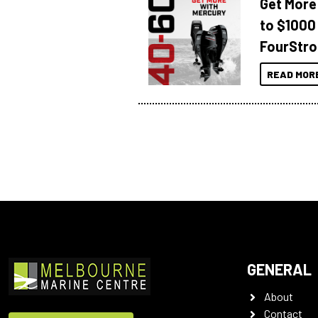
Get More
to $1000
FourStro
READ MOR
GENERAL
About
Contact