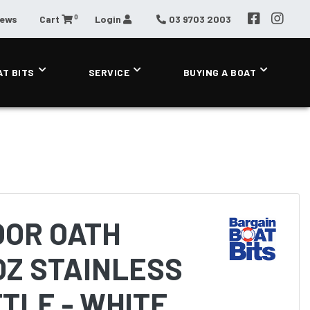
0
News
Cart
Login
03 9703 2003
AT BITS
SERVICE
BUYING A BOAT
OOR OATH
OZ STAINLESS
TLE - WHITE