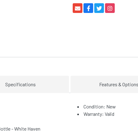
Specifications
Features & Option
Condition: New
Warranty: Valid
ottle - White Haven