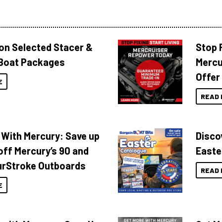
 on Selected Stacer &
Stop F
Boat Packages
Mercu
Offer
E
READ 
 With Mercury: Save up
Disco
off Mercury’s 90 and
Easte
urStroke Outboards
READ 
E