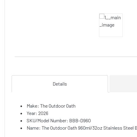
Details
Make: The Outdoor Oath
Year: 2026
SKU/Model Number: BBB-D960
Name: The Outdoor Oath 960ml/32oz Stainless Steel B