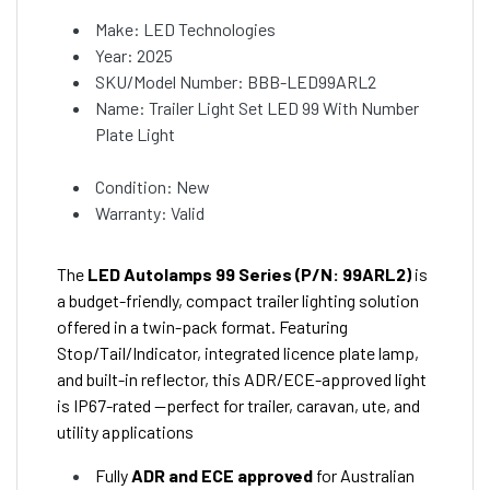
Make: LED Technologies
Year: 2025
SKU/Model Number: BBB-LED99ARL2
Name: Trailer Light Set LED 99 With Number
Plate Light
Condition: New
Warranty: Valid
The
LED Autolamps 99 Series (P/N: 99ARL2)
is
a budget-friendly, compact trailer lighting solution
offered in a twin-pack format. Featuring
Stop/Tail/Indicator, integrated licence plate lamp,
and built-in reflector, this ADR/ECE-approved light
is IP67-rated —perfect for trailer, caravan, ute, and
utility applications
Fully
ADR and ECE approved
for Australian