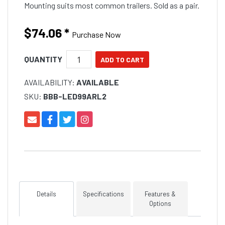
Mounting suits most common trailers. Sold as a pair.
$74.06
*
Purchase Now
QUANTITY
AVAILABILITY:
AVAILABLE
SKU:
BBB-LED99ARL2
Details
Specifications
Features &
Options