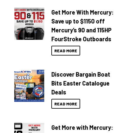
Get More With Mercury:
Save up to $1150 off
Mercury’s 90 and 115HP
FourStroke Outboards
READ MORE
Discover Bargain Boat
Bits Easter Catalogue
Deals
READ MORE
Get More with Mercury: