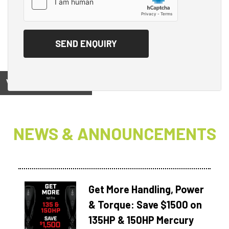
View on
NEWS & ANNOUNCEMENTS
Get More Handling, Power
& Torque: Save $1500 on
135HP & 150HP Mercury