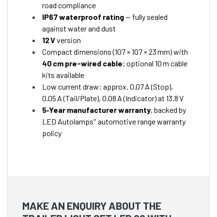
road compliance
IP67 waterproof rating
— fully sealed
against water and dust
12 V
version
Compact dimensions (107 × 107 × 23 mm) with
40 cm pre-wired cable
; optional 10 m cable
kits available
Low current draw: approx. 0.07 A (Stop),
0.05 A (Tail/Plate), 0.08 A (Indicator) at 13.8 V
5‑Year manufacturer warranty
, backed by
LED Autolamps'' automotive range warranty
policy
MAKE AN ENQUIRY ABOUT THE