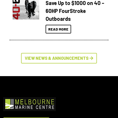
Save Up to $1000 on 40 –
60HP FourStroke
Outboards
READ MORE
VIEW NEWS & ANNOUNCEMENTS