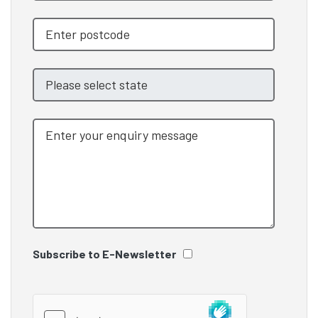
Subscribe to E-Newsletter