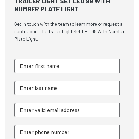
TRAILER LIGHT SET LED 99 WITH
NUMBER PLATE LIGHT
Get in touch with the team to learn more or request a
quote about the Trailer Light Set LED 99 With Number
Plate Light.