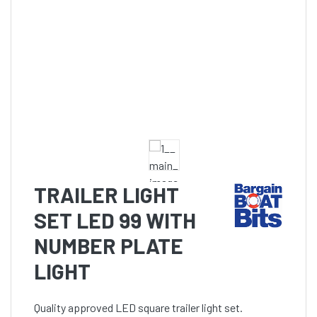
TRAILER LIGHT
SET LED 99 WITH
NUMBER PLATE
LIGHT
Quality approved LED square trailer light set.