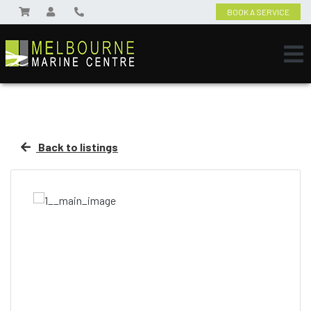
BOOK A SERVICE
Back to listings