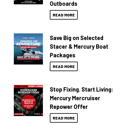
Outboards
READ MORE
Save Big on Selected
Stacer & Mercury Boat
Packages
READ MORE
Stop Fixing. Start Living:
Mercury Mercruiser
Repower Offer
READ MORE