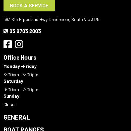
BOOK A SERVICE
393 Sth Gippsland Hwy Dandenong South Vic 3175
03 9703 2003
Office Hours
Monday -Friday
8:00am - 5:00pm
Saturday
9:00am - 2:00pm
Sunday
Closed
GENERAL
BOAT RANGES